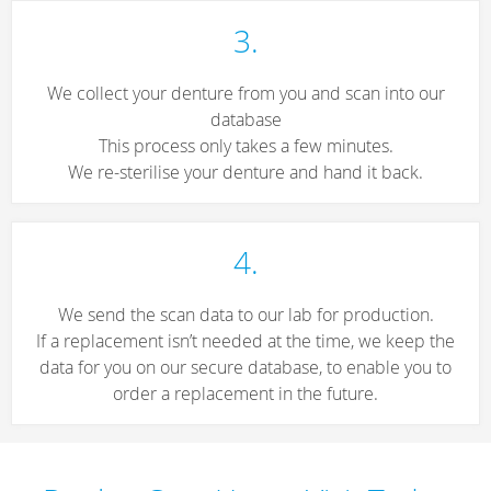
3.
We collect your denture from you and scan into our
database
This process only takes a few minutes.
We re-sterilise your denture and hand it back.
4.
We send the scan data to our lab for production.
If a replacement isn’t needed at the time, we keep the
data for you on our secure database, to enable you to
order a replacement in the future.