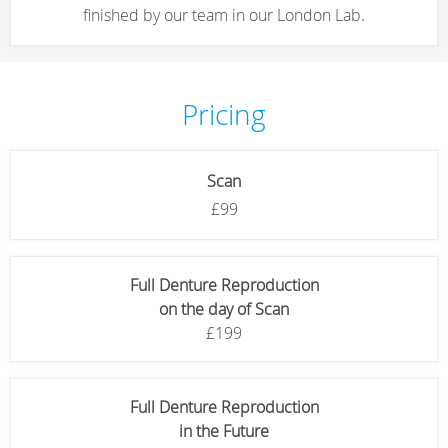
finished by our team in our London Lab.
Pricing
Scan
£99
Full Denture Reproduction
on the day of Scan
£199
Full Denture Reproduction
in the Future