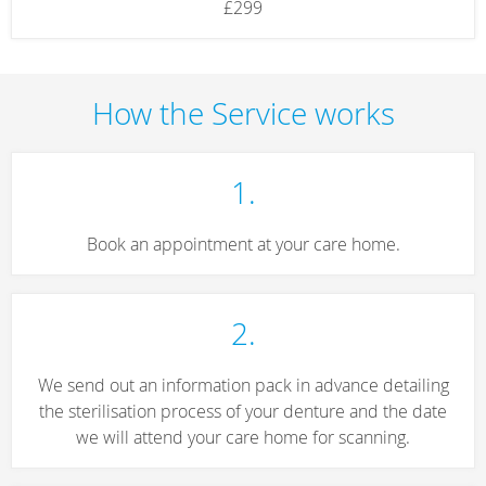
£299
How the Service works
1.
Book an appointment at your care home.
2.
We send out an information pack in advance detailing
the sterilisation process of your denture and the date
we will attend your care home for scanning.