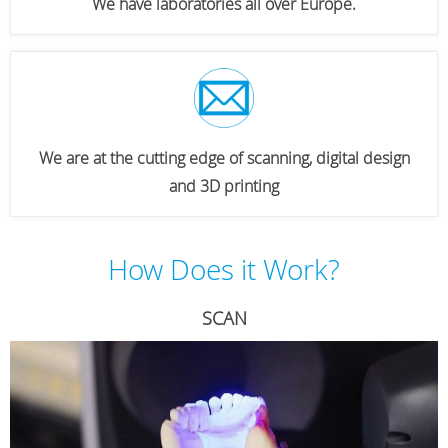
We have laboratories all over Europe.
We are at the cutting edge of scanning, digital design
and 3D printing
How Does it Work?
SCAN