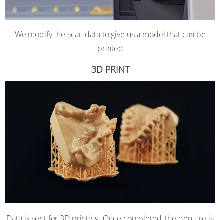
We modify the scan data to give us a model that can be
printed
3D PRINT
Data is sent for 3D printing. Once completed, the denture is