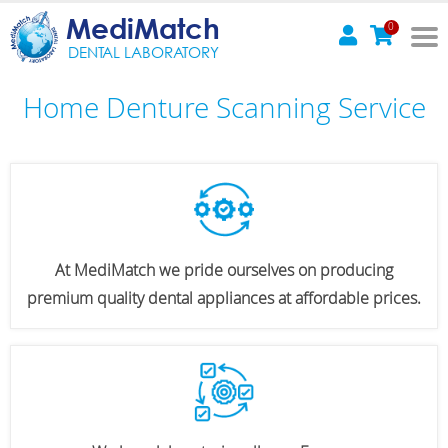
MediMatch
0
DENTAL LABORATORY
Home Denture Scanning Service
At MediMatch we pride ourselves on producing
premium quality dental appliances at affordable prices.