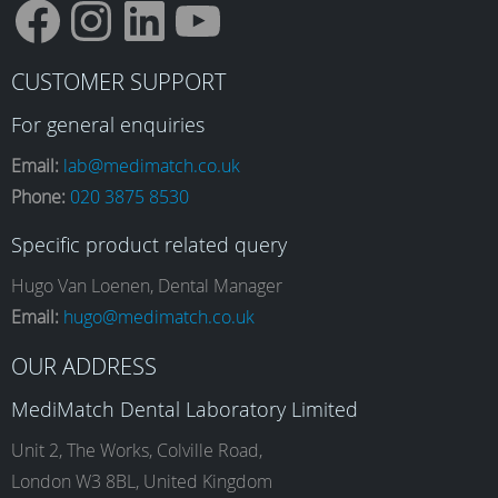
F
I
L
Y
CUSTOMER SUPPORT
a
n
i
o
For general enquiries
Email:
lab@medimatch.co.uk
Phone:
020 3875 8530
c
s
n
u
Specific product related query
e
t
k
T
Hugo Van Loenen, Dental Manager
Email:
hugo@medimatch.co.uk
b
a
e
u
OUR ADDRESS
MediMatch Dental Laboratory Limited
o
g
d
b
Unit 2, The Works, Colville Road,
London W3 8BL, United Kingdom