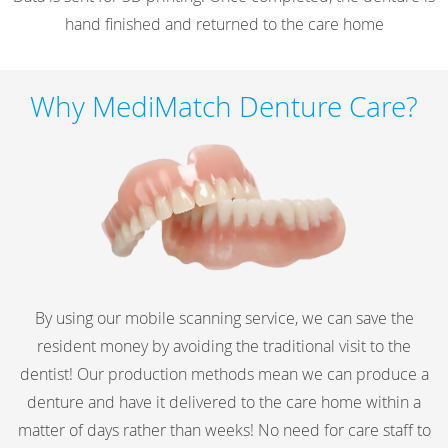
hand finished and returned to the care home
Why MediMatch Denture Care?
By using our mobile scanning service, we can save the
resident money by avoiding the traditional visit to the
dentist! Our production methods mean we can produce a
denture and have it delivered to the care home within a
matter of days rather than weeks! No need for care staff to