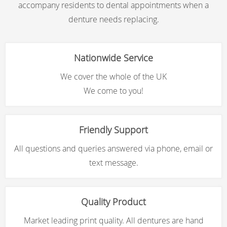
accompany residents to dental appointments when a
denture needs replacing.
Nationwide Service
We cover the whole of the UK
We come to you!
Friendly Support
All questions and queries answered via phone, email or
text message.
Quality Product
Market leading print quality. All dentures are hand