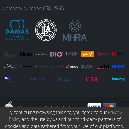
o
r
I
e
Company Number:
05812965
k
a
n
m
© Copyright 2026. All Rights Reserved.
By continuing browsing this site, you agree to our
Privacy
Policy
and the use by us and our third-party partners of
Collection
Catalogue
Protocols
Patients
Blog
Careers
cookies and data gathered from your use of our platforms.
Terms & Conditions
Privacy Policy
Refund & Returns