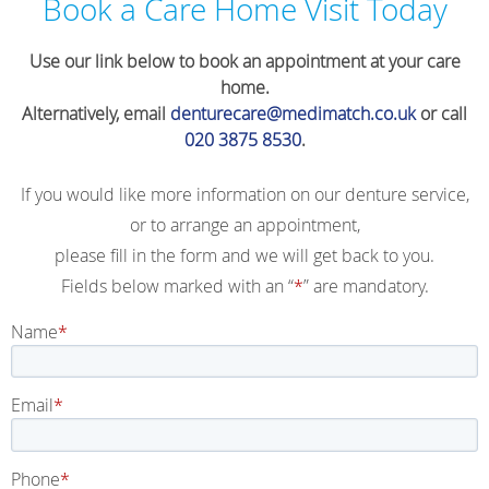
Book a Care Home Visit Today
Use our link below to book an appointment at your care
home.
Alternatively, email
denturecare@medimatch.co.uk
or call
020 3875 8530
.
If you would like more information on our denture service,
or to arrange an appointment,
please fill in the form and we will get back to you.
Fields below marked with an “
*
” are mandatory.
Name
Email
Phone