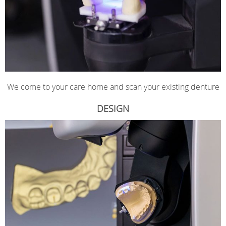
We come to your care home and scan your existing denture
DESIGN