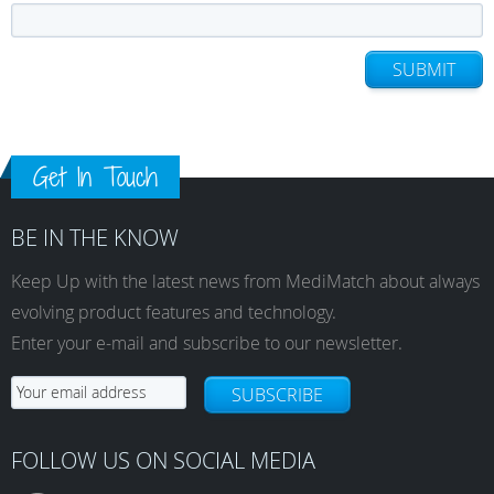
SUBMIT
Get In Touch
BE IN THE KNOW
Keep Up with the latest news from MediMatch about always
evolving product features and technology.
Enter your e-mail and subscribe to our newsletter.
SUBSCRIBE
FOLLOW US ON SOCIAL MEDIA