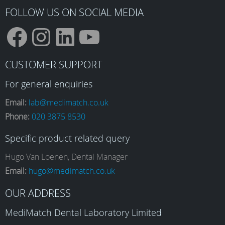
page
FOLLOW US ON SOCIAL MEDIA
F
I
L
Y
CUSTOMER SUPPORT
a
n
i
o
For general enquiries
Email:
lab@medimatch.co.uk
Phone:
020 3875 8530
c
s
n
u
Specific product related query
e
t
k
T
Hugo Van Loenen, Dental Manager
Email:
hugo@medimatch.co.uk
b
a
e
u
OUR ADDRESS
MediMatch Dental Laboratory Limited