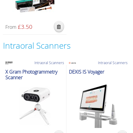
£
3.50
From
Intraoral Scanners
Intraoral Scanners
Intraoral Scanners
X Gram Photogrammetry
DEXIS IS Voyager
Scanner