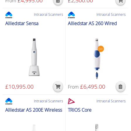
£
4,995.00
£
2,500.00
From
Intraoral Scanners
Intraoral Scanners
Alliedstar Sensa
Alliedstar AS 260 Wired
£
10,995.00
£
6,495.00
From
Intraoral Scanners
Intraoral Scanners
Alliedstar AS 200E Wireless
TRIOS Core