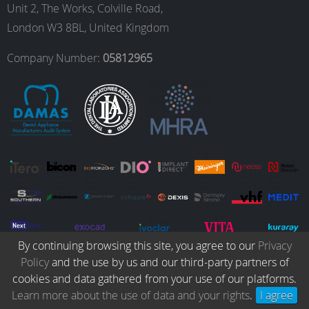
o
g
d
b
Unit 2, The Works, Colville Road,
London W3 8BL, United Kingdom
o
r
I
e
Company Number:
05812965
k
a
n
m
By continuing browsing this site, you agree to our
Privacy
Policy
and the use by us and our third-party partners of
cookies and data gathered from your use of our platforms.
Learn more about the use of data and your rights
.
I agree
© Copyright 2026. All Rights Reserved.