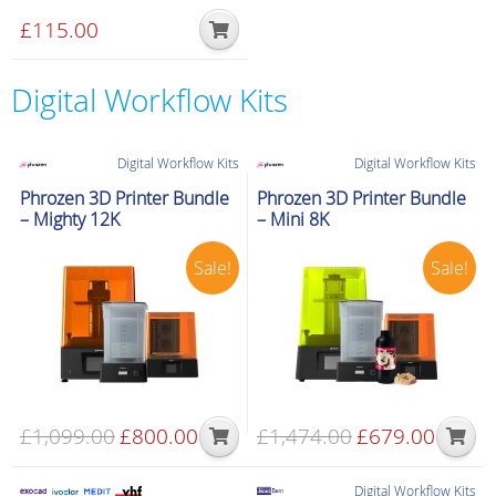
£
115.00
Digital Workflow Kits
Digital Workflow Kits
Digital Workflow Kits
Phrozen 3D Printer Bundle
Phrozen 3D Printer Bundle
– Mighty 12K
– Mini 8K
Sale!
Sale!
£
1,099.00
Original
£
800.00
Current
£
1,474.00
Original
£
679.00
Current
price
price
price
price
was:
is:
was:
is:
Digital Workflow Kits