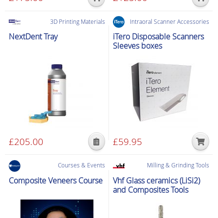
page
page
3D Printing Materials
Intraoral Scanner Accessories
NextDent Tray
iTero Disposable Scanners
Sleeves boxes
£
205.00
£
59.95
This
product
Courses & Events
Milling & Grinding Tools
has
Composite Veneers Course
Vhf Glass ceramics (LiSi2)
multiple
and Composites Tools
variants.
The
options