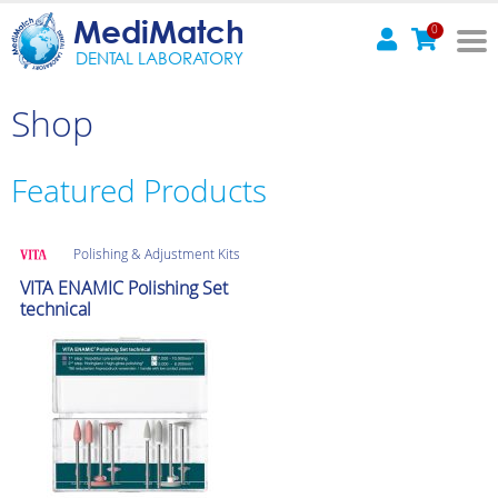
MediMatch
0
DENTAL LABORATORY
Shop
Featured Products
Polishing & Adjustment Kits
VITA ENAMIC Polishing Set
technical