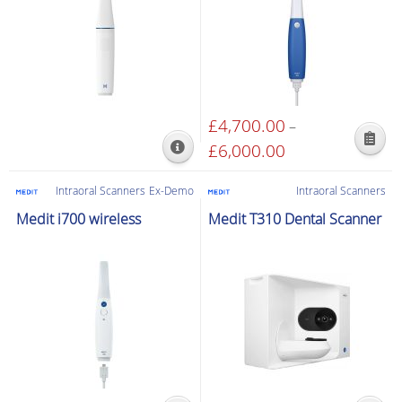
£
4,700.00
–
This
£
6,000.00
Price
product
range:
has
£4,700.00
Intraoral Scanners
Ex-Demo
Intraoral Scanners
multiple
through
Medit i700 wireless
Medit T310 Dental Scanner
variants.
£6,000.00
The
options
may
be
chosen
on
the