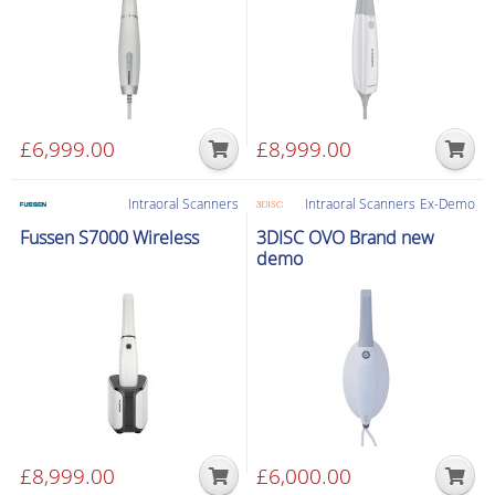
£
6,999.00
£
8,999.00
Intraoral Scanners
Intraoral Scanners
Ex-Demo
Fussen S7000 Wireless
3DISC OVO Brand new
demo
£
8,999.00
£
6,000.00