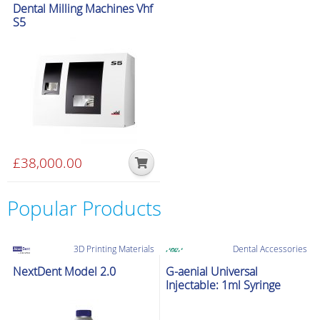
Special delivery
Dental Milling Machines Vhf
multiple
S5
variants.
The
options
may
be
chosen
on
the
£
38,000.00
product
page
Popular Products
3D Printing Materials
Dental Accessories
NextDent Model 2.0
G-aenial Universal
Injectable: 1ml Syringe