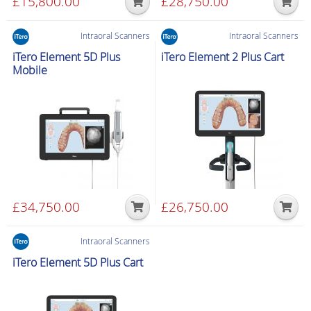
£
15,800.00
£
28,750.00
Intraoral Scanners
Intraoral Scanners
iTero Element 5D Plus
iTero Element 2 Plus Cart
Mobile
£
34,750.00
£
26,750.00
Intraoral Scanners
iTero Element 5D Plus Cart