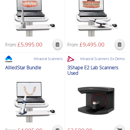
£
5,995.00
£
9,495.00
From
From
Intraoral Scanners
Intraoral Scanners
Ex-Demo
AlliedStar Bundle
3Shape E2 Lab Scanners
Used