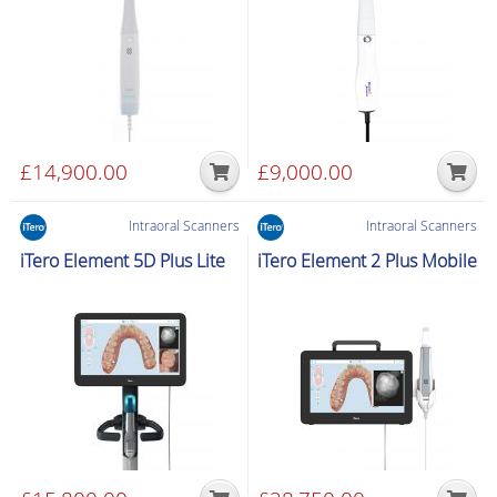
£
14,900.00
£
9,000.00
Intraoral Scanners
Intraoral Scanners
iTero Element 5D Plus Lite
iTero Element 2 Plus Mobile