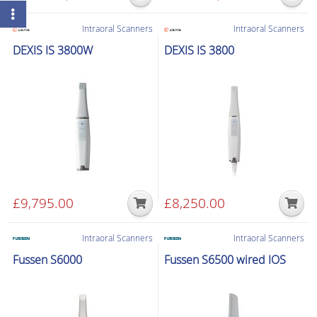
Intraoral Scanners
Intraoral Scanners
DEXIS IS 3800W
DEXIS IS 3800
£
9,795.00
£
8,250.00
Intraoral Scanners
Intraoral Scanners
Fussen S6000
Fussen S6500 wired IOS