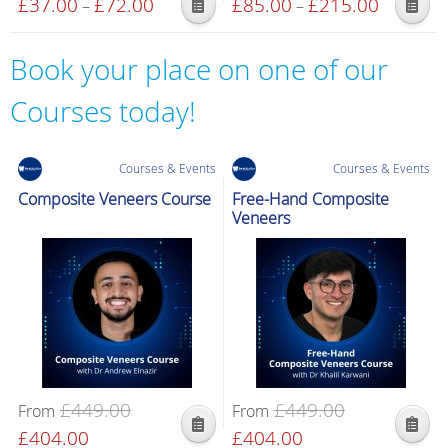
£
37.00
£
72.00
Price
£
85.00
£
215.00
Price
–
–
product
This
This
range:
range:
page
product
product
£37.00
£85.00
Book your place on one of our
has
has
through
through
multiple
multiple
£72.00
£215.00
Courses today!
variants.
variants.
The
The
options
options
Courses & Events
Courses & Events
may
may
Composite Veneers Course
Free-Hand Composite
be
be
Veneers
chosen
chosen
on
on
the
the
product
product
page
page
£
449.00
£
449.00
From
From
Original
£
404.00
Current
Original
£
404.00
Current