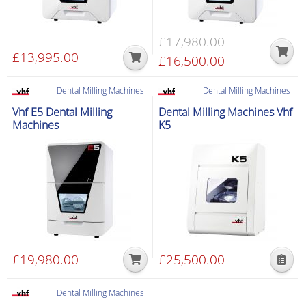
£
17,980.00
£
13,995.00
Original
£
16,500.00
Current
price
price
was:
is:
Dental Milling Machines
Dental Milling Machines
Special delivery
Special delivery
£17,980.00.
£16,500.00.
Vhf E5 Dental Milling
Dental Milling Machines Vhf
Machines
K5
£
19,980.00
£
25,500.00
This
product
Dental Milling Machines
has