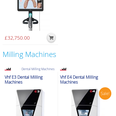
£
32,750.00
Milling Machines
Dental Milling Machines
Special delivery
Dental Milling Machines
Ex-Demo
Vhf E3 Dental Milling
Vhf E4 Dental Milling
Special delivery
Machines
Machines
Sale!