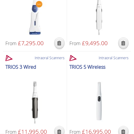
£
7,295.00
£
9,495.00
From
From
Intraoral Scanners
Intraoral Scanners
TRIOS 3 Wired
TRIOS 5 Wireless
£
11,995.00
£
16,995.00
From
From