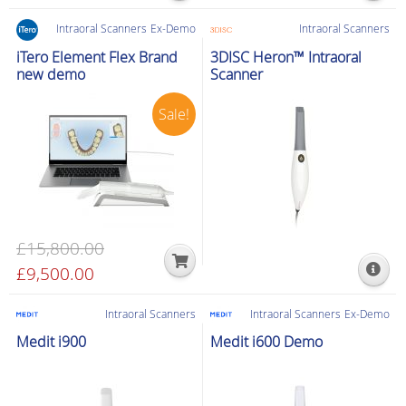
Intraoral Scanners
Ex-Demo
Intraoral Scanners
iTero Element Flex Brand
3DISC Heron™ Intraoral
new demo
Scanner
Sale!
£
15,800.00
Original
£
9,500.00
Current
price
price
was:
is:
Intraoral Scanners
Intraoral Scanners
Ex-Demo
£15,800.00.
£9,500.00.
Medit i900
Medit i600 Demo