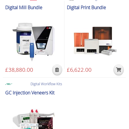
£1,099.00.
£800.00.
£1,474.00.
£679.00
Digital Workflow Kits
Digital Mill Bundle
Digital Print Bundle
£
38,880.00
£
6,622.00
Digital Workflow Kits
GC Injection Veneers Kit