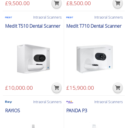
product
£
9,500.00
£
8,500.00
page
Intraoral Scanners
Intraoral Scanners
Medit T510 Dental Scanner
Medit T710 Dental Scanner
£
10,000.00
£
15,900.00
Intraoral Scanners
Intraoral Scanners
RAYiOS
PANDA P3