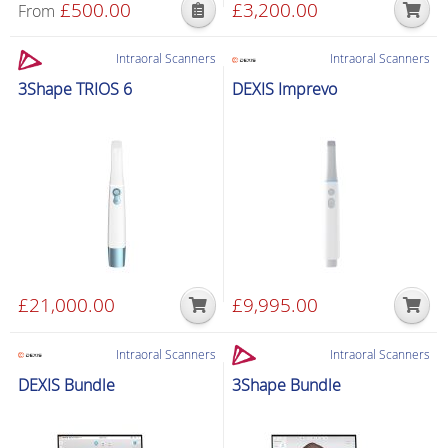
£
500.00
£
3,200.00
From
Intraoral Scanners
Intraoral Scanners
3Shape TRIOS 6
DEXIS Imprevo
£
21,000.00
£
9,995.00
Intraoral Scanners
Intraoral Scanners
DEXIS Bundle
3Shape Bundle