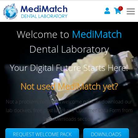
MediMatch
0
DENTAL LABORATORY
Welcome to
MediMatch
Dental Laboratory
Your Digital Future Starts Here!
Not used MediMatch yet?
Not a problem, request a welcome pack, or download our
lab dockets, free post label and Customer Data Form from
the downloads section.
REQUEST WELCOME PACK
DOWNLOADS