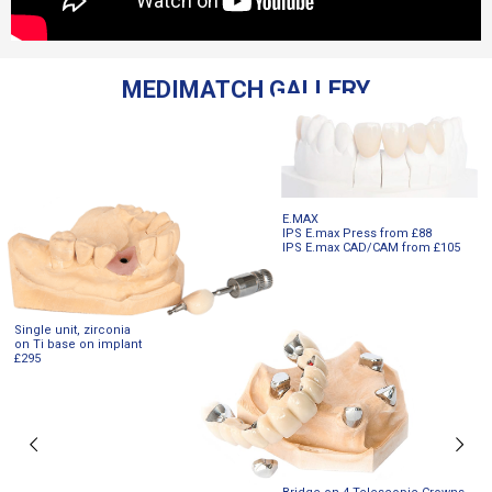
MEDIMATCH GALLERY
E.MAX
IPS E.max Press from £88
IPS E.max CAD/CAM from £105
Single unit, zirconia
on Ti base on implant
£295