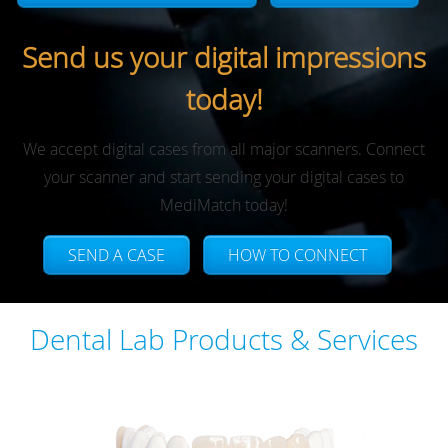
Send us your digital impressions
today!
We accept digital cases from all major scanners. Connect
your scanner and start sending your digital cases to
MediMatch today!
SEND A CASE
HOW TO CONNECT
Dental Lab Products & Services