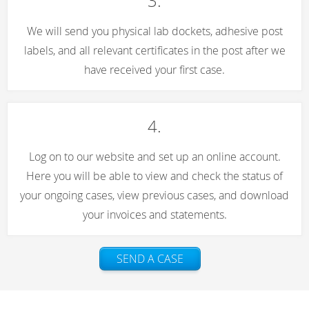
3.
We will send you physical lab dockets, adhesive post
labels, and all relevant certificates in the post after we
have received your first case.
4.
Log on to our website and set up an online account.
Here you will be able to view and check the status of
your ongoing cases, view previous cases, and download
your invoices and statements.
SEND A CASE