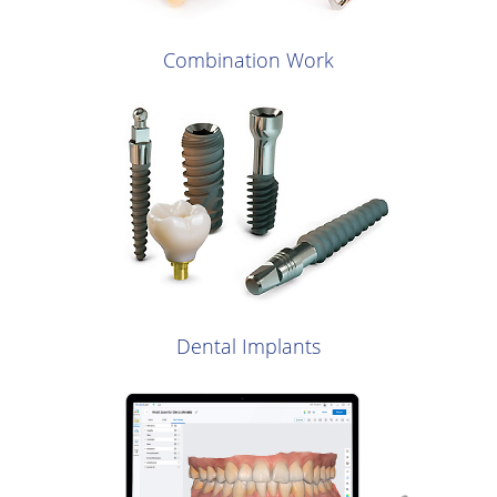
Combination Work
Dental Implants