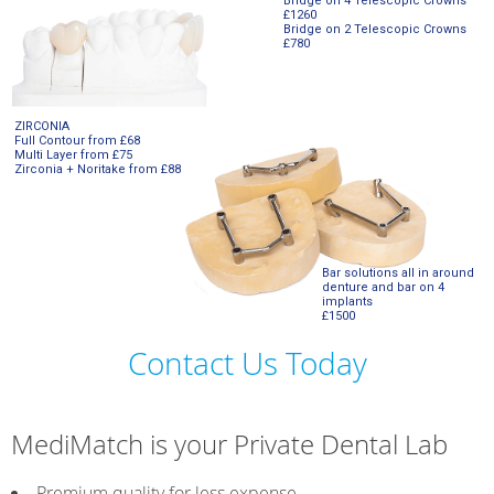
Bridge on 4 Telescopic Crowns
£1260
Bridge on 2 Telescopic Crowns
£780
ZIRCONIA
Full Contour from £68
Multi Layer from £75
Zirconia + Noritake from £88
Bar solutions all in around
denture and bar on 4
implants
£1500
Contact Us Today
MediMatch is your Private Dental Lab
Premium quality for less expense.