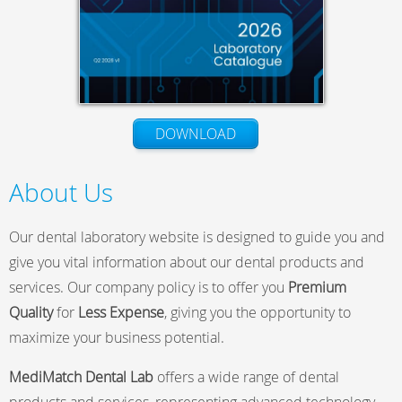
DOWNLOAD
About Us
Our dental laboratory website is designed to guide you and
give you vital information about our dental products and
services. Our company policy is to offer you
Premium
Quality
for
Less Expense
, giving you the opportunity to
maximize your business potential.
MediMatch Dental Lab
offers a wide range of dental