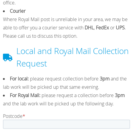
office.
Courier
o
r
I
e
Where Royal Mail post is unreliable in your area, we may be
able to offer you a courier service with
DHL
,
FedEx
or
UPS
.
k
a
n
Please call us to discuss this option.
Local and Royal Mail Collection
m
Request
For local:
please request collection before
3pm
and the
lab work will be picked up that same evening.
For Royal Mail:
please request a collection before
3pm
and the lab work will be picked up the following day.
Postcode