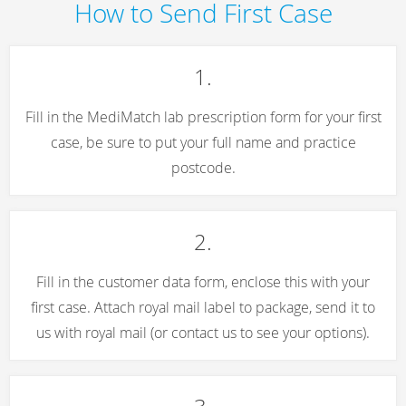
How to Send First Case
1.
Fill in the MediMatch lab prescription form for your first
case, be sure to put your full name and practice
postcode.
2.
Fill in the customer data form, enclose this with your
first case. Attach royal mail label to package, send it to
us with royal mail (or contact us to see your options).