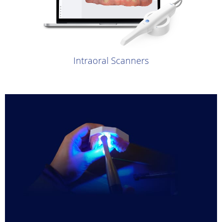
Intraoral Scanners