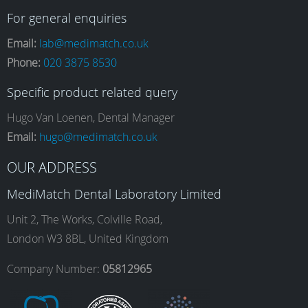
a
n
i
o
For general enquiries
Email:
lab@medimatch.co.uk
Phone:
020 3875 8530
c
s
n
u
Specific product related query
e
t
k
T
Hugo Van Loenen, Dental Manager
Email:
hugo@medimatch.co.uk
b
a
e
u
OUR ADDRESS
MediMatch Dental Laboratory Limited
o
g
d
b
Unit 2, The Works, Colville Road,
London W3 8BL, United Kingdom
o
r
I
e
Company Number:
05812965