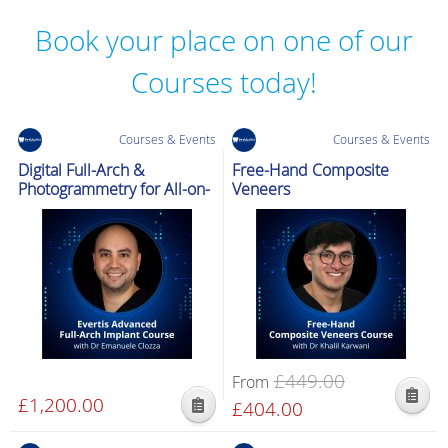
Book your place on one of our
Courses today!
Courses & Events
Courses & Events
Digital Full-Arch &
Free-Hand Composite
Photogrammetry for All-on-
Veneers
X
£
449.00
From
£
1,200.00
Original
£
404.00
Current
This
price
price
product