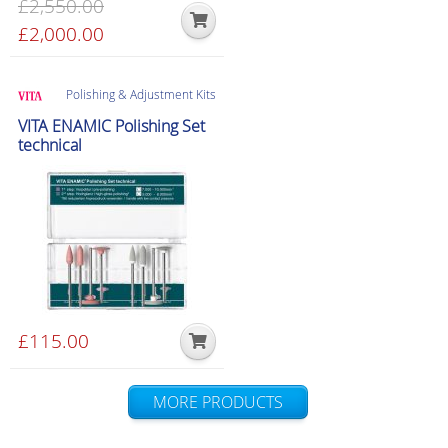
£
2,550.00
product
Original
£
2,000.00
Current
page
price
price
was:
is:
Polishing & Adjustment Kits
£2,550.00.
£2,000.00.
VITA ENAMIC Polishing Set
technical
£
115.00
MORE PRODUCTS