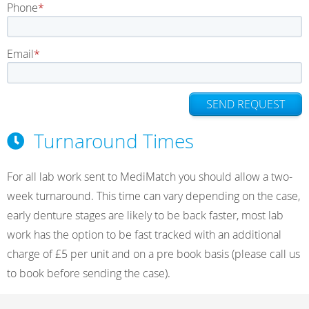
Phone
Email
SEND REQUEST
Turnaround Times
For all lab work sent to MediMatch you should allow a two-
week turnaround. This time can vary depending on the case,
early denture stages are likely to be back faster, most lab
work has the option to be fast tracked with an additional
charge of £5 per unit and on a pre book basis (please call us
to book before sending the case).