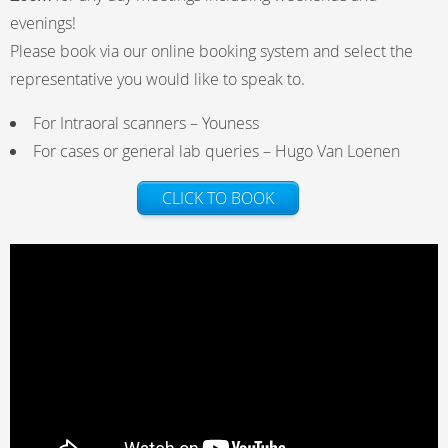
evenings!
Please book via our online booking system and select the
representative you would like to speak to.
For Intraoral scanners – Youness
For cases or general lab queries – Hugo Van Loenen
CLICK TO BOOK