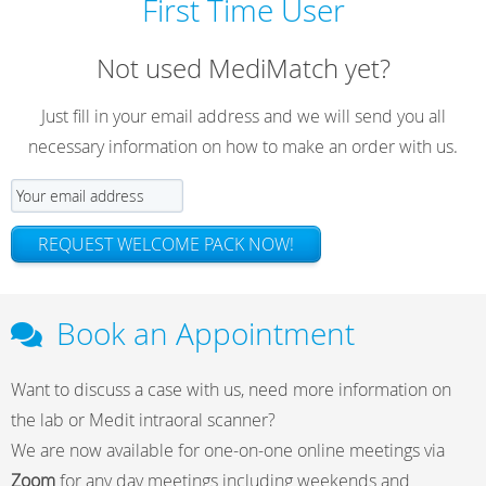
First Time User
Not used MediMatch yet?
Just fill in your email address and we will send you all
necessary information on how to make an order with us.
REQUEST WELCOME PACK NOW!
Book an Appointment
Want to discuss a case with us, need more information on
the lab or Medit intraoral scanner?
We are now available for one-on-one online meetings via
Zoom
for any day meetings including weekends and