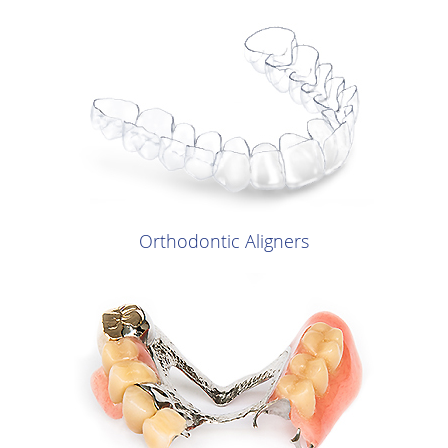
Orthodontic Aligners