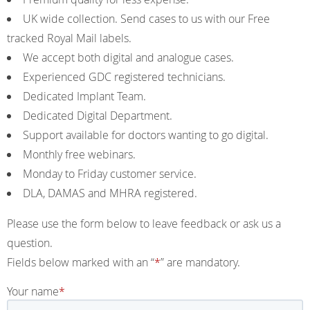
UK wide collection. Send cases to us with our Free
tracked Royal Mail labels.
We accept both digital and analogue cases.
Experienced GDC registered technicians.
Dedicated Implant Team.
Dedicated Digital Department.
Support available for doctors wanting to go digital.
Monthly free webinars.
Monday to Friday customer service.
DLA, DAMAS and MHRA registered.
Please use the form below to leave feedback or ask us a
question.
Fields below marked with an “
*
” are mandatory.
Your name