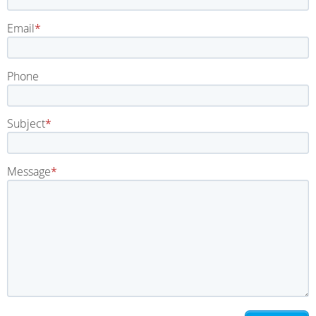
Email
Phone
Subject
Message