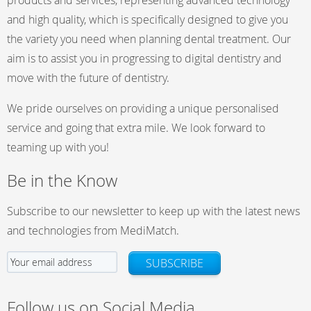
products and services, representing advanced technology
and high quality, which is specifically designed to give you
the variety you need when planning dental treatment. Our
aim is to assist you in progressing to digital dentistry and
move with the future of dentistry.
We pride ourselves on providing a unique personalised
service and going that extra mile. We look forward to
teaming up with you!
Be in the Know
Subscribe to our newsletter to keep up with the latest news
and technologies from MediMatch.
SUBSCRIBE
Follow us on Social Media