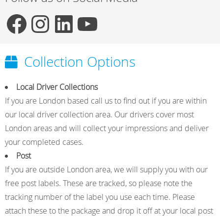
F
I
L
Y
Collection Options
a
n
i
o
Local Driver Collections
If you are London based call us to find out if you are within
c
s
n
u
our local driver collection area. Our drivers cover most
London areas and will collect your impressions and deliver
e
t
k
T
your completed cases.
Post
If you are outside London area, we will supply you with our
b
a
e
u
free post labels. These are tracked, so please note the
tracking number of the label you use each time. Please
o
g
d
b
attach these to the package and drop it off at your local post