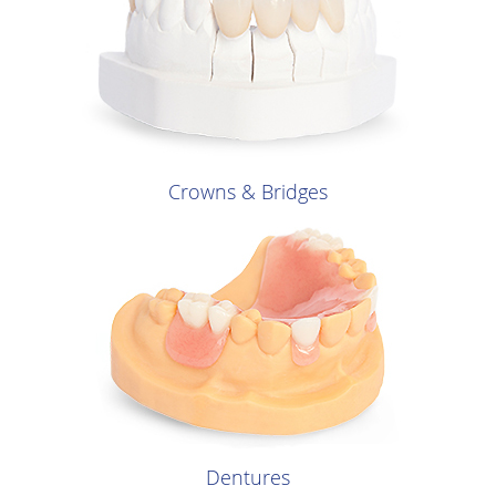
Crowns & Bridges
Dentures