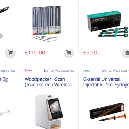
£
110.00
£
50.00
This
product
has
ccessories
Dental Accessories
Dental Accessori
multiple
e 2g
Woodpecker i-Scan
G-aenial Universal
variants.
(Touch screen Wireless
Injectable: 1ml Syring
Imaging Plate Scanner)
The
options
may
be
chosen
on