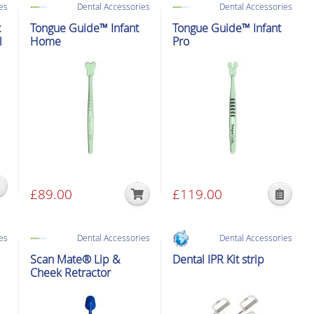
es
Dental Accessories
Dental Accessories
c
Tongue Guide™ Infant
Tongue Guide™ Infant
l
Home
Pro
£
89.00
£
119.00
This
product
has
es
Dental Accessories
Dental Accessories
multiple
Scan Mate® Lip &
Dental IPR Kit strip
variants.
Cheek Retractor
The
options