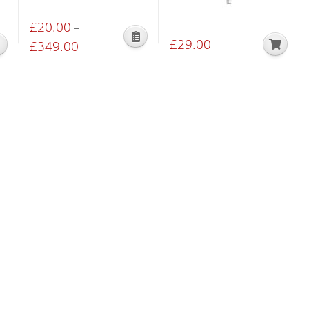
£
20.00
–
£
29.00
This
£
349.00
Price
product
range:
has
£20.00
multiple
through
variants.
£349.00
The
options
may
be
chosen
on
the
product
page