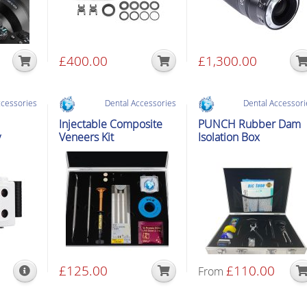
£
400.00
£
1,300.00
ccessories
Dental Accessories
Dental Accessori
Injectable Composite
PUNCH Rubber Dam
y
Veneers Kit
Isolation Box
£
125.00
£
110.00
From