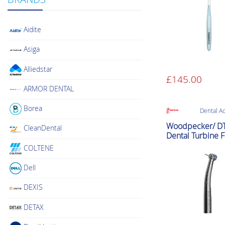
Aidite
Asiga
Alliedstar
£
145.00
ARMOR DENTAL
Borea
Dental A
Woodpecker/ D
CleanDental
Dental Turbine F
Handpiece (NS
COLTENE
Compatible Hig
Speed)
Dell
DEXIS
DETAX