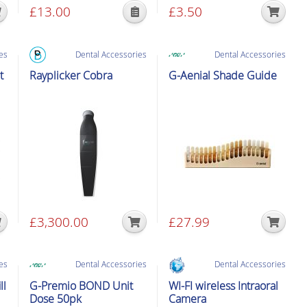
£
13.00
£
3.50
page
page
This
product
has
es
Dental Accessories
Dental Accessories
multiple
t
Rayplicker Cobra
G-Aenial Shade Guide
variants.
The
options
may
be
chosen
on
the
product
£
3,300.00
£
27.99
page
es
Dental Accessories
Dental Accessories
ll
G-Premio BOND Unit
WI-FI wireless Intraoral
Dose 50pk
Camera