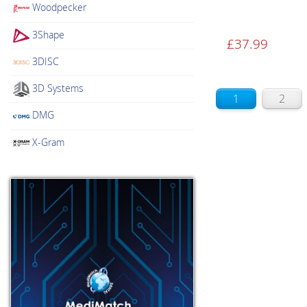
Woodpecker
3Shape
£
37.99
3DISC
3D Systems
1
2
DMG
X-Gram