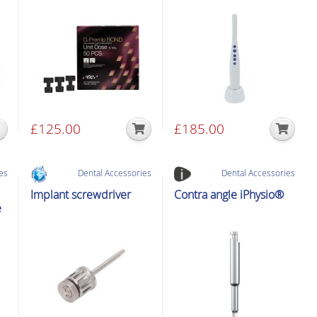
£
125.00
£
185.00
es
Dental Accessories
Dental Accessories
Implant screwdriver
Contra angle iPhysio®
e