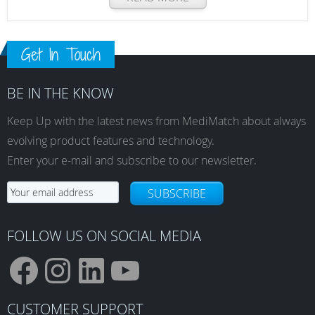
Get In Touch
BE IN THE KNOW
Keep Up with the latest news from MediMatch about always
evolving product features and technology.
Enter your e-mail and subscribe to our newsletter.
SUBSCRIBE
FOLLOW US ON SOCIAL MEDIA
F
I
L
Y
CUSTOMER SUPPORT