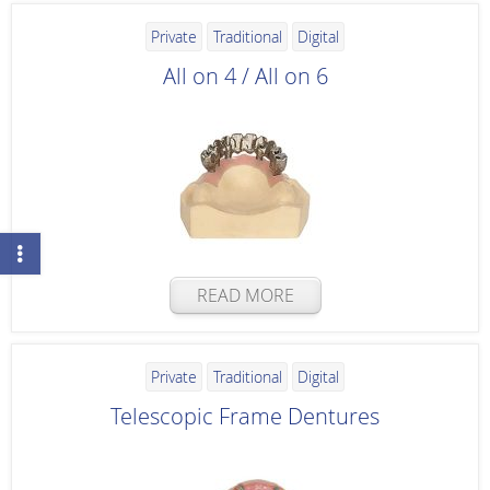
Private
Traditional
Digital
All on 4 / All on 6
READ MORE
Private
Traditional
Digital
Telescopic Frame Dentures