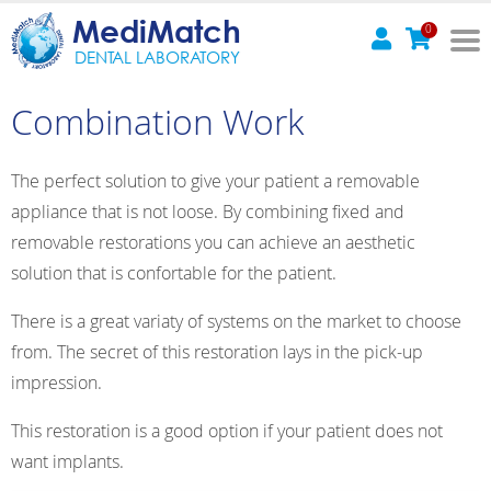
MediMatch
0
DENTAL LABORATORY
Combination Work
The perfect solution to give your patient a removable
appliance that is not loose. By combining fixed and
removable restorations you can achieve an aesthetic
solution that is confortable for the patient.
There is a great variaty of systems on the market to choose
from. The secret of this restoration lays in the pick-up
impression.
This restoration is a good option if your patient does not
want implants.