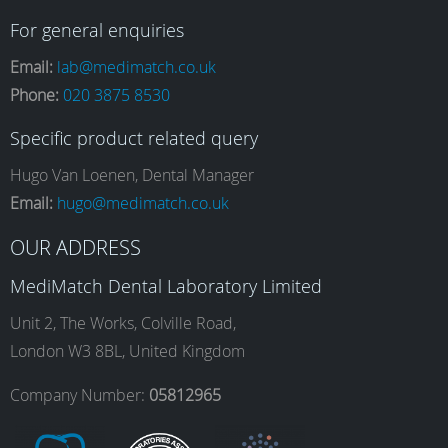
a
n
i
o
For general enquiries
Email:
lab@medimatch.co.uk
Phone:
020 3875 8530
c
s
n
u
Specific product related query
e
t
k
T
Hugo Van Loenen, Dental Manager
Email:
hugo@medimatch.co.uk
b
a
e
u
OUR ADDRESS
MediMatch Dental Laboratory Limited
o
g
d
b
Unit 2, The Works, Colville Road,
London W3 8BL, United Kingdom
o
r
I
e
Company Number:
05812965