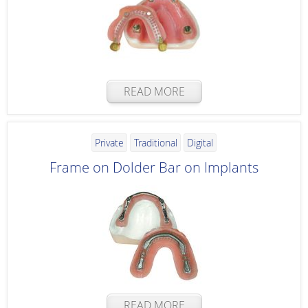
READ MORE
Private
Traditional
Digital
Frame on Dolder Bar on Implants
READ MORE