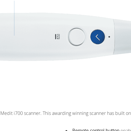
Featherweight
e Medit i700 scanner. This awarding winning scanner has built 
Remote control button
enabl