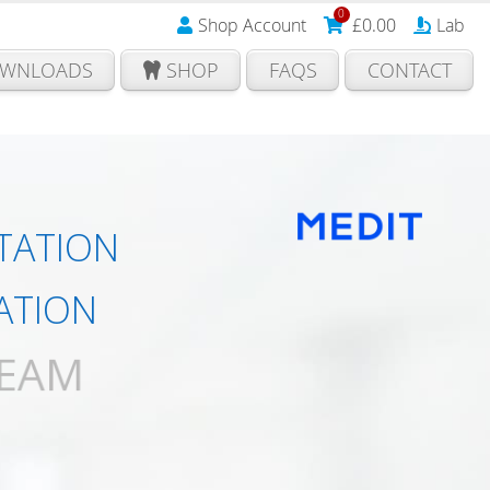
0
Shop Account
£
0.00
Lab
WNLOADS
SHOP
FAQS
CONTACT
TATION
ATION
TEAM