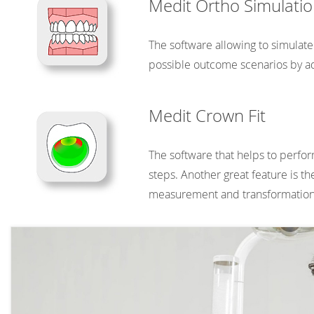
Medit Ortho Simulati
The software allowing to simulate
possible outcome scenarios by ad
Medit Crown Fit
The software that helps to perfor
steps. Another great feature is t
measurement and transformation 