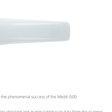
on the phenomenal success of the Medit i500.
es checking and manipulating scan data from the scanner