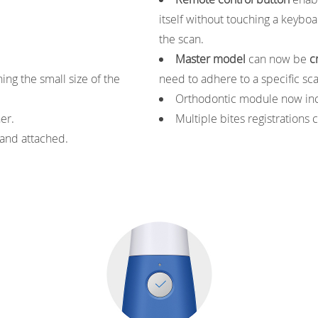
itself without touching a keybo
the scan.
Master model
can now be
c
ng the small size of the
need to adhere to a specific sc
Orthodontic module now in
ner.
Multiple bites registrations 
 and attached.