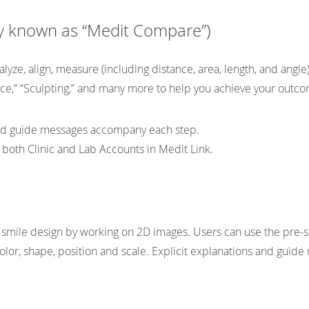
ly known as “Medit Compare”)
lyze, align, measure (including distance, area, length, and angle
ace,” “Sculpting,” and many more to help you achieve your outc
and guide messages accompany each step.
both Clinic and Lab Accounts in Medit Link.
 smile design by working on 2D images. Users can use the pre-
 color, shape, position and scale. Explicit explanations and gui