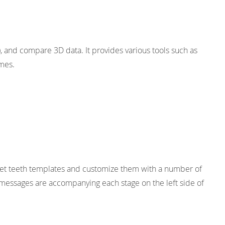
), and compare 3D data. It provides various tools such as
omes.
set teeth templates and customize them with a number of
de messages are accompanying each stage on the left side of