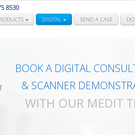
75 8530
RODUCTS
DIGITAL
SEND A CASE
DO
BOOK A DIGITAL CONSUL
& SCANNER DEMONSTR
WITH OUR MEDIT 
BOOK NOW