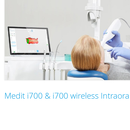
Medit i700 & i700 wireless Intraor