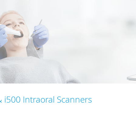
& i500 Intraoral Scanners