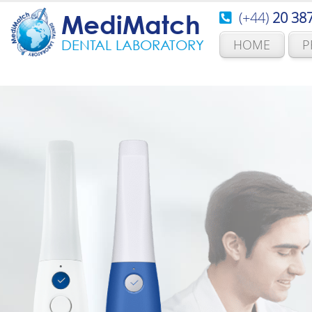
(+44)
20 38
MediMatch
HOME
P
DENTAL LABORATORY