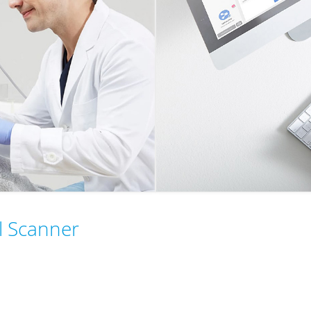
al Scanner
245g