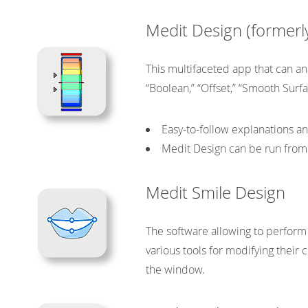
may
be
Medit Design (former
chosen
on
This multifaceted app that can ana
the
product
“Boolean,” “Offset,” “Smooth Surf
page
Easy-to-follow explanations 
Medit Design can be run from 
Medit Smile Design
The software allowing to perform
various tools for modifying their
the window.