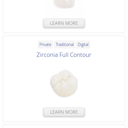
LEARN MORE
Private
Traditional
Digital
Zirconia Full Contour
LEARN MORE