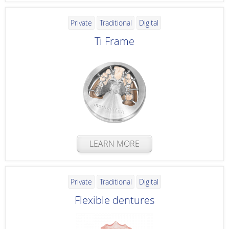
Private
Traditional
Digital
Ti Frame
LEARN MORE
Private
Traditional
Digital
Flexible dentures