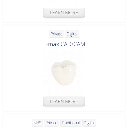
LEARN MORE
Private
Digital
E-max CAD/CAM
LEARN MORE
NHS
Private
Traditional
Digital