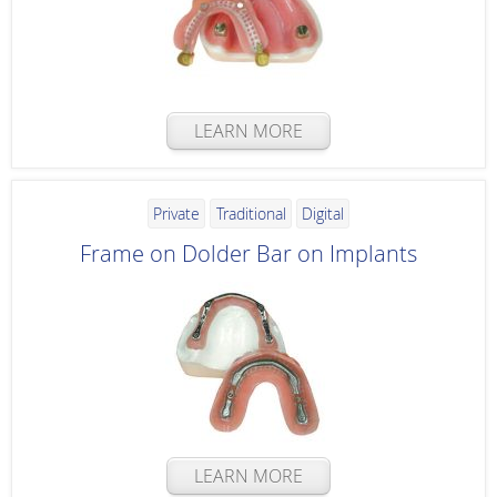
LEARN MORE
Private
Traditional
Digital
Frame on Dolder Bar on Implants
LEARN MORE