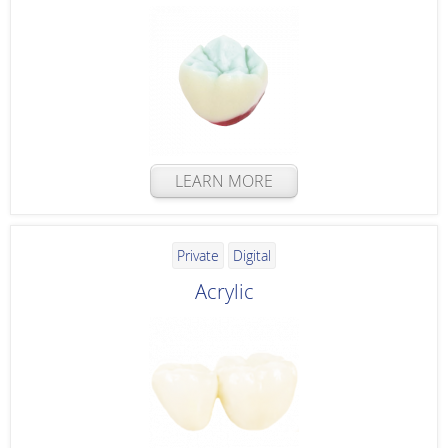
LEARN MORE
Private
Digital
Acrylic