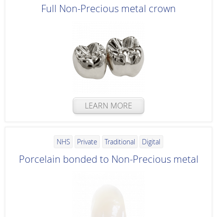
Full Non-Precious metal crown
LEARN MORE
NHS
Private
Traditional
Digital
Porcelain bonded to Non-Precious metal