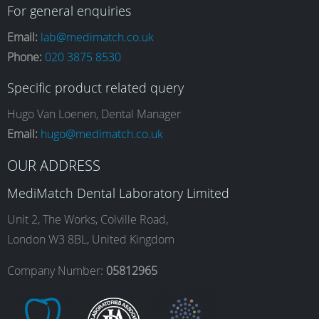
a
n
i
o
For general enquiries
Email:
lab@medimatch.co.uk
Phone:
020 3875 8530
c
s
n
u
Specific product related query
e
t
k
T
Hugo Van Loenen, Dental Manager
Email:
hugo@medimatch.co.uk
b
a
e
u
OUR ADDRESS
MediMatch Dental Laboratory Limited
o
g
d
b
Unit 2, The Works, Colville Road,
London W3 8BL, United Kingdom
o
r
I
e
Company Number:
05812965