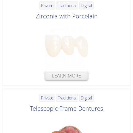
Private
Traditional
Digital
Zirconia with Porcelain
LEARN MORE
Private
Traditional
Digital
Telescopic Frame Dentures