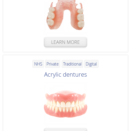
LEARN MORE
NHS
Private
Traditional
Digital
Acrylic dentures