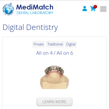
MediMatch
0
DENTAL LABORATORY
Digital Dentistry
Private
Traditional
Digital
All on 4 / All on 6
LEARN MORE