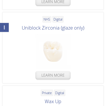
LEARN MORE
NHS
Digital
Uniblock Zirconia (glaze only)
LEARN MORE
Private
Digital
Wax Up