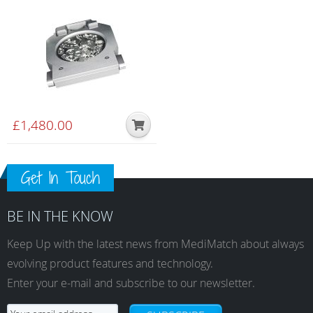
(DirectDiscTechnology)
£
1,480.00
Get In Touch
BE IN THE KNOW
Keep Up with the latest news from MediMatch about always
evolving product features and technology.
Enter your e-mail and subscribe to our newsletter.