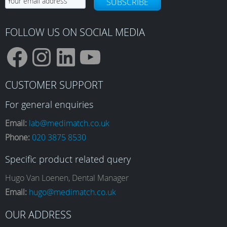
SUBSCRIBE
FOLLOW US ON SOCIAL MEDIA
F
I
L
Y
CUSTOMER SUPPORT
a
n
i
o
For general enquiries
Email:
lab@medimatch.co.uk
Phone:
020 3875 8530
c
s
n
u
Specific product related query
e
t
k
T
Hugo Van Loenen, Dental Manager
Email:
hugo@medimatch.co.uk
b
a
e
u
OUR ADDRESS