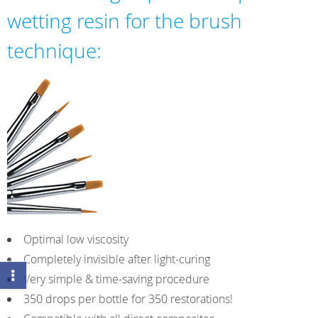
wetting resin for the brush
technique:
Optimal low viscosity
Completely invisible after light-curing
Very simple & time-saving procedure
350 drops per bottle for 350 restorations!