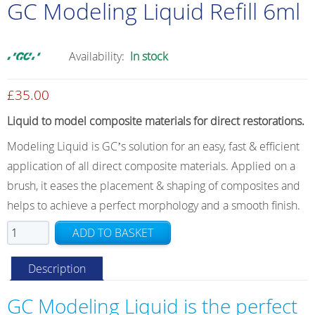
GC Modeling Liquid Refill 6ml
Availability:
In stock
£
35.00
Liquid to model composite materials for direct restorations.
Modeling Liquid is GCʼs solution for an easy, fast & efficient
application of all direct composite materials. Applied on a
brush, it eases the placement & shaping of composites and
helps to achieve a perfect morphology and a smooth finish.
GC
ADD TO BASKET
Modeling
Liquid
Description
Refill
6ml
GC Modeling Liquid is the perfect
quantity