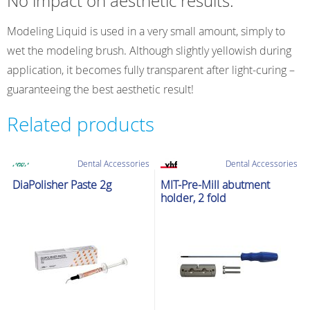
No impact on aesthetic results:
Modeling Liquid is used in a very small amount, simply to
wet the modeling brush. Although slightly yellowish during
application, it becomes fully transparent after light-curing –
guaranteeing the best aesthetic result!
Related products
Dental Accessories
Dental Accessories
DiaPolisher Paste 2g
MIT-Pre-Mill abutment
holder, 2 fold