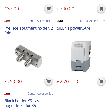
£
37.99
£
700.00
Dental Accessories
Dental Accessories
PreFace abutment holder, 2
SILENT powerCAM
fold
£
750.00
£
2,700.00
Dental Accessories
Blank holder K5+ as
upgrade-kit for K5