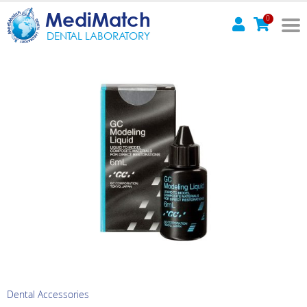
MediMatch
0
DENTAL LABORATORY
Dental Accessories