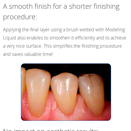
A smooth finish for a shorter finishing
procedure:
Applying the final layer using a brush wetted with Modeling
Liquid also enables to smoothen it efficiently and to achieve
a very nice surface. This simplifies the finishing procedure
and saves valuable time!