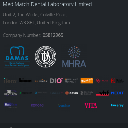
MediMatch Dental Laboratory Limited
o
g
d
b
Unit 2, The Works, Colville Road,
London W3 8BL, United Kingdom
o
r
I
e
Company Number:
05812965
k
a
n
m