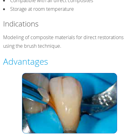
Compatible with all direct composites
Storage at room temperature
Indications
Modeling of composite materials for direct restorations
using the brush technique.
Advantages