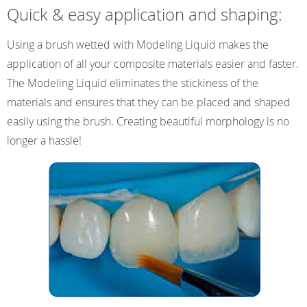
Quick & easy application and shaping:
Using a brush wetted with Modeling Liquid makes the
application of all your composite materials easier and faster.
The Modeling Liquid eliminates the stickiness of the
materials and ensures that they can be placed and shaped
easily using the brush. Creating beautiful morphology is no
longer a hassle!