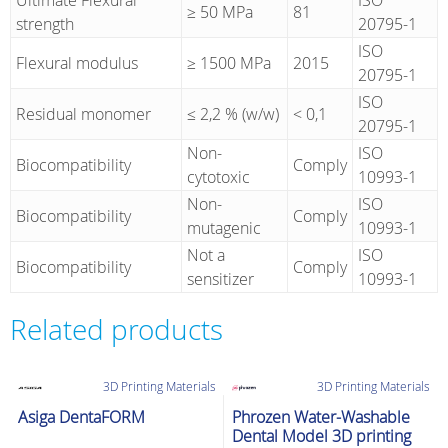
Ultimate Flexural
ISO
≥ 50 MPa
81
strength
20795-1
ISO
Flexural modulus
≥ 1500 MPa
2015
20795-1
ISO
Residual monomer
≤ 2,2 % (w/w)
< 0,1
20795-1
Non-
ISO
Biocompatibility
Comply
cytotoxic
10993-1
Non-
ISO
Biocompatibility
Comply
mutagenic
10993-1
Not a
ISO
Biocompatibility
Comply
sensitizer
10993-1
Related products
3D Printing Materials
3D Printing Materials
Asiga DentaFORM
Phrozen Water-Washable
Dental Model 3D printing