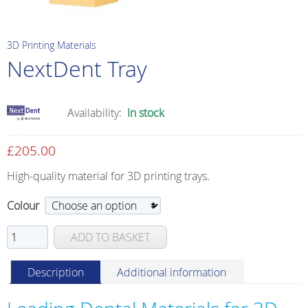
3D Printing Materials
NextDent Tray
Availability:
In stock
£
205.00
High-quality material for 3D printing trays.
Colour
NextDent
ADD TO BASKET
Tray
quantity
Description
Additional information