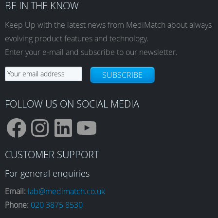
BE IN THE KNOW
Keep Up with the latest news from MediMatch about always
evolving product features and technology.
Enter your e-mail and subscribe to our newsletter.
SUBSCRIBE
FOLLOW US ON SOCIAL MEDIA
F
I
L
Y
CUSTOMER SUPPORT
a
n
i
o
For general enquiries
Email:
lab@medimatch.co.uk
Phone:
020 3875 8530
c
s
n
u