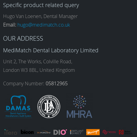
Specific product related query
e
t
k
T
Hugo Van Loenen, Dental Manager
Email:
hugo@medimatch.co.uk
b
a
e
u
OUR ADDRESS
MediMatch Dental Laboratory Limited
o
g
d
b
Unit 2, The Works, Colville Road,
London W3 8BL, United Kingdom
o
r
I
e
Company Number:
05812965
k
a
n
m