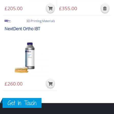
£
205.00
£
355.00
This
product
3D Printing Materials
has
NextDent Ortho IBT
multiple
variants.
The
options
may
be
chosen
on
the
£
260.00
product
page
Get In Touch