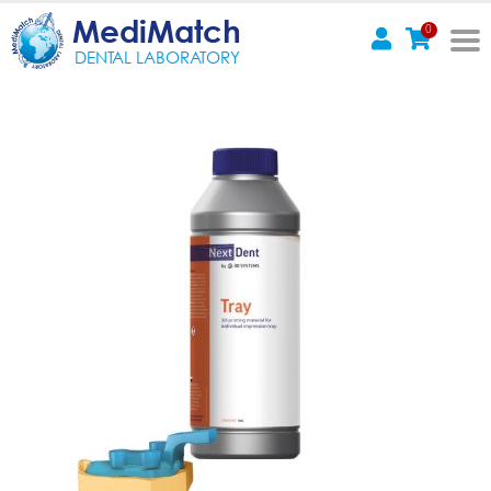
MediMatch
0
DENTAL LABORATORY