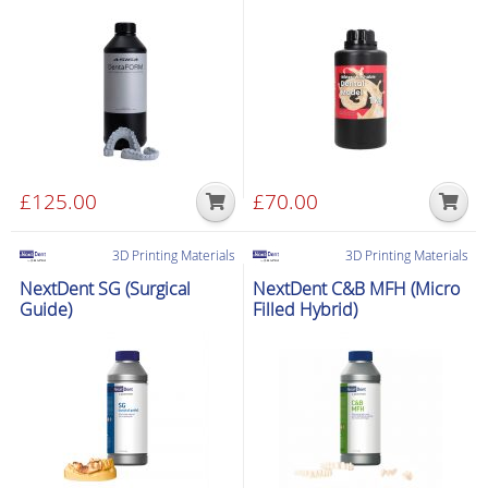
£
125.00
£
70.00
3D Printing Materials
3D Printing Materials
NextDent SG (Surgical
NextDent C&B MFH (Micro
Guide)
Filled Hybrid)