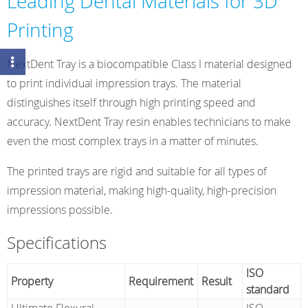
Leading Dental Materials for 3D
Printing
NextDent Tray is a biocompatible Class I material designed
to print individual impression trays. The material
distinguishes itself through high printing speed and
accuracy. NextDent Tray resin enables technicians to make
even the most complex trays in a matter of minutes.
The printed trays are rigid and suitable for all types of
impression material, making high-quality, high-precision
impressions possible.
Specifications
ISO
Property
Requirement
Result
standard