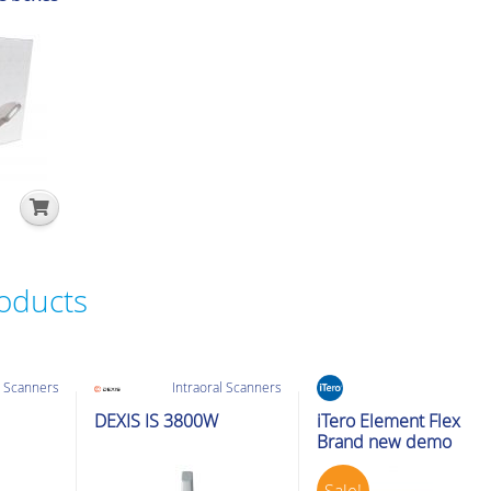
roducts
l Scanners
Intraoral Scanners
Intraoral Scanners
Ex-Demo
DEXIS IS 3800W
iTero Element Flex
Brand new demo
Sale!