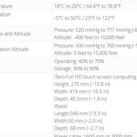
rature
18°C to 26°C / 64.4°F to 78.8°F
ation
-5°C to 50°C / 23°F to 122°F
Pressure: 520 mmHg to 771 mmHg (-69
e and Altitude
Altitude: -400 feet to 10,000 feet
Pressure: 430 mmHg to 760 mmHg (~5
ation Altitude
Altitude: 0 feet to 15,000 feet
Operating: 40% to 70%
Storage: 30% to 90%
iTero Full HD touch-screen computing 
Height: 275 mm (~10.8 in)
Width: 419 mm (~16.5 in)
Depth: 40.5mm (~1.6 in)
Wand:
Length:346 mm (13.3 in)
Width:50 mm (~2.0 in)
Depth: 68 mm (~2.7 in)
Power cable: 1600 mm or 3000 mm