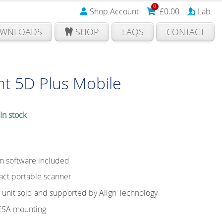
0
Shop Account
£
0.00
Lab
WNLOADS
SHOP
FAQS
CONTACT
nt 5D Plus Mobile
In stock
on software included
ct portable scanner
nit sold and supported by Align Technology
VESA mounting