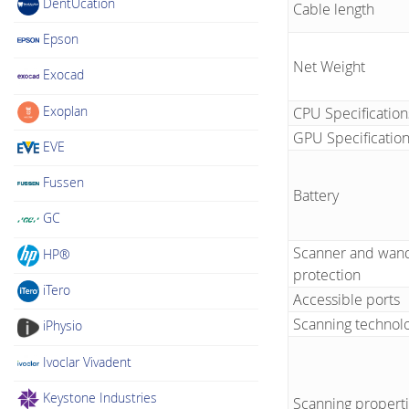
DentUcation
Cable length
Epson
Net Weight
Exocad
Exoplan
CPU Specification
GPU Specificatio
EVE
Fussen
Battery
GC
Scanner and wand
HP®
protection
iTero
Accessible ports
Scanning technol
iPhysio
Ivoclar Vivadent
Keystone Industries
Scanning propert