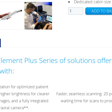
Dedicated cabin size 
iTero
ADD TO BA
Element
5D
Plus
Mobile
quantity
lement Plus Series of solutions offer
with:
zation for optimized patient
higher brightness for clearer
Faster, seamless scanning: 20 p
ages, and a fully integrated
waiting time for scans to pr
raoral camera**.