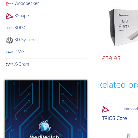
Woodpecker
3Shape
3DISC
3D Systems
DMG
£
59.95
X-Gram
Related p
Intraora
TRIOS Core