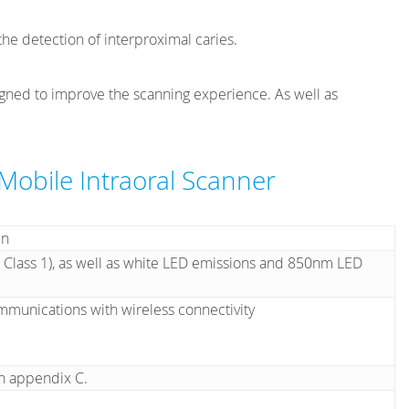
he detection of interproximal caries.
igned to improve the scanning experience. As well as
 Mobile Intraoral Scanner
en
 Class 1), as well as white LED emissions and 850nm LED
mmunications with wireless connectivity
in appendix C.