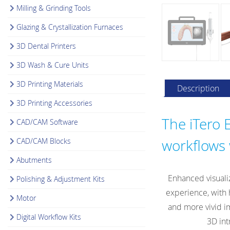
Milling & Grinding Tools
Glazing & Crystallization Furnaces
3D Dental Printers
3D Wash & Cure Units
3D Printing Materials
Description
3D Printing Accessories
The iTero E
CAD/CAM Software
CAD/CAM Blocks
workflows 
Abutments
Enhanced visuali
Polishing & Adjustment Kits
experience, with 
Motor
and more vivid im
Digital Workflow Kits
3D int