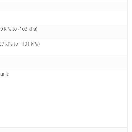
 kPa to -103 kPa)
7 kPa to ~101 kPa)
unit: