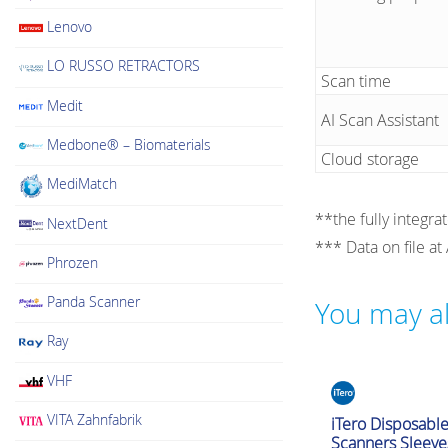
Lenovo
LO RUSSO RETRACTORS
Scan time
Medit
AI Scan Assistant
Medbone® – Biomaterials
Cloud storage
MediMatch
**the fully integra
NextDent
*** Data on file at
Phrozen
Panda Scanner
You may al
Ray
VHF
Intraoral Scanner Ac
VITA Zahnfabrik
iTero Disposabl
Scanners Sleeve