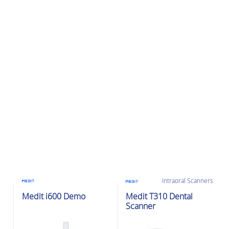
Intraoral Scanners
Intraoral Scanners
Ex-Demo
Medit i600 Demo
Medit T310 Dental
Scanner