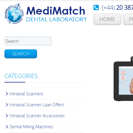
(+44)
20 38
MediMatch
HOME
P
DENTAL LABORATORY
SEARCH
CATEGORIES
Intraoral Scanners
Intraoral Scanner Loan Offers
Intraoral Scanner Accessories
Dental Milling Machines