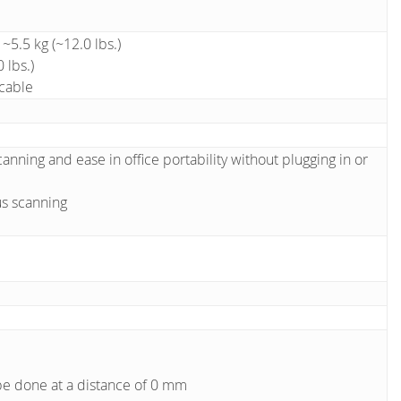
5.5 kg (~12.0 lbs.)
 lbs.)
 cable
anning and ease in office portability without plugging in or
us scanning
be done at a distance of 0 mm