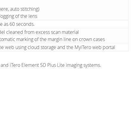
ere, auto stitching)
ogging of the lens
le as 60 seconds.
del cleaned from excess scan material
tomatic marking of the margin line on crown cases
he web using cloud storage and the MyiTero web portal
s and iTero Element 5D Plus Lite imaging systems.