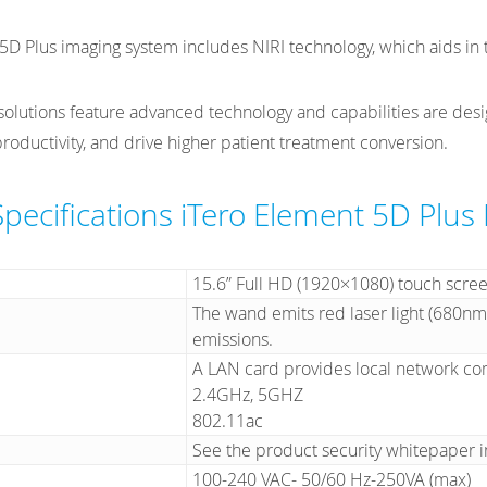
5D Plus imaging system includes NIRI technology, which aids in t
 solutions feature advanced technology and capabilities are des
roductivity, and drive higher patient treatment conversion.
Specifications iTero Element 5D Plus
15.6” Full HD (1920×1080) touch scre
The wand emits red laser light (680nm
emissions.
A LAN card provides local network co
2.4GHz, 5GHZ
802.11ac
See the product security whitepaper 
100-240 VAC- 50/60 Hz-250VA (max)