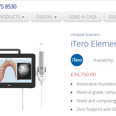
75 8530
RODUCTS
DIGITAL
SEND A CASE
DO
Intraoral Scanners
iTero Eleme
Availability:
£
34,750.00
Restorative foundati
Medical grade, compa
Wand and computing u
Zero footprint with 