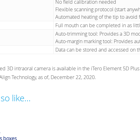
No field calibration needed
Flexible scanning protocol (start anywh
Automated heating of the tip to avoid f
Full mouth can be completed in as litt
Auto-trimming tool: Provides a 3D mo
Auto-margin marking tool: Provides au
Data can be stored and accessed on t
ted 3D intraoral camera is available in the iTero Element 5D Plu
 Align Technology, as of, December 22, 2020.
so like…
cessories
e
s boxes