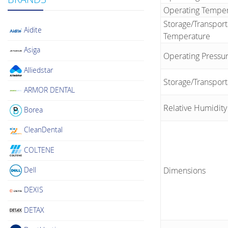
Operating Tempe
Storage/Transport
Aidite
Temperature
Asiga
Operating Pressur
Alliedstar
Storage/Transport
ARMOR DENTAL
Relative Humidity
Borea
CleanDental
COLTENE
Dell
Dimensions
DEXIS
DETAX