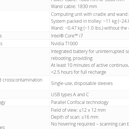
Wand cable: 1830 mm
Computing unit with cradle and wand: ~
System packed in trolley: ~11 kg (~24.0
Wand: ~0.47 kg (~1.0 lbs.) without the
s
Intel® Core™ i7
ns
Nvidia T1000
Integrated battery for uninterrupted sc
rebooting, providing:
At least 10 minutes of active continuo
<2.5 hours for full recharge
 crosscontamination
Single-use, disposable sleeves
USB types A and C
ogy
Parallel Confocal technology
Field of view: ≤12 x 12 mm
Depth of scan: ≤16 mm
No hovering required – scanning can 
ies