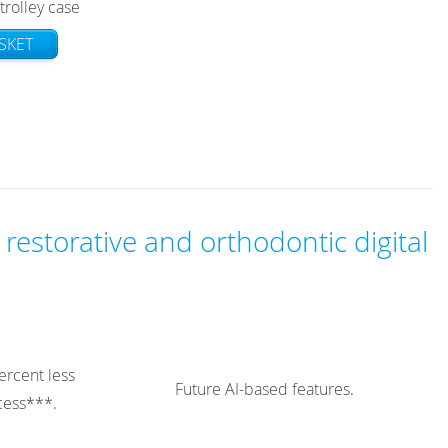
trolley case
SKET
 restorative and orthodontic digital
ercent less
Future AI-based features.
ocess***.