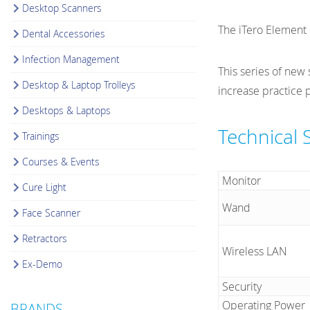
Desktop Scanners
The iTero Element 
Dental Accessories
Infection Management
This series of new
Desktop & Laptop Trolleys
increase practice p
Desktops & Laptops
Technical 
Trainings
Courses & Events
Monitor
Cure Light
Wand
Face Scanner
Retractors
Wireless LAN
Ex-Demo
Security
Operating Power
BRANDS