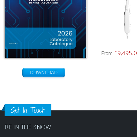
£
9,495.
From
DOWNLOAD
Get In Touch
BE IN THE KNOW