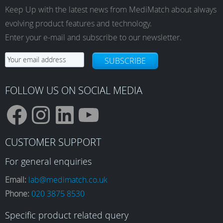
Keep Up with the latest news from MediMatch about always
evolving product features and technology.
Enter your e-mail and subscribe to our newsletter.
SUBSCRIBE
FOLLOW US ON SOCIAL MEDIA
F
I
L
Y
CUSTOMER SUPPORT
a
n
i
o
For general enquiries
Email:
lab@medimatch.co.uk
Phone:
020 3875 8530
c
s
n
u
Specific product related query