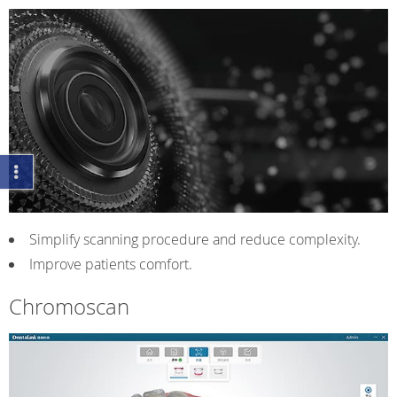
Simplify scanning procedure and reduce complexity.
Improve patients comfort.
Chromoscan