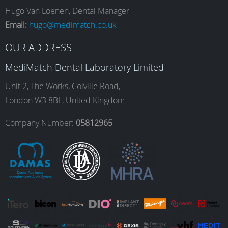
e
t
k
T
Hugo Van Loenen, Dental Manager
Email:
hugo@medimatch.co.uk
b
a
e
u
OUR ADDRESS
MediMatch Dental Laboratory Limited
o
g
d
b
Unit 2, The Works, Colville Road,
London W3 8BL, United Kingdom
o
r
I
e
Company Number:
05812965
k
a
n
m