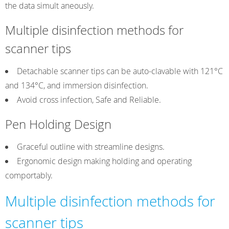
the data simult aneously.
Multiple disinfection methods for
scanner tips
Detachable scanner tips can be auto-clavable with 121°C
and 134°C, and immersion disinfection.
Avoid cross infection, Safe and Reliable.
Pen Holding Design
Graceful outline with streamline designs.
Ergonomic design making holding and operating
comportably.
Multiple disinfection methods for
scanner tips