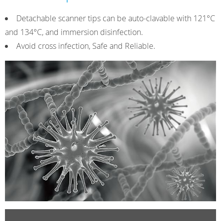
Detachable scanner tips can be auto-clavable with 121°C
and 134°C, and immersion disinfection.
Avoid cross infection, Safe and Reliable.