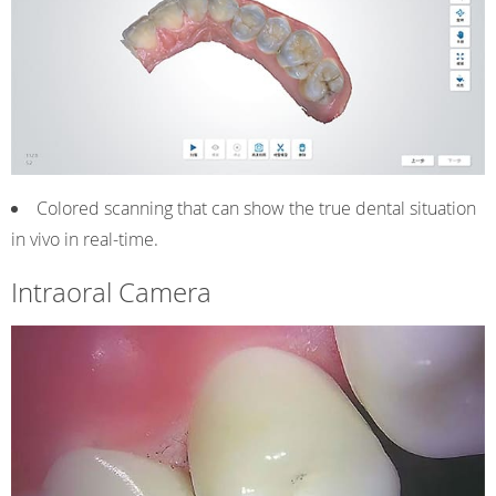
Colored scanning that can show the true dental situation
in vivo in real-time.
Intraoral Camera