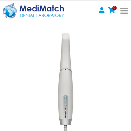
MediMatch
0
DENTAL LABORATORY