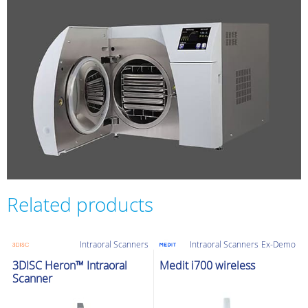
Related products
Intraoral Scanners
Intraoral Scanners
Ex-Demo
3DISC Heron™ Intraoral
Medit i700 wireless
Scanner