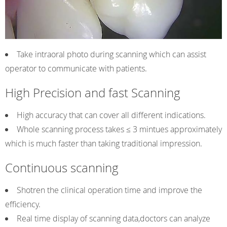
Take intraoral photo during scanning which can assist
operator to communicate with patients.
High Precision and fast Scanning
High accuracy that can cover all different indications.
Whole scanning process takes ≤ 3 mintues approximately
which is much faster than taking traditional impression.
Continuous scanning
Shotren the clinical operation time and improve the
efficiency.
Real time display of scanning data,doctors can analyze