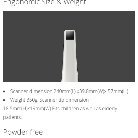
Engonomic Size & Weight
Scanner dimension 240mm(L) x39.8mm(W)x 57mm(H)
Weight 350g, Scanner tip dimension
18.5mm(H)x19mm(W) Fits children as well as elderly
patients.
Powder free