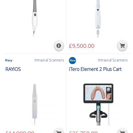
£
9,500.00
Intraoral Scanners
Intraoral Scanners
RAYiOS
iTero Element 2 Plus Cart