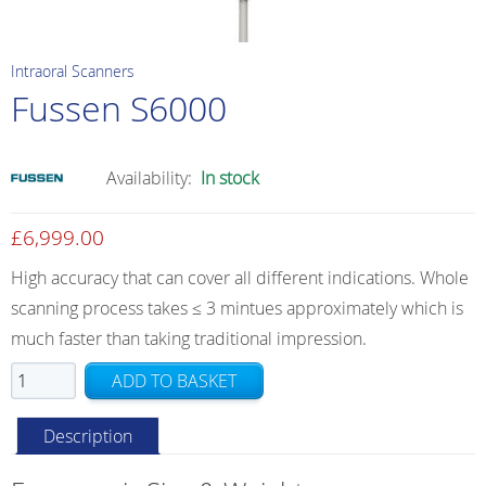
Intraoral Scanners
Fussen S6000
Availability:
In stock
£
6,999.00
High accuracy that can cover all different indications. Whole
scanning process takes ≤ 3 mintues approximately which is
much faster than taking traditional impression.
Fussen
ADD TO BASKET
S6000
quantity
Description