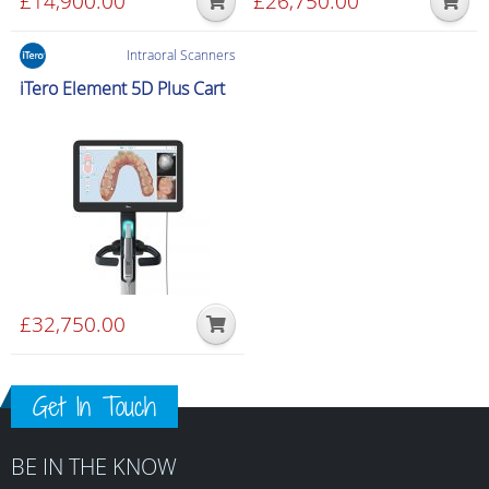
£
14,900.00
£
26,750.00
Intraoral Scanners
iTero Element 5D Plus Cart
£
32,750.00
Get In Touch
BE IN THE KNOW