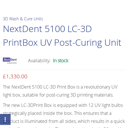
3D Wash & Cure Units
NextDent 5100 LC-3D
PrintBox UV Post-Curing Unit
Availability:
In stock
£
1,330.00
The NextDent 5100 LC-3D Print Box is a revolutionary UV
light box, suitable for post-curing 3D printing materials.
The new LC-3DPrint Box is equipped with 12 UV light bulbs
strategically placed inside the box. This ensures that a
product is illuminated from all sides, which results in a quick