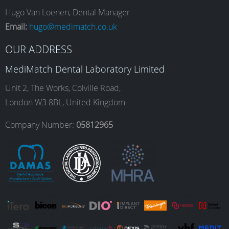
e
t
k
T
Hugo Van Loenen, Dental Manager
Email:
hugo@medimatch.co.uk
b
a
e
u
OUR ADDRESS
MediMatch Dental Laboratory Limited
o
g
d
b
Unit 2, The Works, Colville Road,
London W3 8BL, United Kingdom
o
r
I
e
Company Number:
05812965
k
a
n
m