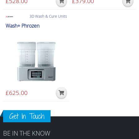
£
528.00
£
379.00
3D Wash & Cure Units
Wash+ Phrozen
£
625.00
Get In Touch
BE IN THE KNOW