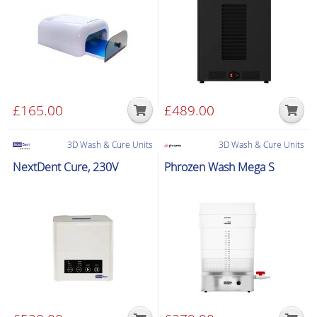
quantity
£
165.00
£
489.00
3D Wash & Cure Units
3D Wash & Cure Units
NextDent Cure, 230V
Phrozen Wash Mega S