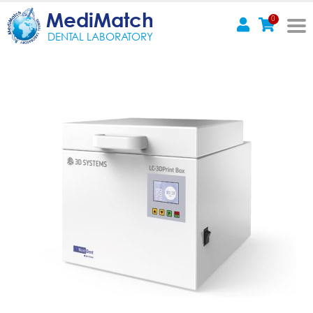
MediMatch
0
DENTAL LABORATORY