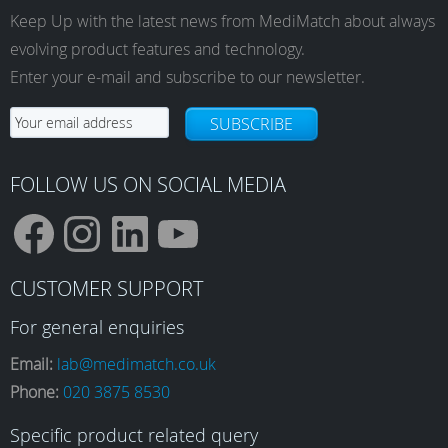
Keep Up with the latest news from MediMatch about always
evolving product features and technology.
Enter your e-mail and subscribe to our newsletter.
SUBSCRIBE
FOLLOW US ON SOCIAL MEDIA
F
I
L
Y
CUSTOMER SUPPORT
a
n
i
o
For general enquiries
Email:
lab@medimatch.co.uk
Phone:
020 3875 8530
c
s
n
u
Specific product related query