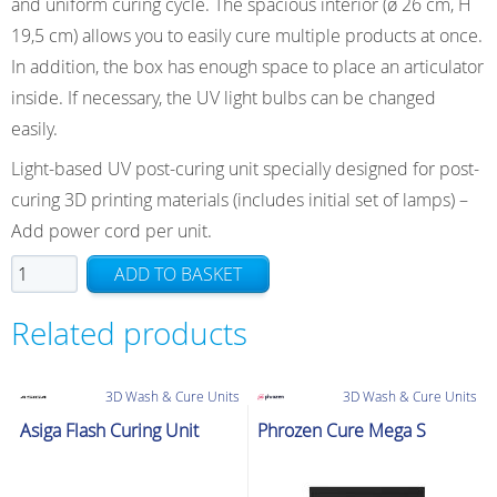
and uniform curing cycle. The spacious interior (ø 26 cm, H
19,5 cm) allows you to easily cure multiple products at once.
In addition, the box has enough space to place an articulator
inside. If necessary, the UV light bulbs can be changed
easily.
Light-based UV post-curing unit specially designed for post-
curing 3D printing materials (includes initial set of lamps) –
Add power cord per unit.
NextDent
ADD TO BASKET
5100
LC-
Related products
3D
PrintBox
3D Wash & Cure Units
3D Wash & Cure Units
UV
Post-
Asiga Flash Curing Unit
Phrozen Cure Mega S
Curing
Unit