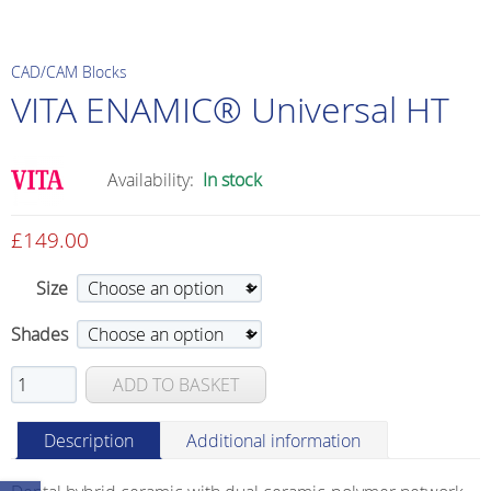
CAD/CAM Blocks
VITA ENAMIC® Universal HT
Availability:
In stock
£
149.00
Size
Shades
VITA
ADD TO BASKET
ENAMIC®
Universal
Description
Additional information
HT
quantity