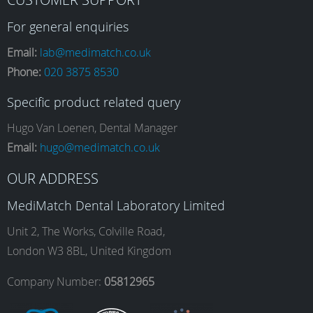
a
n
i
o
For general enquiries
Email:
lab@medimatch.co.uk
Phone:
020 3875 8530
c
s
n
u
Specific product related query
e
t
k
T
Hugo Van Loenen, Dental Manager
Email:
hugo@medimatch.co.uk
b
a
e
u
OUR ADDRESS
MediMatch Dental Laboratory Limited
o
g
d
b
Unit 2, The Works, Colville Road,
London W3 8BL, United Kingdom
o
r
I
e
Company Number:
05812965