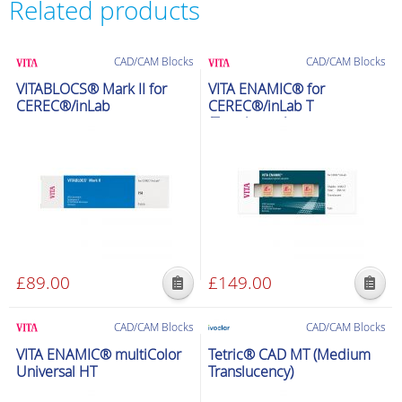
Related products
CAD/CAM Blocks
CAD/CAM Blocks
VITABLOCS® Mark II for
VITA ENAMIC® for
CEREC®/inLab
CEREC®/inLab T
(Translucent)
£
89.00
£
149.00
This
This
product
product
CAD/CAM Blocks
CAD/CAM Blocks
has
has
VITA ENAMIC® multiColor
Tetric® CAD MT (Medium
multiple
multiple
Universal HT
Translucency)
variants.
variants.
The
The