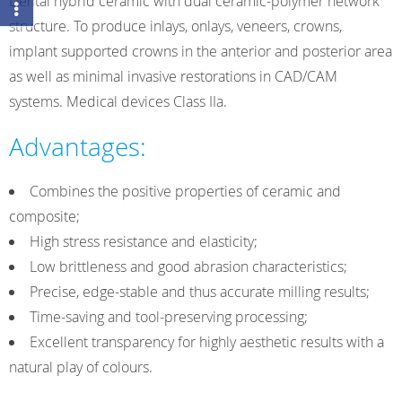
Dental hybrid ceramic with dual ceramic-polymer network
structure. To produce inlays, onlays, veneers, crowns,
implant supported crowns in the anterior and posterior area
as well as minimal invasive restorations in CAD/CAM
systems. Medical devices Class IIa.
Advantages:
Combines the positive properties of ceramic and
composite;
High stress resistance and elasticity;
Low brittleness and good abrasion characteristics;
Precise, edge-stable and thus accurate milling results;
Time-saving and tool-preserving processing;
Excellent transparency for highly aesthetic results with a
natural play of colours.