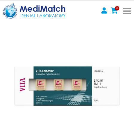
MediMatch
0
DENTAL LABORATORY