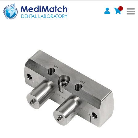
MediMatch
0
DENTAL LABORATORY