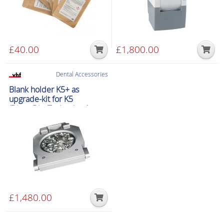
£
40.00
£
1,800.00
Dental Accessories
Blank holder K5+ as
upgrade-kit for K5
(DirectDiscTechnology)
£
1,480.00