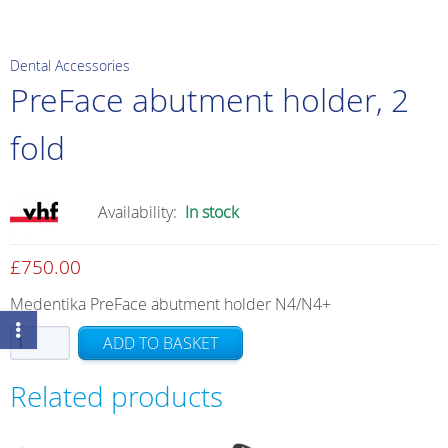
Dental Accessories
PreFace abutment holder, 2
fold
Availability:
In stock
£
750.00
Medentika PreFace abutment holder N4/N4+
PreFace
ADD TO BASKET
abutment
holder,
Related products
2
fold