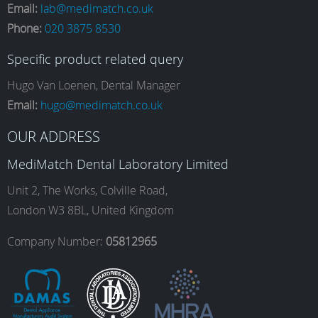
Email:
lab@medimatch.co.uk
Phone:
020 3875 8530
c
s
n
u
Specific product related query
e
t
k
T
Hugo Van Loenen, Dental Manager
Email:
hugo@medimatch.co.uk
b
a
e
u
OUR ADDRESS
MediMatch Dental Laboratory Limited
o
g
d
b
Unit 2, The Works, Colville Road,
London W3 8BL, United Kingdom
o
r
I
e
Company Number:
05812965
k
a
n