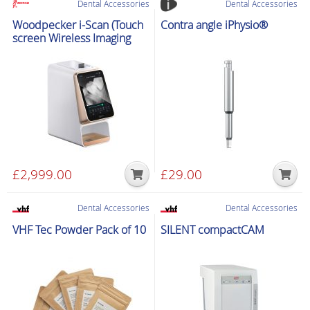
Dental Accessories
Dental Accessories
quantity
Woodpecker i-Scan (Touch
Contra angle iPhysio®
screen Wireless Imaging
Plate Scanner)
£
2,999.00
£
29.00
Dental Accessories
Dental Accessories
VHF Tec Powder Pack of 10
SILENT compactCAM