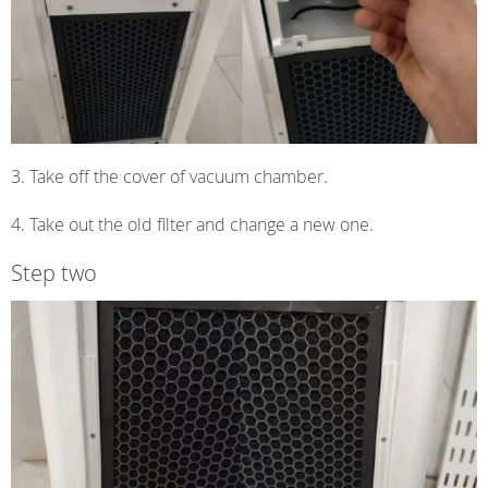
3. Take off the cover of vacuum chamber.
4. Take out the old filter and change a new one.
Step two