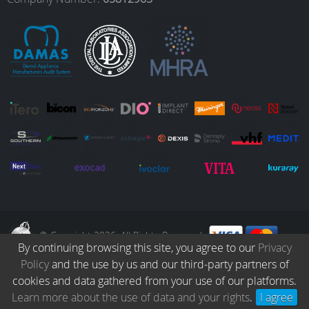
o
r
I
e
k
a
n
m
© Copyright 2026. All Rights Reserved.
By continuing browsing this site, you agree to our
Privacy
Policy
and the use by us and our third-party partners of
Collection
Catalogue
Protocols
Patients
Blog
Careers
cookies and data gathered from your use of our platforms.
Terms & Conditions
Privacy Policy
Refund & Returns
Learn more about the use of data and your rights
.
I agree