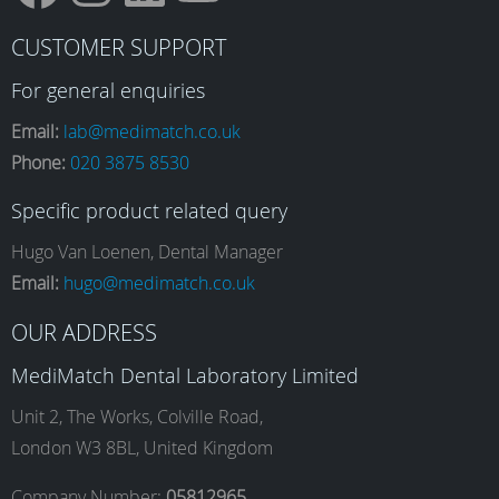
F
I
L
Y
CUSTOMER SUPPORT
a
n
i
o
For general enquiries
Email:
lab@medimatch.co.uk
Phone:
020 3875 8530
c
s
n
u
Specific product related query
e
t
k
T
Hugo Van Loenen, Dental Manager
Email:
hugo@medimatch.co.uk
b
a
e
u
OUR ADDRESS
MediMatch Dental Laboratory Limited
o
g
d
b
Unit 2, The Works, Colville Road,
London W3 8BL, United Kingdom
Company Number:
05812965