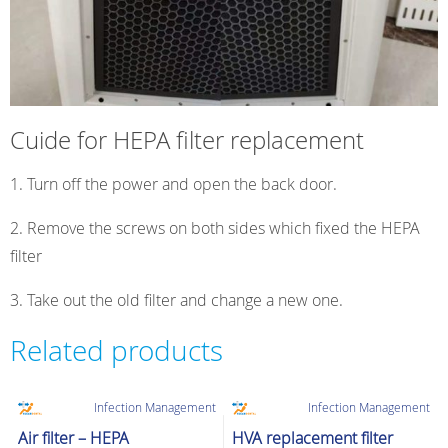
Cuide for HEPA filter replacement
Turn off the power and open the back door.
2. Remove the screws on both sides which fixed the HEPA
filter
3. Take out the old filter and change a new one.
Related products
Infection Management
Infection Management
Air filter – HEPA
HVA replacement filter