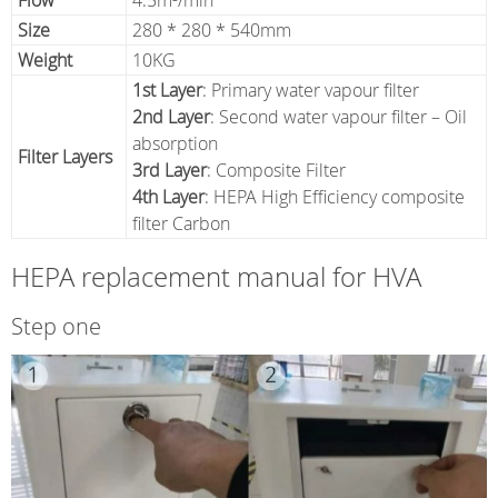
Flow
4.5m³/min
Size
280 * 280 * 540mm
Weight
10KG
1st Layer
: Primary water vapour filter
2nd Layer
: Second water vapour filter – Oil
absorption
Filter Layers
3rd Layer
: Composite Filter
4th Layer
: HEPA High Efficiency composite
filter Carbon
HEPA replacement manual for HVA
Step one