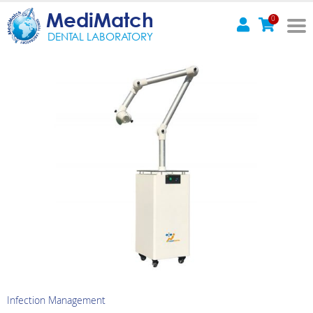
MediMatch
0
DENTAL LABORATORY
Infection Management