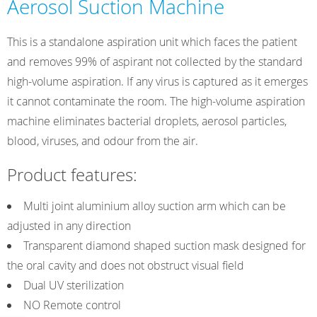
Aerosol Suction Machine
This is a standalone aspiration unit which faces the patient
and removes 99% of aspirant not collected by the standard
high-volume aspiration. If any virus is captured as it emerges
it cannot contaminate the room. The high-volume aspiration
machine eliminates bacterial droplets, aerosol particles,
blood, viruses, and odour from the air.
Product features:
Multi joint aluminium alloy suction arm which can be
adjusted in any direction
Transparent diamond shaped suction mask designed for
the oral cavity and does not obstruct visual field
Dual UV sterilization
NO Remote control