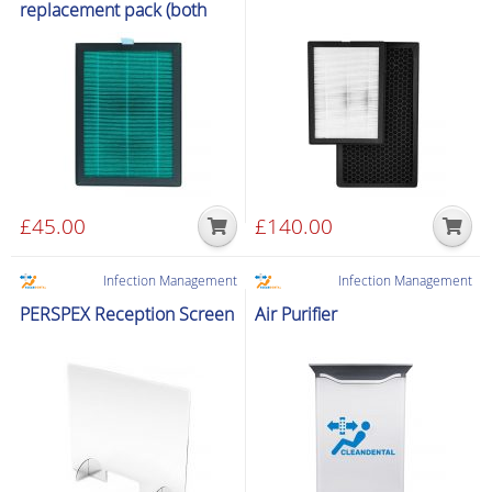
replacement pack (both
units)
£
45.00
£
140.00
Infection Management
Infection Management
PERSPEX Reception Screen
Air Purifier