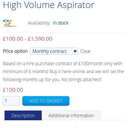
High Volume Aspirator
Availability:
In stock
£
100.00
£
1,590.00
Price
–
range:
Price option
Clear
£100.00
through
Based on a hire purchase contract of £100/month only with
£1,590.00
minimum of 6 months! Buy it here online and we will set the
following months up for you. No strings attached!
£
100.00
High
ADD TO BASKET
Volume
Aspirator
Description
Additional information
quantity