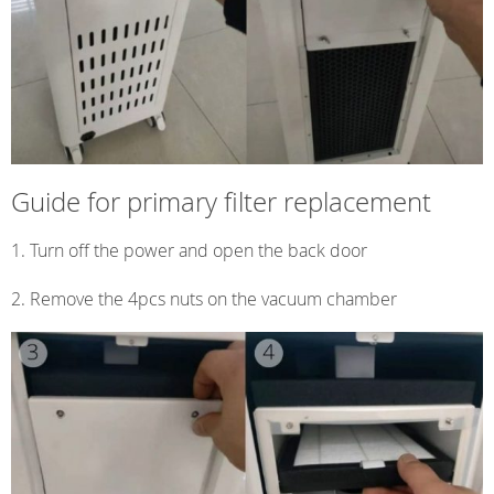
Guide for primary filter replacement
Turn off the power and open the back door
2. Remove the 4pcs nuts on the vacuum chamber