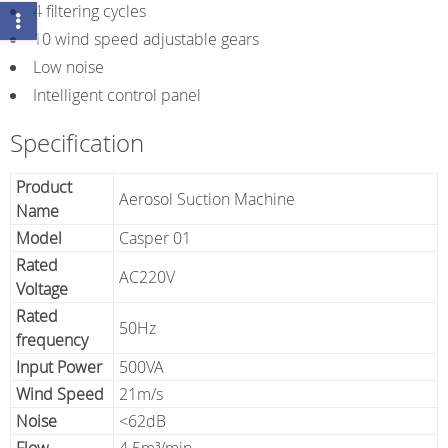
4 filtering cycles
10 wind speed adjustable gears
Low noise
Intelligent control panel
Specification
Product
Aerosol Suction Machine
Name
Model
Casper 01
Rated
AC220V
Voltage
Rated
50Hz
frequency
Input Power
500VA
Wind Speed
21m/s
Noise
<62dB