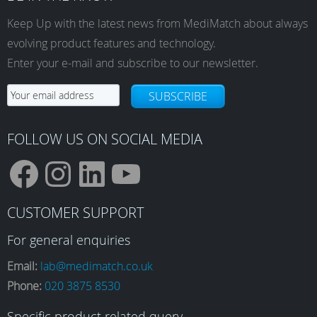
Keep Up with the latest news from MediMatch about always
evolving product features and technology.
Enter your e-mail and subscribe to our newsletter.
SUBSCRIBE
FOLLOW US ON SOCIAL MEDIA
F
I
L
Y
CUSTOMER SUPPORT
a
n
i
o
For general enquiries
Email:
lab@medimatch.co.uk
Phone:
020 3875 8530
c
s
n
u
Specific product related query