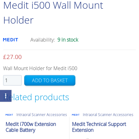
Medit i500 Wall Mount
Holder
Availability:
9 in stock
£
27.00
Wall Mount Holder for Medit i500
Medit
ADD TO BASKET
i500
Wall
Related products
Mount
Holder
Intraoral Scanner Accessories
Intraoral Scanner Accessories
quantity
Medit i700w Extension
Medit Technical Support
Cable Battery
Extension