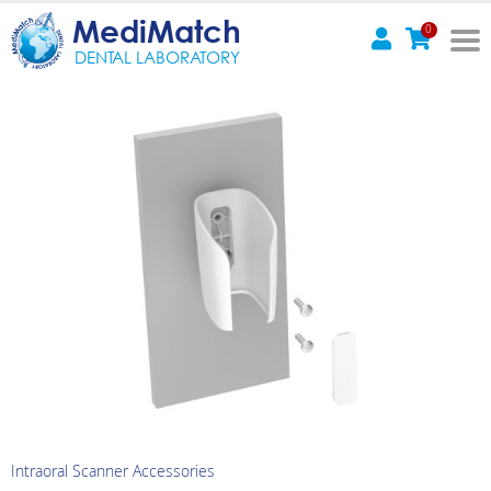
MediMatch
0
DENTAL LABORATORY
Intraoral Scanner Accessories