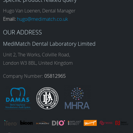
e
t
k
T
Hugo Van Loenen, Dental Manager
Email:
hugo@medimatch.co.uk
b
a
e
u
OUR ADDRESS
MediMatch Dental Laboratory Limited
o
g
d
b
Unit 2, The Works, Colville Road,
London W3 8BL, United Kingdom
o
r
I
e
Company Number:
05812965
k
a
n
m