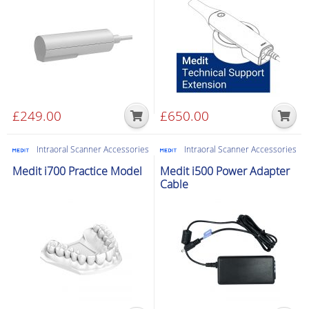
£
249.00
£
650.00
Intraoral Scanner Accessories
Intraoral Scanner Accessories
Medit i700 Practice Model
Medit i500 Power Adapter
Cable