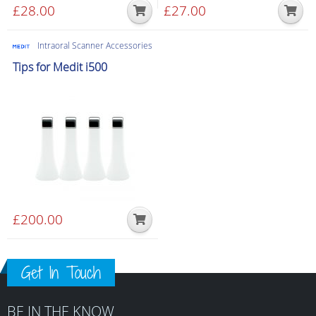
£
28.00
£
27.00
Intraoral Scanner Accessories
Tips for Medit i500
£
200.00
Get In Touch
BE IN THE KNOW