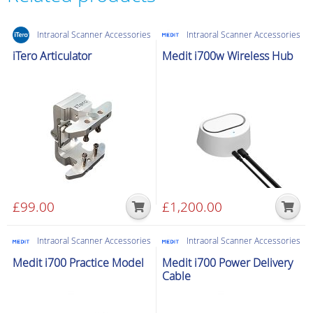
C
cable
Intraoral Scanner Accessories
Intraoral Scanner Accessories
-
1M
iTero Articulator
Medit i700w Wireless Hub
quantity
£
99.00
£
1,200.00
Intraoral Scanner Accessories
Intraoral Scanner Accessories
Medit i700 Practice Model
Medit i700 Power Delivery
Cable