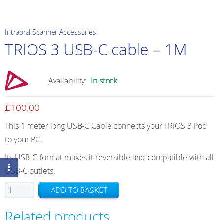
Intraoral Scanner Accessories
TRIOS 3 USB-C cable – 1M
Availability:
In stock
£
100.00
This 1 meter long USB-C Cable connects your TRIOS 3 Pod
to your PC.
Its USB-C format makes it reversible and compatible with all
USB-C outlets.
TRIOS
ADD TO BASKET
3
USB-
Related products