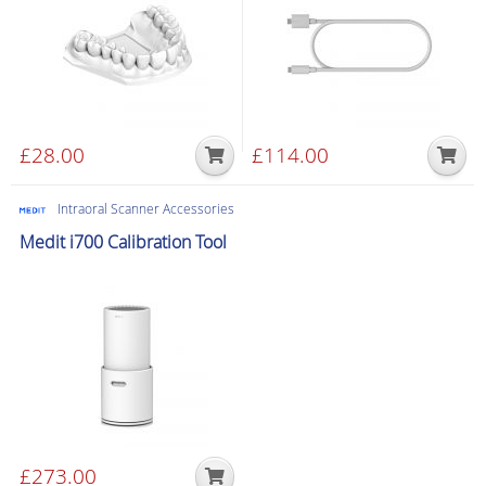
£
28.00
£
114.00
Intraoral Scanner Accessories
Medit i700 Calibration Tool
£
273.00