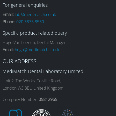
a
n
i
o
For general enquiries
Email:
lab@medimatch.co.uk
Phone:
020 3875 8530
c
s
n
u
Specific product related query
e
t
k
T
Hugo Van Loenen, Dental Manager
Email:
hugo@medimatch.co.uk
b
a
e
u
OUR ADDRESS
MediMatch Dental Laboratory Limited
o
g
d
b
Unit 2, The Works, Colville Road,
London W3 8BL, United Kingdom
o
r
I
e
Company Number:
05812965