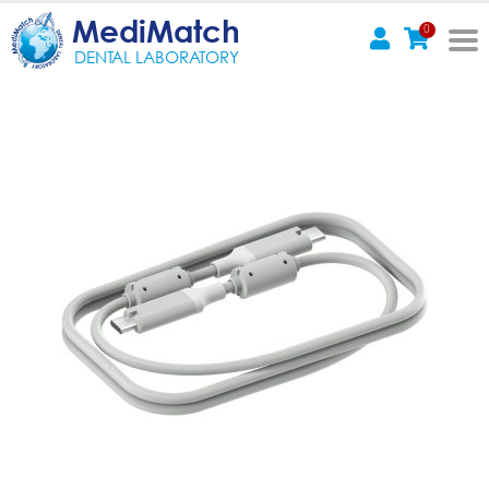
MediMatch
0
DENTAL LABORATORY