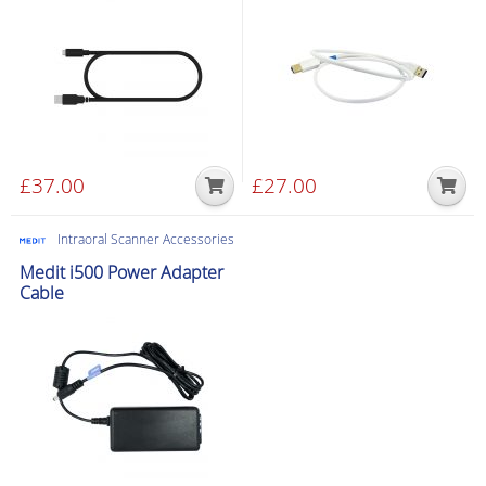
£
37.00
£
27.00
Intraoral Scanner Accessories
Medit i500 Power Adapter
Cable