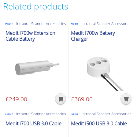
Wireless
Related products
Pod
for
Intraoral Scanner Accessories
Intraoral Scanner Accessories
Pen
scanner
Medit i700w Extension
Medit i700w Battery
Cable Battery
Charger
quantity
£
249.00
£
369.00
Intraoral Scanner Accessories
Intraoral Scanner Accessories
Medit i700 USB 3.0 Cable
Medit i500 USB 3.0 Cable