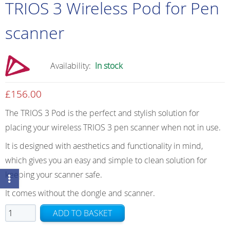
TRIOS 3 Wireless Pod for Pen
scanner
Availability:
In stock
£
156.00
The TRIOS 3 Pod is the perfect and stylish solution for
placing your wireless TRIOS 3 pen scanner when not in use.
It is designed with aesthetics and functionality in mind,
which gives you an easy and simple to clean solution for
keeping your scanner safe.
It comes without the dongle and scanner.
TRIOS
ADD TO BASKET
3