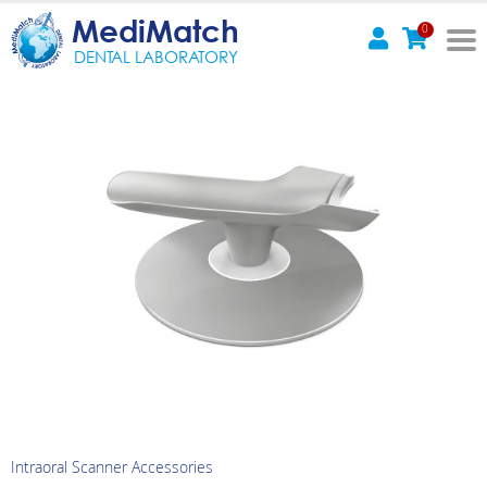
MediMatch
0
DENTAL LABORATORY
Intraoral Scanner Accessories