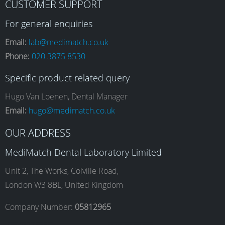
CUSTOMER SUPPORT
a
n
i
o
For general enquiries
Email:
lab@medimatch.co.uk
Phone:
020 3875 8530
c
s
n
u
Specific product related query
e
t
k
T
Hugo Van Loenen, Dental Manager
Email:
hugo@medimatch.co.uk
b
a
e
u
OUR ADDRESS
MediMatch Dental Laboratory Limited
o
g
d
b
Unit 2, The Works, Colville Road,
London W3 8BL, United Kingdom
o
r
I
e
Company Number:
05812965