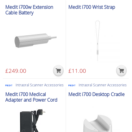
Medit i700w Extension
Medit i700 Wrist Strap
Cable Battery
£
249.00
£
11.00
Intraoral Scanner Accessories
Intraoral Scanner Accessories
Medit i700 Medical
Medit i700 Desktop Cradle
Adapter and Power Cord