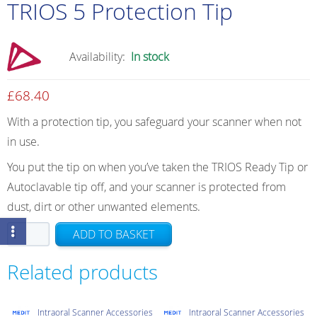
TRIOS 5 Protection Tip
Availability:
In stock
£
68.40
With a protection tip, you safeguard your scanner when not
in use.
You put the tip on when you’ve taken the TRIOS Ready Tip or
Autoclavable tip off, and your scanner is protected from
dust, dirt or other unwanted elements.
TRIOS
ADD TO BASKET
5
Protection
Related products
Tip
quantity
Intraoral Scanner Accessories
Intraoral Scanner Accessories