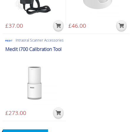
£
37.00
£
46.00
Intraoral Scanner Accessories
Medit i700 Calibration Tool
£
273.00