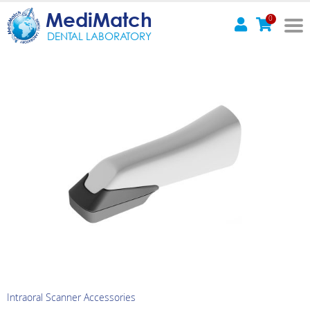
MediMatch
0
DENTAL LABORATORY
Intraoral Scanner Accessories