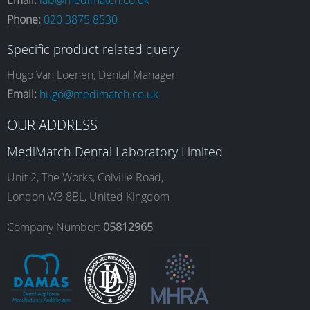
Phone:
020 3875 8530
c
s
n
u
Specific product related query
e
t
k
T
Hugo Van Loenen, Dental Manager
Email:
hugo@medimatch.co.uk
b
a
e
u
OUR ADDRESS
MediMatch Dental Laboratory Limited
o
g
d
b
Unit 2, The Works, Colville Road,
London W3 8BL, United Kingdom
o
r
I
e
Company Number:
05812965
k
a
n