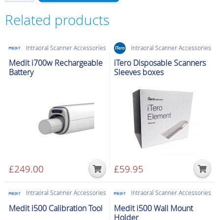
MOVE/MOVE+
Stylus
Related products
Pen
quantity
Intraoral Scanner Accessories
Intraoral Scanner Accessories
Medit i700w Rechargeable
iTero Disposable Scanners
Battery
Sleeves boxes
£
249.00
£
59.95
Intraoral Scanner Accessories
Intraoral Scanner Accessories
Medit i500 Calibration Tool
Medit i500 Wall Mount
Holder