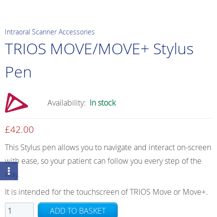
Intraoral Scanner Accessories
TRIOS MOVE/MOVE+ Stylus
Pen
Availability:
In stock
£
42.00
This Stylus pen allows you to navigate and interact on-screen
with ease, so your patient can follow you every step of the
way.
It is intended for the touchscreen of TRIOS Move or Move+.
TRIOS
ADD TO BASKET