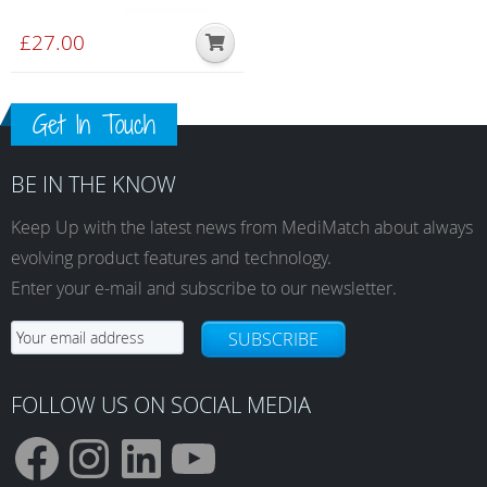
£
27.00
Get In Touch
BE IN THE KNOW
Keep Up with the latest news from MediMatch about always
evolving product features and technology.
Enter your e-mail and subscribe to our newsletter.
SUBSCRIBE
FOLLOW US ON SOCIAL MEDIA