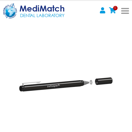
MediMatch
0
DENTAL LABORATORY