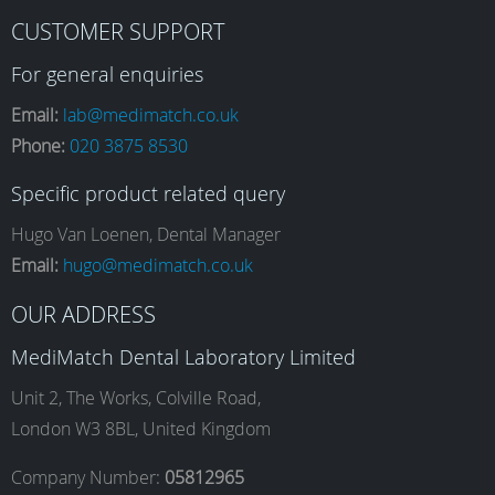
F
I
L
Y
CUSTOMER SUPPORT
a
n
i
o
For general enquiries
Email:
lab@medimatch.co.uk
Phone:
020 3875 8530
c
s
n
u
Specific product related query
e
t
k
T
Hugo Van Loenen, Dental Manager
Email:
hugo@medimatch.co.uk
b
a
e
u
OUR ADDRESS
MediMatch Dental Laboratory Limited
o
g
d
b
Unit 2, The Works, Colville Road,
London W3 8BL, United Kingdom
o
r
I
e
Company Number:
05812965