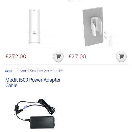
£
272.00
£
27.00
Intraoral Scanner Accessories
Medit i500 Power Adapter
Cable