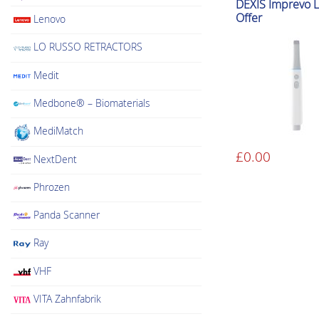
DEXIS Imprevo 
Offer
Lenovo
LO RUSSO RETRACTORS
Medit
Medbone® – Biomaterials
MediMatch
£
0.00
NextDent
This
product
Phrozen
has
multiple
Panda Scanner
variants.
Ray
The
options
VHF
may
VITA Zahnfabrik
be
chosen