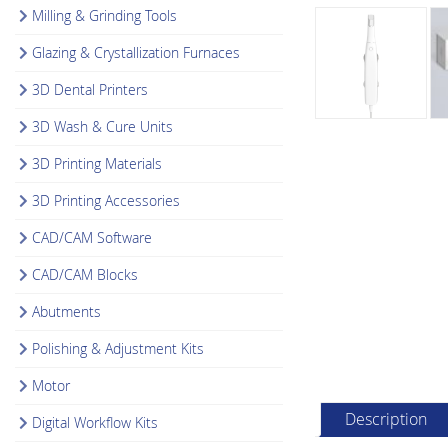
Milling & Grinding Tools
Glazing & Crystallization Furnaces
3D Dental Printers
3D Wash & Cure Units
3D Printing Materials
3D Printing Accessories
CAD/CAM Software
CAD/CAM Blocks
Abutments
Polishing & Adjustment Kits
Motor
Description
Digital Workflow Kits