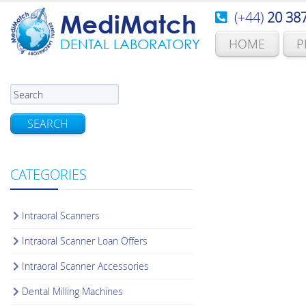
(+44)
20 38
MediMatch
HOME
P
DENTAL LABORATORY
SEARCH
CATEGORIES
Intraoral Scanners
Intraoral Scanner Loan Offers
Intraoral Scanner Accessories
Dental Milling Machines