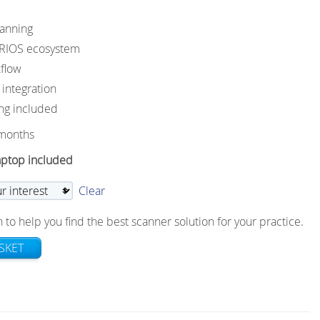
canning
TRIOS ecosystem
flow
ntegration
ng included
 months
aptop included
Clear
 to help you find the best scanner solution for your practice.
SKET