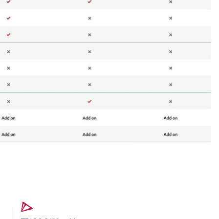
s
Intraoral Scanner Loan Offers