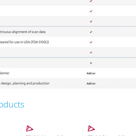
roducts
n Offers
Intraoral Scanner Loan Offers
Intraoral Scanner Loan Offer