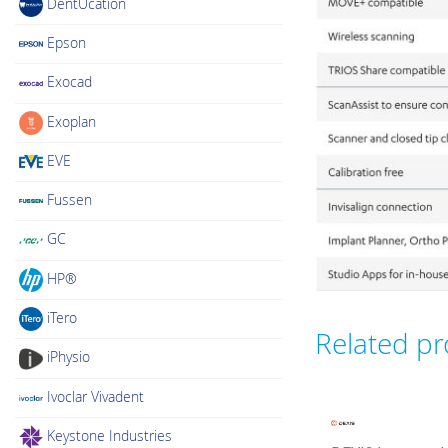
DentUcation
Epson
Exocad
Exoplan
EVE
Fussen
GC
HP®
iTero
Related p
iPhysio
Ivoclar Vivadent
Keystone Industries
Intraoral Scanner Loa