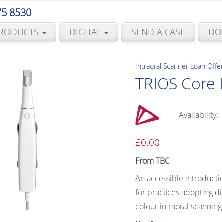
75 8530
RODUCTS
DIGITAL
SEND A CASE
DO
Intraoral Scanner Loan Offe
TRIOS Core 
Availability:
£
0.00
From TBC
An accessible introducti
for practices adopting dig
colour intraoral scanning