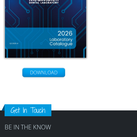
DOWNLOAD
Get In Touch
BE IN THE KNOW