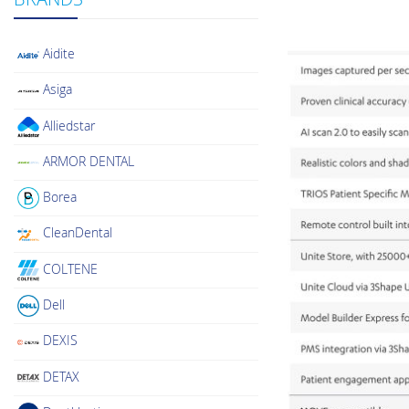
Aidite
Asiga
Alliedstar
ARMOR DENTAL
Borea
CleanDental
COLTENE
Dell
DEXIS
DETAX