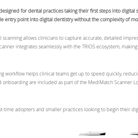
esigned for dental practices taking their first steps into digita
ble entry point into digital dentistry without the complexity of 
al scanning allows clinicians to capture accurate, detailed impre
scanner integrates seamlessly with the TRIOS ecosystem, making i
g workflow helps clinical teams get up to speed quickly, reduci
nd onboarding are included as part of the MediMatch Scanner L
rst-time adopters and smaller practices looking to begin their di