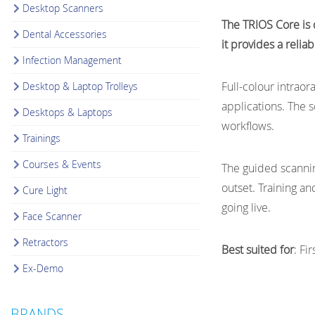
Desktop Scanners
The TRIOS Core is d
Dental Accessories
it provides a relia
Infection Management
Full-colour intraor
Desktop & Laptop Trolleys
applications. The 
Desktops & Laptops
workflows.
Trainings
Courses & Events
The guided scannin
outset. Training a
Cure Light
going live.
Face Scanner
Retractors
Best suited for
: Fi
Ex-Demo
BRANDS