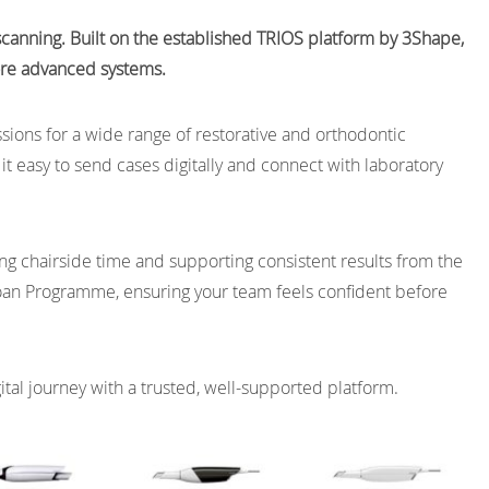
l scanning. Built on the established TRIOS platform by 3Shape,
more advanced systems.
ssions for a wide range of restorative and orthodontic
t easy to send cases digitally and connect with laboratory
ng chairside time and supporting consistent results from the
oan Programme, ensuring your team feels confident before
gital journey with a trusted, well-supported platform.