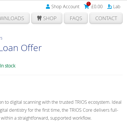
0
Shop Account
£
0.00
Lab
WNLOADS
SHOP
FAQS
CONTACT
rs
Loan Offer
In stock
on to digital scanning with the trusted TRIOS ecosystem. Ideal
ital dentistry for the first time, the TRIOS Core delivers full-
 within a straightforward, supported workflow.