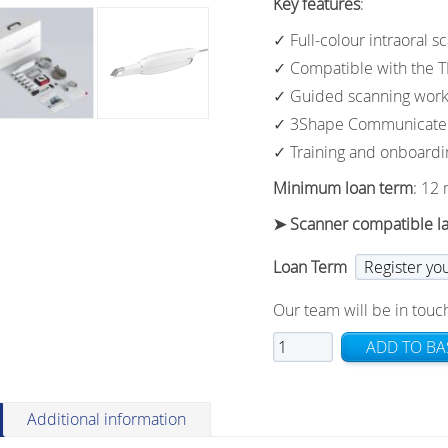
Key features
:
✓ Full-colour intraoral s
✓ Compatible with the 
✓ Guided scanning work
✓ 3Shape Communicate i
✓ Training and onboardi
Minimum loan term
: 12
➤ Scanner compatible l
Loan Term
Our team will be in touch
TRIOS
ADD TO BA
Core
Loan
Offer
Additional information
quantity