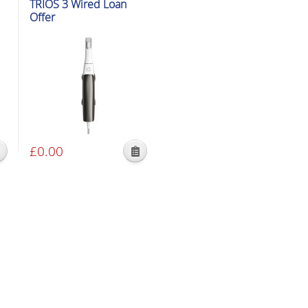
TRIOS 3 Wired Loan
Offer
£
0.00
This
product
has
multiple
variants.
The
options
may
be
chosen