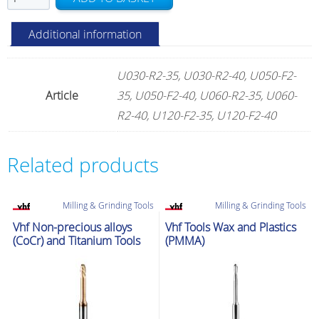
Universal
Tools
Additional information
quantity
U030-R2-35, U030-R2-40, U050-F2-
Article
35, U050-F2-40, U060-R2-35, U060-
R2-40, U120-F2-35, U120-F2-40
Related products
Milling & Grinding Tools
Milling & Grinding Tools
Vhf Non-precious alloys
Vhf Tools Wax and Plastics
(CoCr) and Titanium Tools
(PMMA)