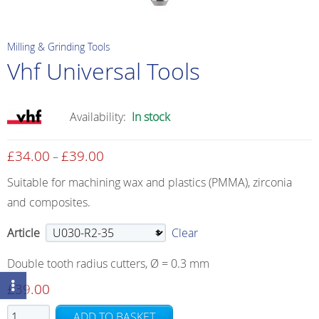
Milling & Grinding Tools
Vhf Universal Tools
Availability:
In stock
£
34.00
£
39.00
Price
–
range:
Suitable for machining wax and plastics (PMMA), zirconia
£34.00
and composites.
through
£39.00
Article
Clear
Double tooth radius cutters, Ø = 0.3 mm
£
39.00
Vhf
ADD TO BASKET