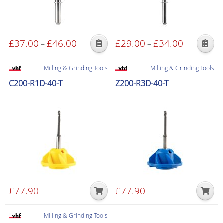
£
37.00
£
46.00
Price
£
29.00
£
34.00
Price
–
–
This
This
range:
range:
product
product
£37.00
£29.00
Milling & Grinding Tools
Milling & Grinding Tools
has
has
through
through
C200-R1D-40-T
Z200-R3D-40-T
multiple
multiple
£46.00
£34.00
variants.
variants.
The
The
options
options
may
may
be
be
chosen
chosen
on
on
the
the
£
77.90
£
77.90
product
product
page
page
Milling & Grinding Tools