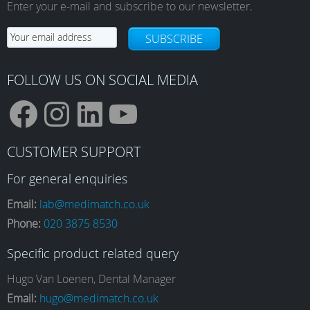
Enter your e-mail and subscribe to our newsletter.
SUBSCRIBE
FOLLOW US ON SOCIAL MEDIA
F
I
L
Y
CUSTOMER SUPPORT
a
n
i
o
For general enquiries
Email:
lab@medimatch.co.uk
Phone:
020 3875 8530
c
s
n
u
Specific product related query
e
t
k
T
Hugo Van Loenen, Dental Manager
Email:
hugo@medimatch.co.uk