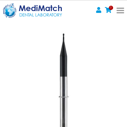
MediMatch
0
DENTAL LABORATORY