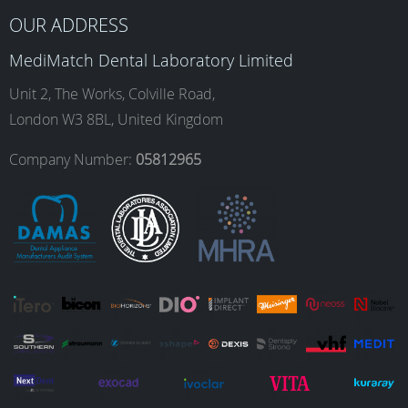
b
a
e
u
OUR ADDRESS
MediMatch Dental Laboratory Limited
o
g
d
b
Unit 2, The Works, Colville Road,
London W3 8BL, United Kingdom
o
r
I
e
Company Number:
05812965
k
a
n
m