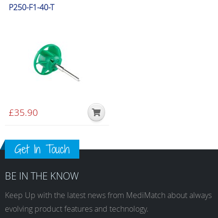
P250-F1-40-T
£
35.90
Get In Touch
BE IN THE KNOW
Keep Up with the latest news from MediMatch about always
evolving product features and technology.