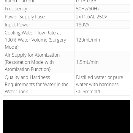
Rated Current
0.1A-0.8A
Frequency
50Hz/60Hz
Power Supply Fuse
2xT1.6AL 250V
Input Power
180VA
Cooling Water Flow Rate at
100% Water Volume (Surgery
120mL/min
Mode)
Air Supply for Atomization
(Restoration Mode with
1.5mL/min
Atomization Function}
Quality and Hardness
Distilled water or pure
Requirements for Water in the
water with hardness
Water Tank
<6.5mmol/L