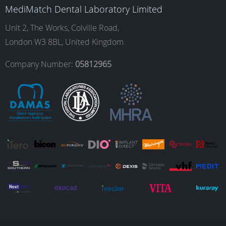
MediMatch Dental Laboratory Limited
o
g
d
b
Unit 2, The Works, Colville Road,
London W3 8BL, United Kingdom
o
r
I
e
Company Number:
05812965
k
a
n
m