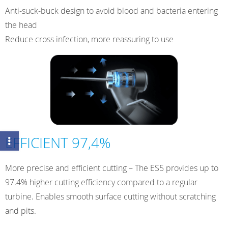
Anti-suck-buck design to avoid blood and bacteria entering
the head
Reduce cross infection, more reassuring to use
EFFICIENT 97,4%
More precise and efficient cutting – The ES5 provides up to
97.4% higher cutting efficiency compared to a regular
turbine. Enables smooth surface cutting without scratching
and pits.