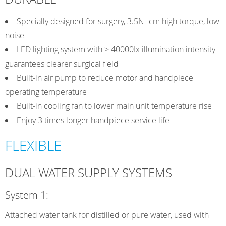
Specially designed for surgery, 3.5N -cm high torque, low
noise
LED lighting system with > 40000Ix illumination intensity
guarantees clearer surgical field
Built-in air pump to reduce motor and handpiece
operating temperature
Built-in cooling fan to lower main unit temperature rise
Enjoy 3 times longer handpiece service life
FLEXIBLE
DUAL WATER SUPPLY SYSTEMS
System 1:
Attached water tank for distilled or pure water, used with