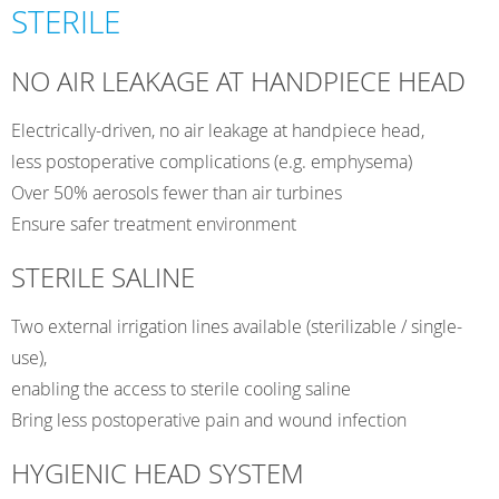
Surgical
STERILE
Motor
with
NO AIR LEAKAGE AT HANDPIECE HEAD
Water
&
Electrically-driven, no air leakage at handpiece head,
Saline
less postoperative complications (e.g. emphysema)
Supply
Over 50% aerosols fewer than air turbines
quantity
Ensure safer treatment environment
STERILE SALINE
Two external irrigation lines available (sterilizable / single-
use),
enabling the access to sterile cooling saline
Bring less postoperative pain and wound infection
HYGIENIC HEAD SYSTEM