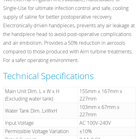
Single-Use for ultimate infection control and safe, cooling
supply of saline for better postoperative recovery.
Electronically driven handpieces, prevents any air leakage at
the handpiece head to avoid post-operative complications
and air embolism. Provides a 50% reduction in aerosols
compared to those produced with Airn turbine treatments.
For a safer operating environment.
Technical Specifications
Main Unit Dim. L x W x H
155mm x 167mm x
(Excluding water tank)
227mm
103mm x 67mm x
Water Tank Dim. LxWxH
227mm
Input Voltage
AC 100V-240V
Permissible Voltage Variation
±10%