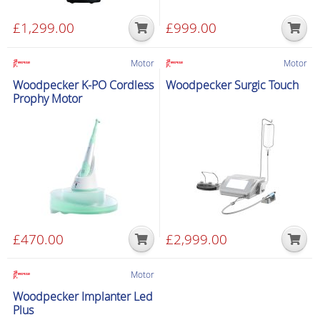
£
1,299.00
£
999.00
Motor
Motor
Woodpecker K-PO Cordless
Woodpecker Surgic Touch
Prophy Motor
£
470.00
£
2,999.00
Motor
Woodpecker Implanter Led
Plus