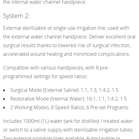
the internal water channel handpiece.
System 2:
External sterilizable or single-use irrigation line, used with
the external water channel handpiece. Deliver excellent oral
surgical results thanks to lowered risk of surgical infection,
accelerated wound healing and minimized complications.
Compatible with various handpieces, with 8 pre-
programmed settings for speed ratios:
Surgical Mode (External Saline): 1:1, 1:3, 1:4.2, 1:5
Restorative Mode (Internal Water): 16:1, 1:1, 1:4.2, 1:5
2 Working Modes, 8 Speed Ratios, 6 Pre-set Programs.
Includes 1000ml (1L) water tank for distilled / treated water
or switch to a saline supply with sterilisable irrigation tubes.
Two external irrigation lines available, Autoclavable or