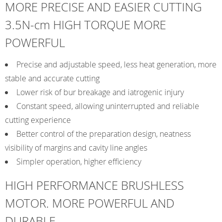
MORE PRECISE AND EASIER CUTTING
3.5N-cm HIGH TORQUE MORE
POWERFUL
Precise and adjustable speed, less heat generation, more
stable and accurate cutting
Lower risk of bur breakage and iatrogenic injury
Constant speed, allowing uninterrupted and reliable
cutting experience
Better control of the preparation design, neatness
visibility of margins and cavity line angles
Simpler operation, higher efficiency
HIGH PERFORMANCE BRUSHLESS
MOTOR. MORE POWERFUL AND
DURABLE