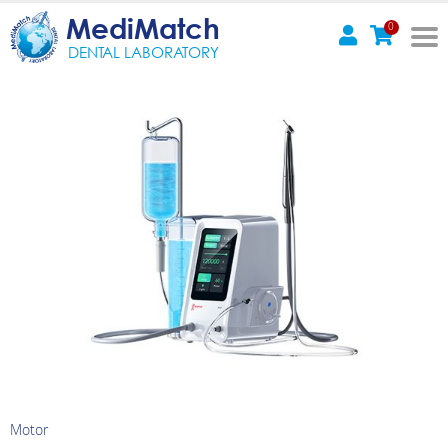
MediMatch
0
DENTAL LABORATORY
Motor