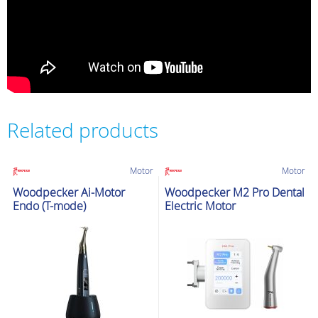
Related products
Motor
Motor
Woodpecker Ai-Motor
Woodpecker M2 Pro Dental
Endo (T-mode)
Electric Motor