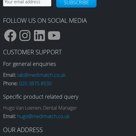
SUBSCRIBE
FOLLOW US ON SOCIAL MEDIA
F
I
L
Y
CUSTOMER SUPPORT
a
n
i
o
For general enquiries
Email:
lab@medimatch.co.uk
Phone:
020 3875 8530
c
s
n
u
Specific product related query
e
t
k
T
Hugo Van Loenen, Dental Manager
Email:
hugo@medimatch.co.uk
b
a
e
u
OUR ADDRESS