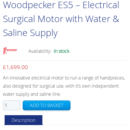
Woodpecker ES5 – Electrical
Surgical Motor with Water &
Saline Supply
Availability:
In stock
£
1,699.00
An innovative electrical motor to run a range of handpieces,
also designed for surgical use, with it’s own independent
water supply and saline line.
Woodpecker
ADD TO BASKET
ES5
–
Description
Electrical