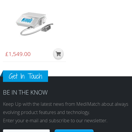
£
1,549.00
Get In Touch
BE IN THE KNOW
Keep Up with the latest news from MediMatch about always
evolving product features and technology.
Enter your e-mail and subscribe to our newsletter.