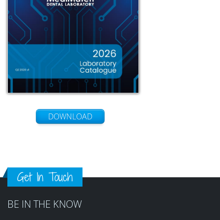
DOWNLOAD
Get In Touch
BE IN THE KNOW