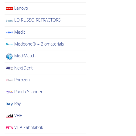
Lenovo
LO RUSSO RETRACTORS
Medit
Medbone® – Biomaterials
MediMatch
NextDent
Phrozen
Panda Scanner
Ray
VHF
VITA Zahnfabrik