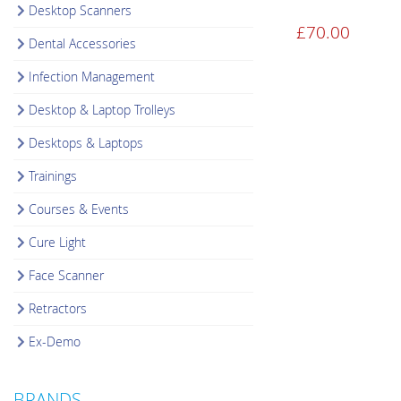
Desktop Scanners
£
70.00
Dental Accessories
Infection Management
Desktop & Laptop Trolleys
Desktops & Laptops
Trainings
Courses & Events
Cure Light
Face Scanner
Retractors
Ex-Demo
BRANDS