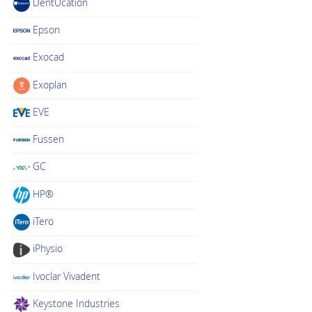
DentUcation
Epson
Exocad
Exoplan
EVE
Fussen
GC
HP®
iTero
iPhysio
Ivoclar Vivadent
Keystone Industries