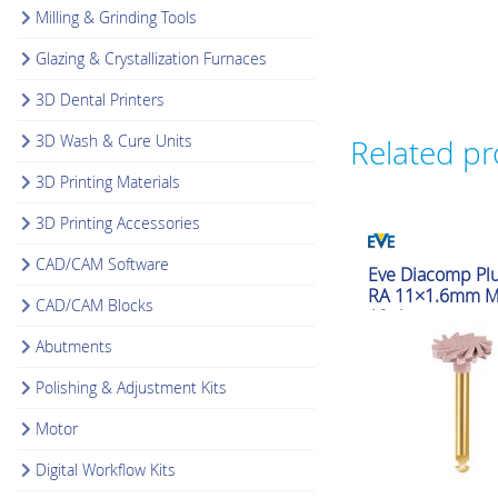
Milling & Grinding Tools
Glazing & Crystallization Furnaces
3D Dental Printers
3D Wash & Cure Units
Related p
3D Printing Materials
3D Printing Accessories
CAD/CAM Software
Polishing & Adjustmen
Eve Diacomp Plu
RA 11×1.6mm 
CAD/CAM Blocks
10pk
Abutments
Polishing & Adjustment Kits
Motor
Digital Workflow Kits