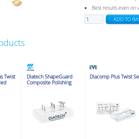
Best results even on
EVE
ADD TO BA
Diacomp
Plus
roducts
Twist
RA
11x1.6mm
Fine
10pk
t Kits
Polishing & Adjustment Kits
Polishing & Adjustment Kits
s Twist
Diatech ShapeGuard
Diacomp Plus Twist Se
quantity
Med
Composite Polishing
Plus Kit