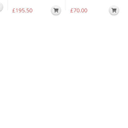
£
195.50
£
70.00