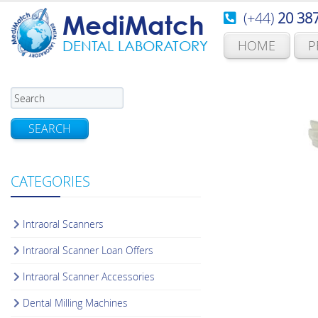
(+44)
20 38
MediMatch
HOME
P
DENTAL LABORATORY
SEARCH
CATEGORIES
Intraoral Scanners
Intraoral Scanner Loan Offers
Intraoral Scanner Accessories
Dental Milling Machines