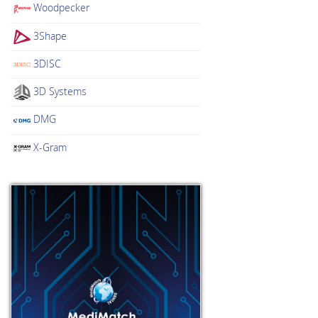
Woodpecker
3Shape
3DISC
3D Systems
DMG
X-Gram