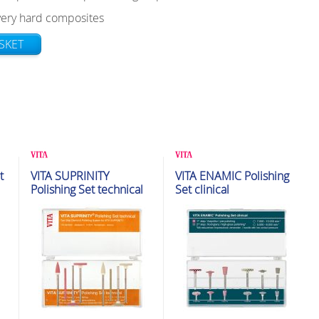
 very hard composites
SKET
Polishing & Adjustment Kits
Polishing & Adjustment Kits
t
VITA SUPRINITY
VITA ENAMIC Polishing
Polishing Set technical
Set clinical