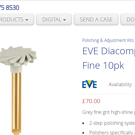
75 8530
RODUCTS
DIGITAL
SEND A CASE
DO
Polishing & Adjustment Kits
EVE Diacom
Fine 10pk
Availability:
£
70.00
Grey fine grit high-shine
2-step polishing syst
Polishers specificall