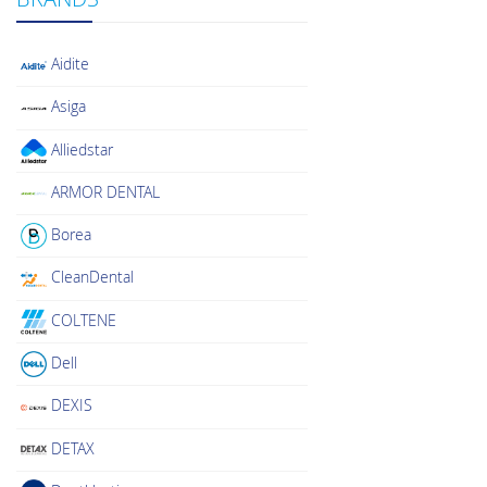
Aidite
Asiga
Alliedstar
ARMOR DENTAL
Borea
CleanDental
COLTENE
Dell
DEXIS
DETAX