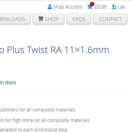
0
Shop Account
£
0.00
Lab
WNLOADS
SHOP
FAQS
CONTACT
p Plus Twist RA 11×1.6mm
In stock
 polishers for all composite materials.
em for high shine on all composite materials
y adapted to each processing step