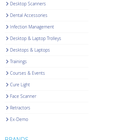
Desktop Scanners
Dental Accessories
Infection Management
Desktop & Laptop Trolleys
Desktops & Laptops
Trainings
Courses & Events
Cure Light
Face Scanner
Retractors
Ex-Demo
BRANDS