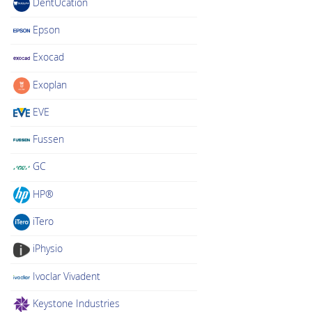
DentUcation
Epson
Exocad
Exoplan
EVE
Fussen
GC
HP®
iTero
iPhysio
Ivoclar Vivadent
Keystone Industries