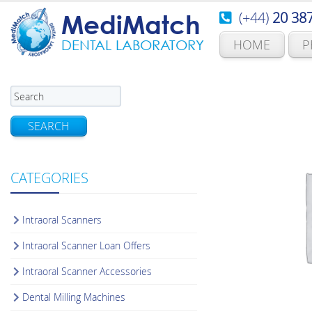
(+44)
20 38
MediMatch
HOME
P
DENTAL LABORATORY
SEARCH
CATEGORIES
Intraoral Scanners
Intraoral Scanner Loan Offers
Intraoral Scanner Accessories
Dental Milling Machines