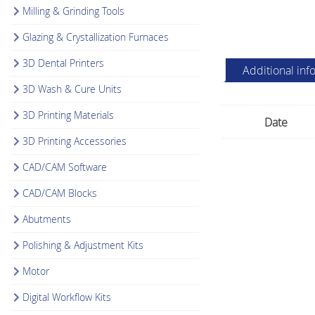
Milling & Grinding Tools
Glazing & Crystallization Furnaces
3D Dental Printers
Additional inf
3D Wash & Cure Units
3D Printing Materials
Date
3D Printing Accessories
CAD/CAM Software
CAD/CAM Blocks
Abutments
Polishing & Adjustment Kits
Motor
Digital Workflow Kits