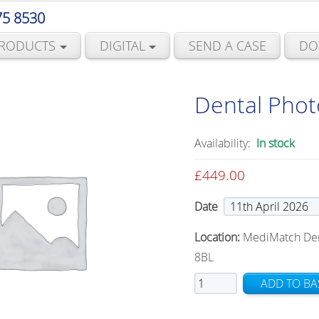
75 8530
RODUCTS
DIGITAL
SEND A CASE
DO
Dental Pho
Availability:
In stock
£
449.00
Date
Location:
MediMatch Denta
8BL
Dental
ADD TO BA
Photography
Course