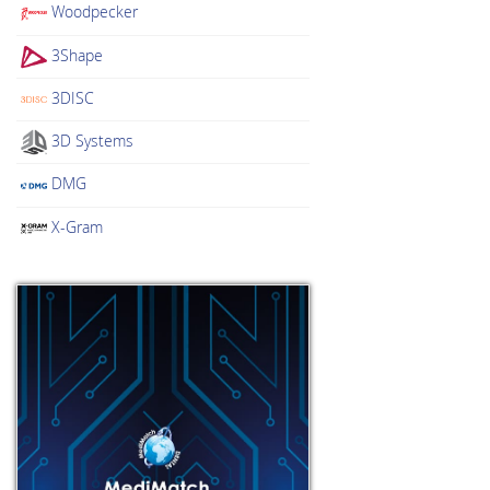
Woodpecker
3Shape
3DISC
3D Systems
DMG
X-Gram