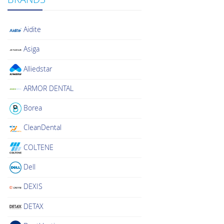
Aidite
Asiga
Alliedstar
ARMOR DENTAL
Borea
CleanDental
COLTENE
Dell
DEXIS
DETAX