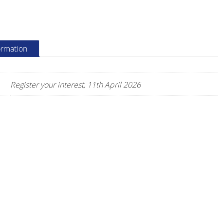
quantity
ormation
Register your interest, 11th April 2026