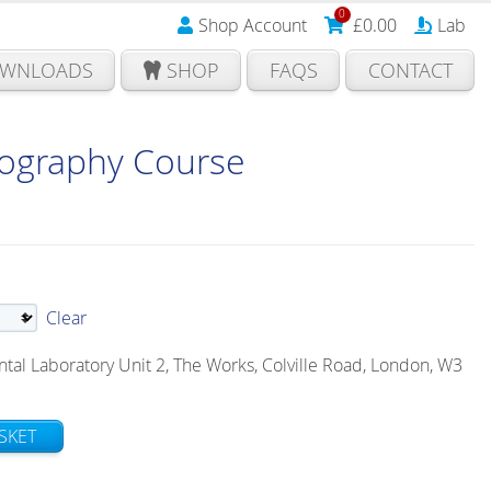
0
Shop Account
£
0.00
Lab
WNLOADS
SHOP
FAQS
CONTACT
tography Course
Clear
l Laboratory Unit 2, The Works, Colville Road, London, W3
SKET