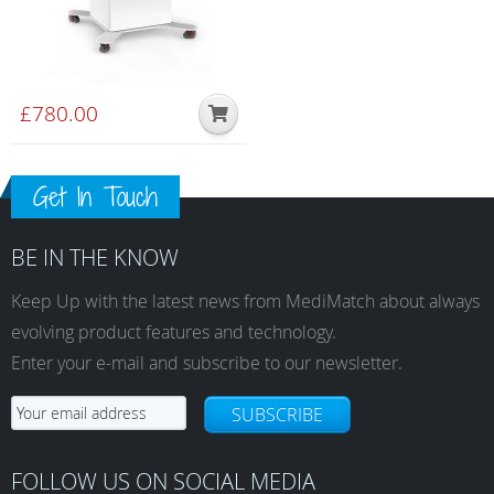
£
780.00
Get In Touch
BE IN THE KNOW
Keep Up with the latest news from MediMatch about always
evolving product features and technology.
Enter your e-mail and subscribe to our newsletter.
SUBSCRIBE
FOLLOW US ON SOCIAL MEDIA