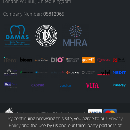
London W3 8BL, United Kingdom
o
r
I
e
Company Number:
05812965
k
a
n
m
© Copyright 2026. All Rights Reserved.
By continuing browsing this site, you agree to our
Privacy
Policy
and the use by us and our third-party partners of
Collection
Catalogue
Protocols
Patients
Blog
Careers