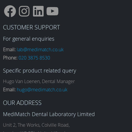
F
I
L
Y
CUSTOMER SUPPORT
a
n
i
o
For general enquiries
Email:
lab@medimatch.co.uk
Phone:
020 3875 8530
c
s
n
u
Specific product related query
e
t
k
T
Hugo Van Loenen, Dental Manager
Email:
hugo@medimatch.co.uk
b
a
e
u
OUR ADDRESS
MediMatch Dental Laboratory Limited
o
g
d
b
Unit 2, The Works, Colville Road,