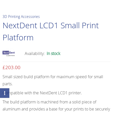
3D Printing Accessories
NextDent LCD1 Small Print
Platform
Availability:
In stock
£
203.00
Small sized build platform for maximum speed for small
parts.
Compatible with the NextDent LCD1 printer.
The build platform is machined from a solid piece of
aluminum and provides a base for your prints to be securely