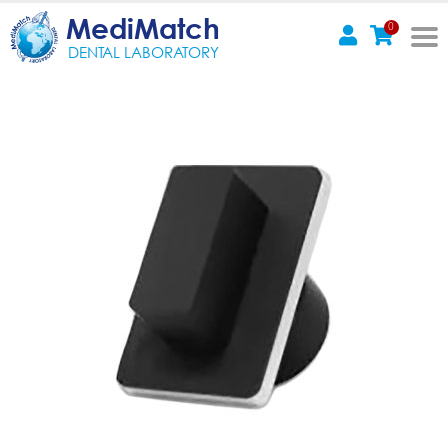
MediMatch
0
DENTAL LABORATORY