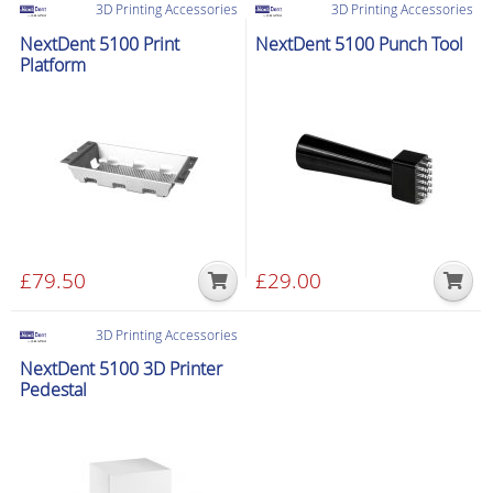
3D Printing Accessories
3D Printing Accessories
NextDent 5100 Print
NextDent 5100 Punch Tool
Platform
£
79.50
£
29.00
3D Printing Accessories
NextDent 5100 3D Printer
Pedestal