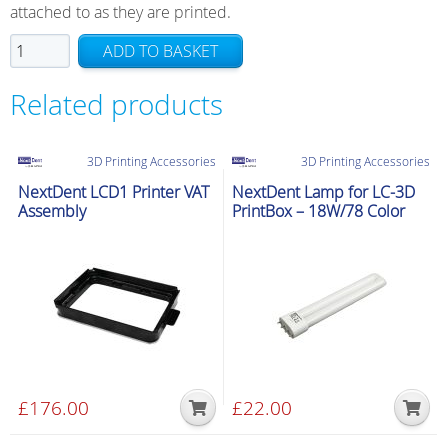
attached to as they are printed.
NextDent
ADD TO BASKET
LCD1
Small
Related products
Print
Platform
3D Printing Accessories
3D Printing Accessories
quantity
NextDent LCD1 Printer VAT
NextDent Lamp for LC-3D
Assembly
PrintBox – 18W/78 Color
£
176.00
£
22.00