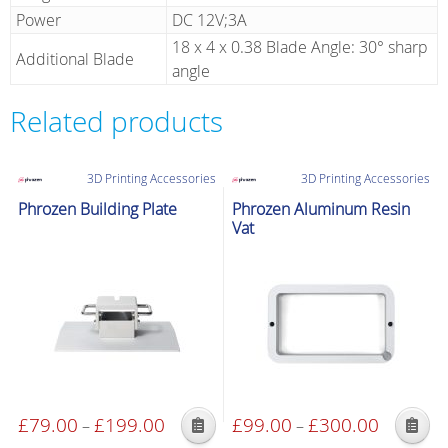
Power
DC 12V;3A
18 x 4 x 0.38 Blade Angle: 30° sharp
Additional Blade
angle
Related products
3D Printing Accessories
3D Printing Accessories
Phrozen Building Plate
Phrozen Aluminum Resin
Vat
£
79.00
£
199.00
Price
£
99.00
£
300.00
Price
–
–
This
This
range:
range: