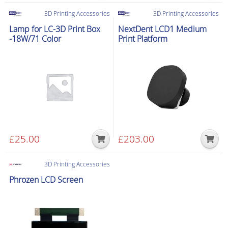
product
product
£79.00
£99.00
3D Printing Accessories
3D Printing Accessories
has
has
through
through
Lamp for LC-3D Print Box
NextDent LCD1 Medium
multiple
multiple
£199.00
£300.00
-18W/71 Color
Print Platform
variants.
variants.
The
The
options
options
may
may
be
be
chosen
chosen
on
on
the
the
£
25.00
£
203.00
product
product
page
page
3D Printing Accessories
Phrozen LCD Screen