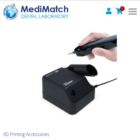
MediMatch
0
DENTAL LABORATORY
3D Printing Accessories