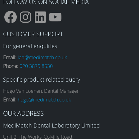
FOLLOW US ON SOCIAL MEDIA
F
I
L
Y
CUSTOMER SUPPORT
a
n
i
o
For general enquiries
Email:
lab@medimatch.co.uk
Phone:
020 3875 8530
c
s
n
u
Specific product related query
e
t
k
T
Hugo Van Loenen, Dental Manager
Email:
hugo@medimatch.co.uk
b
a
e
u
OUR ADDRESS
MediMatch Dental Laboratory Limited
Unit 2, The Works, Colville Road,