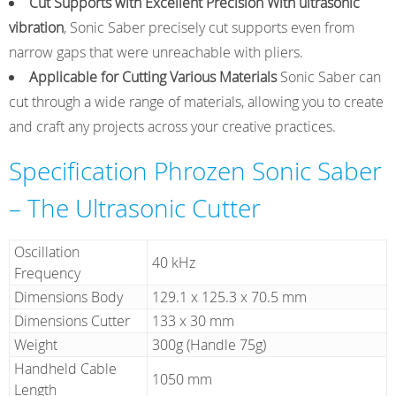
Cut Supports with Excellent Precision With ultrasonic
vibration
, Sonic Saber precisely cut supports even from
narrow gaps that were unreachable with pliers.
Applicable for Cutting Various Materials
Sonic Saber can
cut through a wide range of materials, allowing you to create
and craft any projects across your creative practices.
Specification Phrozen Sonic Saber
– The Ultrasonic Cutter
Oscillation
40 kHz
Frequency
Dimensions Body
129.1 x 125.3 x 70.5 mm
Dimensions Cutter
133 x 30 mm
Weight
300g (Handle 75g)
Handheld Cable
1050 mm
Length