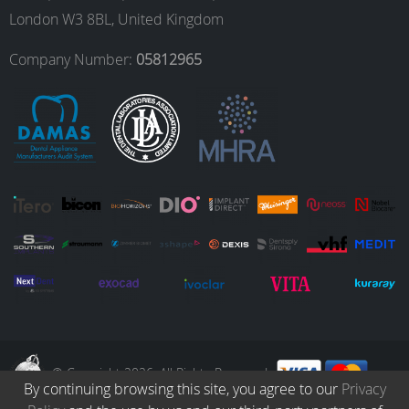
o
g
d
b
London W3 8BL, United Kingdom
o
r
I
e
Company Number:
05812965
k
a
n
m
© Copyright 2026. All Rights Reserved.
By continuing browsing this site, you agree to our
Privacy