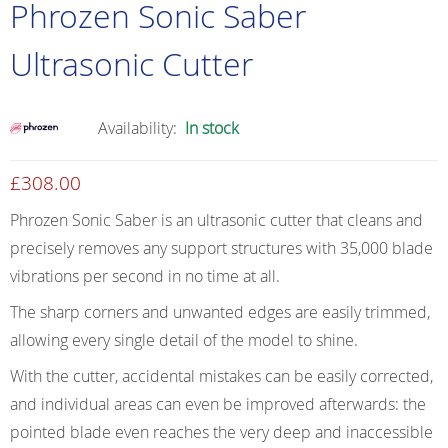
Phrozen Sonic Saber
Ultrasonic Cutter
Availability:
In stock
£
308.00
Phrozen Sonic Saber is an ultrasonic cutter that cleans and
precisely removes any support structures with 35,000 blade
vibrations per second in no time at all.
The sharp corners and unwanted edges are easily trimmed,
allowing every single detail of the model to shine.
With the cutter, accidental mistakes can be easily corrected,
and individual areas can even be improved afterwards: the
pointed blade even reaches the very deep and inaccessible