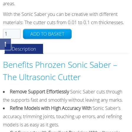
areas.
With the Sonic Saber you can be creative with different
materials: The cutter cuts from 0.01 to 0.1 cm thicknesses.
Phrozen
ADD TO BASKET
Sonic
Saber
Description
Ultrasonic
Cutter
Benefits Phrozen Sonic Saber –
quantity
The Ultrasonic Cutter
Remove Support Effortlessly
Sonic Saber cuts through
the supports fast and smoothly without leaving any marks.
Refine Models with High Accuracy With
Sonic Saber’s
accuracy, trimming joints, touching up errors, and refining
models is as easy as it gets.