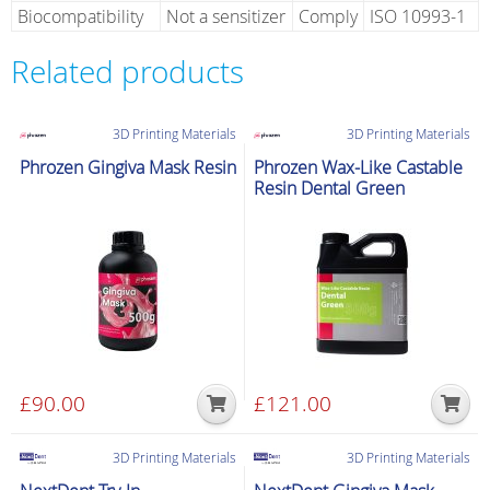
Biocompatibility
Not a sensitizer
Comply
ISO 10993-1
Related products
3D Printing Materials
3D Printing Materials
Phrozen Gingiva Mask Resin
Phrozen Wax-Like Castable
Resin Dental Green
£
90.00
£
121.00
3D Printing Materials
3D Printing Materials