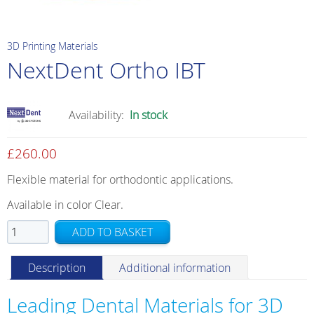
3D Printing Materials
NextDent Ortho IBT
Availability:
In stock
£
260.00
Flexible material for orthodontic applications.
Available in color Clear.
NextDent
ADD TO BASKET
Ortho
IBT
Description
Additional information
quantity
Leading Dental Materials for 3D