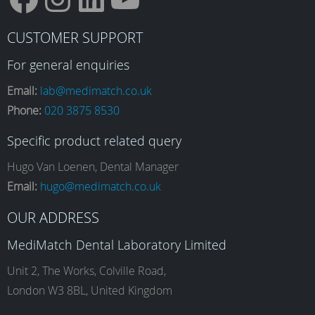
F
I
L
Y
CUSTOMER SUPPORT
a
n
i
o
For general enquiries
Email:
lab@medimatch.co.uk
Phone:
020 3875 8530
c
s
n
u
Specific product related query
e
t
k
T
Hugo Van Loenen, Dental Manager
Email:
hugo@medimatch.co.uk
b
a
e
u
OUR ADDRESS
MediMatch Dental Laboratory Limited
o
g
d
b
Unit 2, The Works, Colville Road,
London W3 8BL, United Kingdom