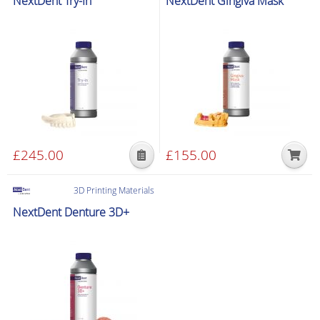
NextDent Try-In
NextDent Gingiva Mask
£
245.00
£
155.00
This
product
3D Printing Materials
has
NextDent Denture 3D+
multiple
variants.
The
options
may
be
chosen