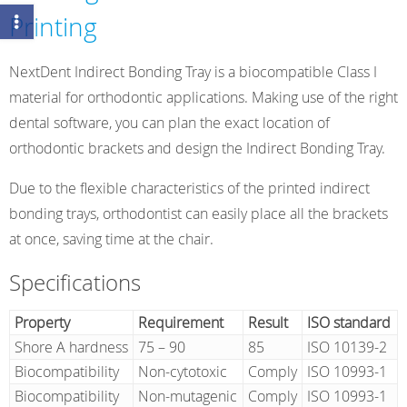
Printing
NextDent Indirect Bonding Tray is a biocompatible Class I
material for orthodontic applications. Making use of the right
dental software, you can plan the exact location of
orthodontic brackets and design the Indirect Bonding Tray.
Due to the flexible characteristics of the printed indirect
bonding trays, orthodontist can easily place all the brackets
at once, saving time at the chair.
Specifications
Property
Requirement
Result
ISO standard
Shore A hardness
75 – 90
85
ISO 10139-2
Biocompatibility
Non-cytotoxic
Comply
ISO 10993-1
Biocompatibility
Non-mutagenic
Comply
ISO 10993-1