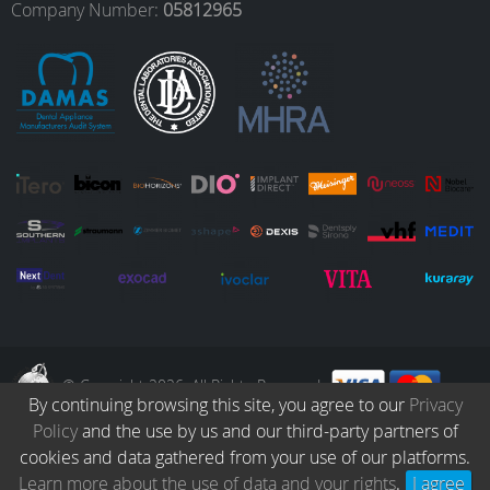
o
r
I
e
Company Number:
05812965
k
a
n
m
© Copyright 2026. All Rights Reserved.
By continuing browsing this site, you agree to our
Privacy
Policy
and the use by us and our third-party partners of
Collection
Catalogue
Protocols
Patients
Blog
Careers
cookies and data gathered from your use of our platforms.
Terms & Conditions
Privacy Policy
Refund & Returns
Learn more about the use of data and your rights
.
I agree