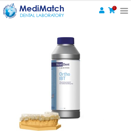
MediMatch
0
DENTAL LABORATORY