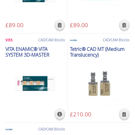
£
89.00
£
89.00
This
This
product
product
CAD/CAM Blocks
CAD/CAM Blocks
has
has
VITA ENAMIC® VITA
Tetric® CAD MT (Medium
multiple
multiple
SYSTEM 3D-MASTER
Translucency)
variants.
variants.
The
The
options
options
may
may
be
be
chosen
chosen
on
on
the
the
£
210.00
product
product
This
page
page
product
CAD/CAM Blocks
has