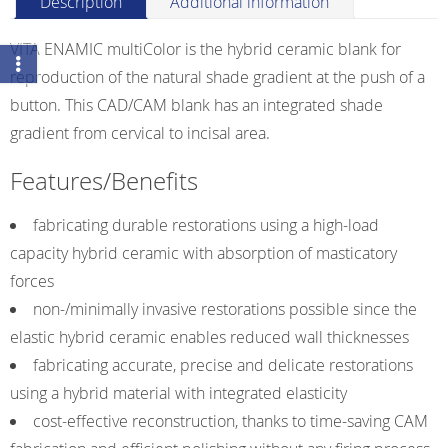
Description
Additional information
Universal
HT
VITA ENAMIC multiColor is the hybrid ceramic blank for
quantity
reproduction of the natural shade gradient at the push of a
button. This CAD/CAM blank has an integrated shade
gradient from cervical to incisal area.
Features/Benefits
fabricating durable restorations using a high-load
capacity hybrid ceramic with absorption of masticatory
forces
non-/minimally invasive restorations possible since the
elastic hybrid ceramic enables reduced wall thicknesses
fabricating accurate, precise and delicate restorations
using a hybrid material with integrated elasticity
cost-effective reconstruction, thanks to time-saving CAM