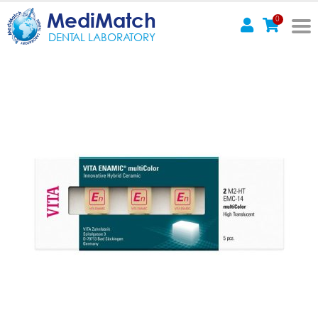
MediMatch
0
DENTAL LABORATORY