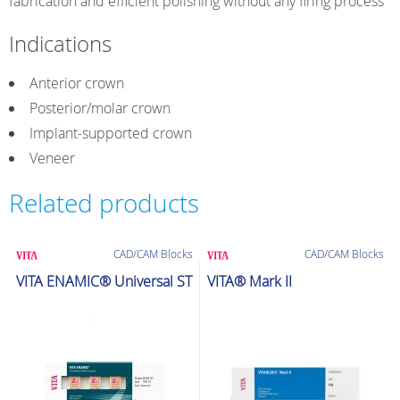
fabrication and efficient polishing without any firing process
Indications
Anterior crown
Posterior/molar crown
Implant-supported crown
Veneer
Related products
CAD/CAM Blocks
CAD/CAM Blocks
VITA ENAMIC® Universal ST
VITA® Mark II