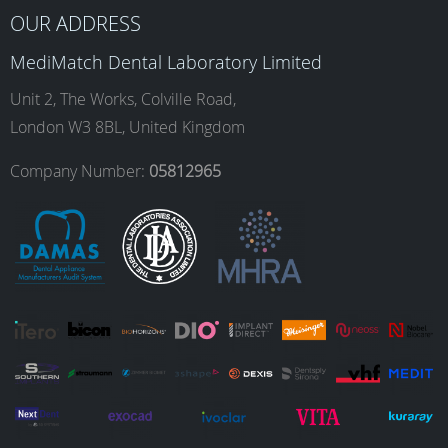
b
a
e
u
OUR ADDRESS
MediMatch Dental Laboratory Limited
o
g
d
b
Unit 2, The Works, Colville Road,
London W3 8BL, United Kingdom
o
r
I
e
Company Number:
05812965
k
a
n
m