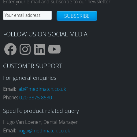
Enter your e-mail and subscribe to our newsletter.
chosen
on
SUBSCRIBE
the
product
page
FOLLOW US ON SOCIAL MEDIA
F
I
L
Y
CUSTOMER SUPPORT
a
n
i
o
For general enquiries
Email:
lab@medimatch.co.uk
Phone:
020 3875 8530
c
s
n
u
Specific product related query
e
t
k
T
Hugo Van Loenen, Dental Manager
Email:
hugo@medimatch.co.uk