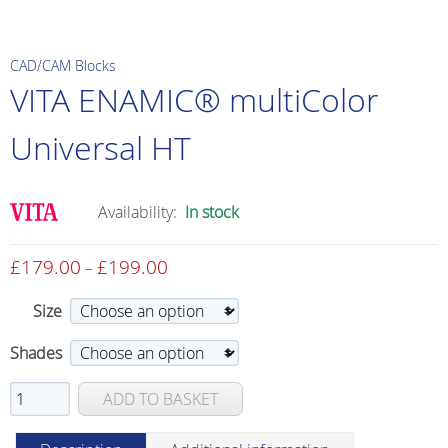
CAD/CAM Blocks
VITA ENAMIC® multiColor
Universal HT
Availability:
In stock
£
179.00
£
199.00
Price
–
range:
Size
£179.00
through
Shades
£199.00
VITA
ADD TO BASKET
ENAMIC®
multiColor