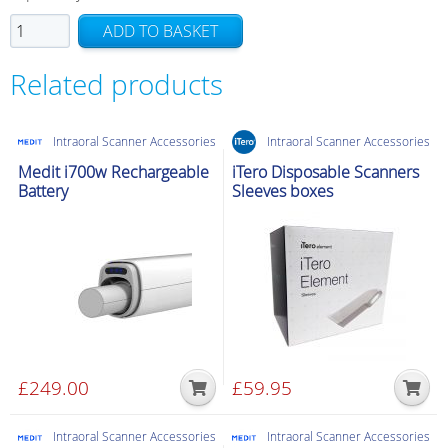
TRIOS
ADD TO BASKET
3
Pod
Related products
quantity
Intraoral Scanner Accessories
Intraoral Scanner Accessories
Medit i700w Rechargeable
iTero Disposable Scanners
Battery
Sleeves boxes
£
249.00
£
59.95
Intraoral Scanner Accessories
Intraoral Scanner Accessories