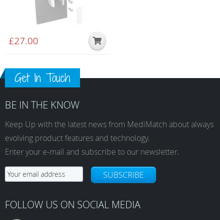
£
27.00
Get In Touch
BE IN THE KNOW
Keep Up with the latest news from MediMatch about always
evolving product features and technology.
Enter your e-mail and subscribe to our newsletter.
SUBSCRIBE
FOLLOW US ON SOCIAL MEDIA