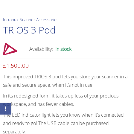
Intraoral Scanner Accessories
TRIOS 3 Pod
Availability:
In stock
£
1,500.00
This improved TRIOS 3 pod lets you store your scanner in a
safe and secure space, when it’s not in use.
In its redesigned form, it takes up less of your precious
workspace, and has fewer cables.
The LED indicator light lets you know when it’s connected
and ready to go! The USB cable can be purchased
separately.