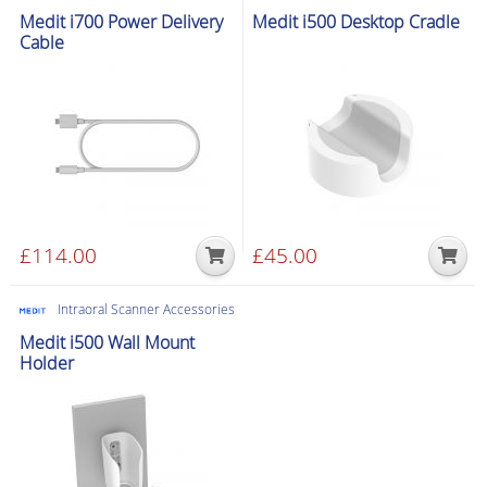
Medit i700 Power Delivery
Medit i500 Desktop Cradle
Cable
£
114.00
£
45.00
Intraoral Scanner Accessories
Medit i500 Wall Mount
Holder