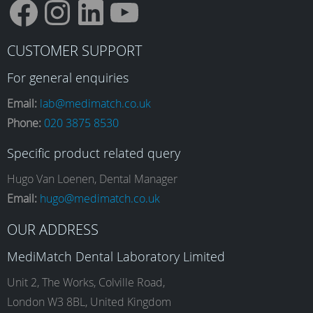
F
I
L
Y
CUSTOMER SUPPORT
a
n
i
o
For general enquiries
Email:
lab@medimatch.co.uk
Phone:
020 3875 8530
c
s
n
u
Specific product related query
e
t
k
T
Hugo Van Loenen, Dental Manager
Email:
hugo@medimatch.co.uk
b
a
e
u
OUR ADDRESS
MediMatch Dental Laboratory Limited
o
g
d
b
Unit 2, The Works, Colville Road,
London W3 8BL, United Kingdom