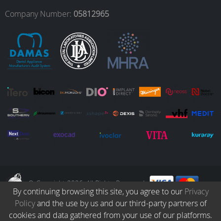
o
r
I
e
Company Number:
05812965
k
a
n
m
© Copyright 2026. All Rights Reserved.
By continuing browsing this site, you agree to our
Privacy
Policy
and the use by us and our third-party partners of
Collection
Catalogue
Protocols
Patients
Blog
Careers
cookies and data gathered from your use of our platforms.
Terms & Conditions
Privacy Policy
Refund & Returns