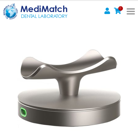
MediMatch
0
DENTAL LABORATORY