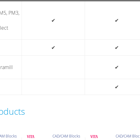
PM5, PM3,
✔
✔
lect
✔
✔
ramill
✔
✔
roducts
AM Blocks
CAD/CAM Blocks
CAD/CAM Bloc