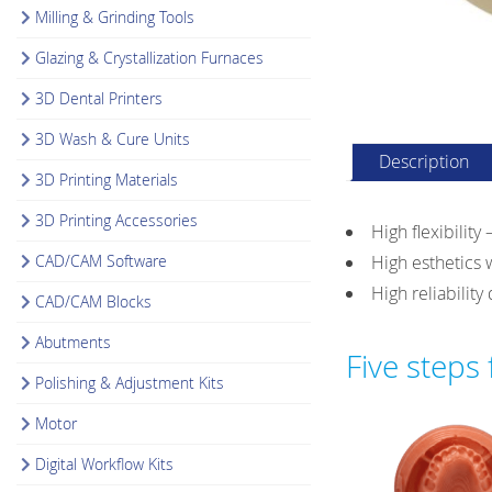
Milling & Grinding Tools
Glazing & Crystallization Furnaces
3D Dental Printers
3D Wash & Cure Units
Description
3D Printing Materials
3D Printing Accessories
High flexibility
CAD/CAM Software
High esthetics 
High reliabilit
CAD/CAM Blocks
Abutments
Five steps
Polishing & Adjustment Kits
Motor
Digital Workflow Kits