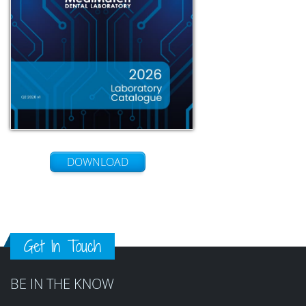
DOWNLOAD
Get In Touch
BE IN THE KNOW