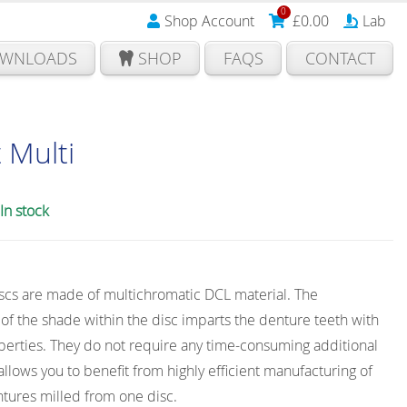
0
Shop Account
£
0.00
Lab
WNLOADS
SHOP
FAQS
CONTACT
 Multi
In stock
iscs are made of multichromatic DCL material. The
f the shade within the disc imparts the denture teeth with
perties. They do not require any time-consuming additional
 allows you to benefit from highly efficient manufacturing of
tures milled from one disc.