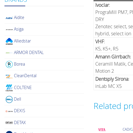
Ivoclar
:
PrograMill PM7, 
Aidite
DRY
Zenotec select, se
Asiga
hybrid, select ion
Alliedstar
VHF
:
K5, K5+, R5
ARMOR DENTAL
Amann Girrbach
:
Ceramill Matik, Ce
Borea
Motion 2
CleanDental
Dentsply Sirona
:
inLab MC X5
COLTENE
Dell
Related p
DEXIS
DETAX
CAD/C