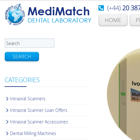
(+44)
20 38
MediMatch
HOME
P
DENTAL LABORATORY
SEARCH
CATEGORIES
Intraoral Scanners
Intraoral Scanner Loan Offers
Intraoral Scanner Accessories
Dental Milling Machines