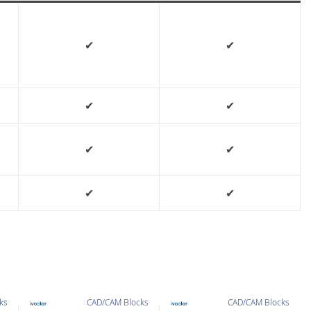
✔
✔
✔
✔
✔
✔
✔
✔
ks
CAD/CAM Blocks
CAD/CAM Blocks