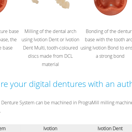
nture base
Milling of the dental arch
Bonding of the dentu
base, the
using Ivotion Dent or Ivotion
base with the tooth ar
e base
Dent Multi, tooth-coloured
using Ivotion Bond to en
discs made from DCL
a strong bond
material
e your digital dentures with an aut
on Denture System can be machined in PrograMill milling machine
.
tem
Ivotion
Ivotion Dent