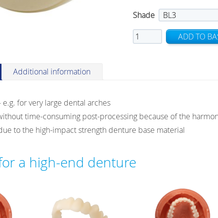
Shade
Ivotion
ADD TO BA
Dent
Multi
quantity
Additional information
 – e.g. for very large dental arches
without time-consuming post-processing because of the harmoni
y due to the high-impact strength denture base material
 for a high-end denture