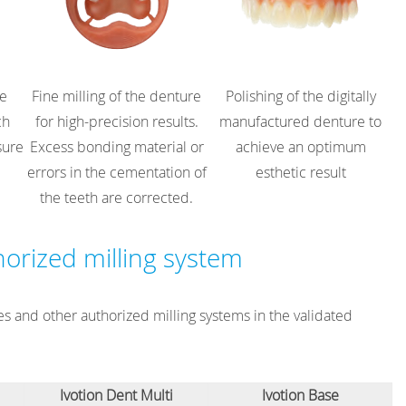
re
Fine milling of the denture
Polishing of the digitally
ch
for high-precision results.
manufactured denture to
sure
Excess bonding material or
achieve an optimum
errors in the cementation of
esthetic result
the teeth are corrected.
horized milling system
s and other authorized milling systems in the validated
Ivotion Dent Multi
Ivotion Base