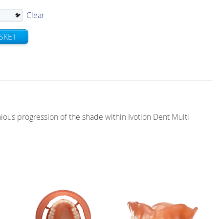
Clear
SKET
ous progression of the shade within Ivotion Dent Multi