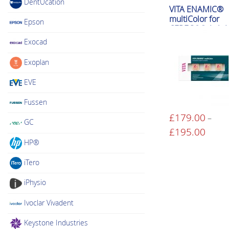
DentUcation
VITA ENAMIC®
multiColor for
Epson
CEREC®/inLab H
Translucent)
Exocad
Exoplan
EVE
Fussen
£
179.00
–
GC
This
£
195.00
Price
product
range:
HP®
has
£179.
iTero
multiple
throu
variants.
£195.
iPhysio
The
Ivoclar Vivadent
options
may
Keystone Industries
be