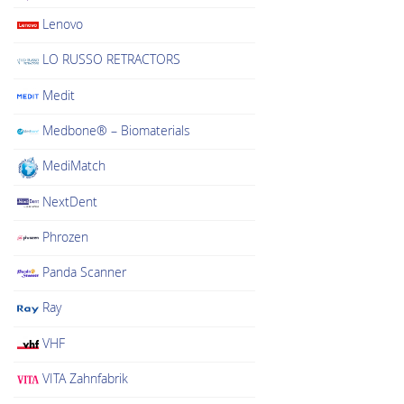
chosen
Lenovo
on
LO RUSSO RETRACTORS
the
product
Medit
page
Medbone® – Biomaterials
MediMatch
NextDent
Phrozen
Panda Scanner
Ray
VHF
VITA Zahnfabrik