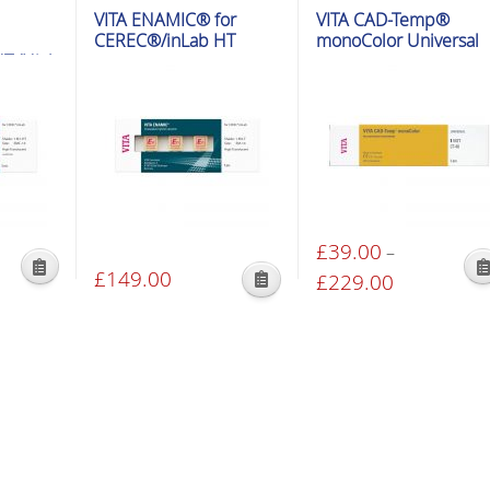
VITA ENAMIC® for
VITA CAD-Temp®
CEREC®/inLab HT
monoColor Universal
T (High
£
39.00
–
£
149.00
This
£
229.00
Price
This
product
range:
product
has
00
£39.00
has
multiple
gh
through
multiple
variants.
00
£229.00
variants.
The
The
options
options
may
may
be