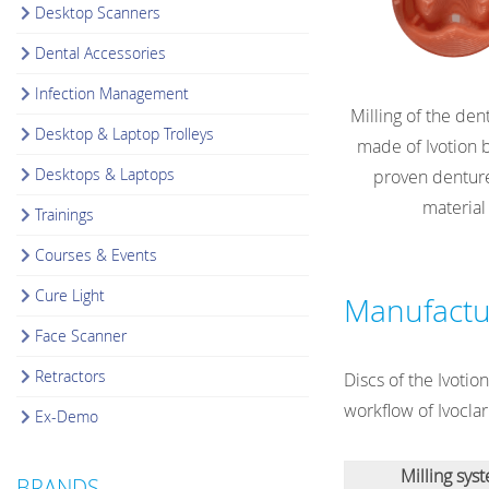
Desktop Scanners
Dental Accessories
Infection Management
Milling of the de
Desktop & Laptop Trolleys
made of Ivotion 
Desktops & Laptops
proven dentur
material
Trainings
Courses & Events
Cure Light
Manufactur
Face Scanner
Retractors
Discs of the Ivoti
workflow of Ivoclar
Ex-Demo
Milling sys
BRANDS