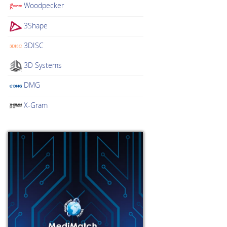
Woodpecker
3Shape
3DISC
3D Systems
DMG
X-Gram