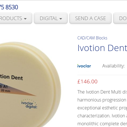
75 8530
RODUCTS
DIGITAL
SEND A CASE
DO
CAD/CAM Blocks
Ivotion Dent
Availability:
£
146.00
The Ivotion Dent Multi d
harmonious progression o
exceptional esthetic pro
characterization. Ivotion
monolithic complete den