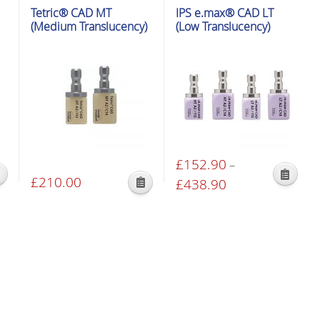
Tetric® CAD MT
IPS e.max® CAD LT
(Medium Translucency)
(Low Translucency)
£
152.90
–
£
210.00
This
£
438.90
Price
This
product
range:
product
has
£152.90
has
multiple
through
multiple
variants.
£438.90
variants.
The
The
options
options
may
may
be