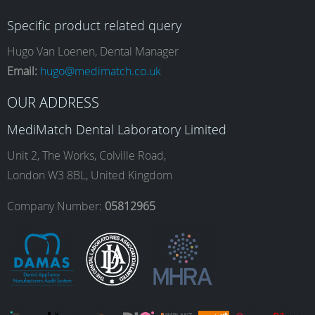
c
s
n
u
Specific product related query
e
t
k
T
Hugo Van Loenen, Dental Manager
Email:
hugo@medimatch.co.uk
b
a
e
u
OUR ADDRESS
MediMatch Dental Laboratory Limited
o
g
d
b
Unit 2, The Works, Colville Road,
London W3 8BL, United Kingdom
o
r
I
e
Company Number:
05812965
k
a
n
m