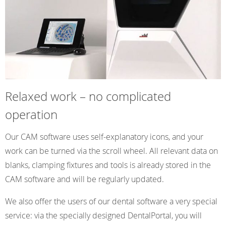
Relaxed work – no complicated
operation
Our CAM software uses self-explanatory icons, and your
work can be turned via the scroll wheel. All relevant data on
blanks, clamping fixtures and tools is already stored in the
CAM software and will be regularly updated.
We also offer the users of our dental software a very special
service: via the specially designed DentalPortal, you will