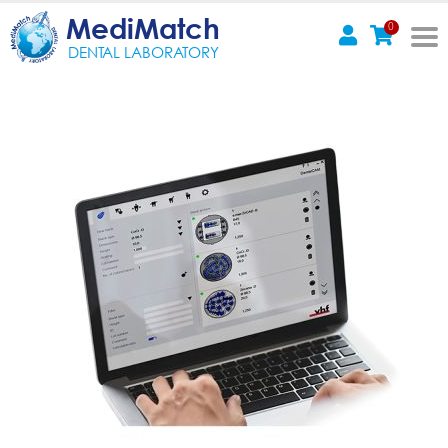
MediMatch
0
DENTAL LABORATORY