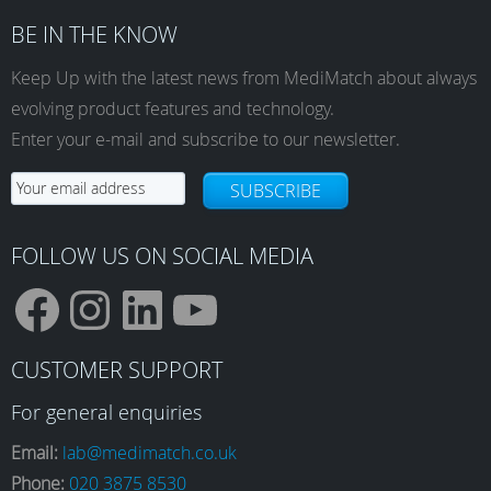
variants.
BE IN THE KNOW
The
options
Keep Up with the latest news from MediMatch about always
may
evolving product features and technology.
be
Enter your e-mail and subscribe to our newsletter.
chosen
on
SUBSCRIBE
the
product
page
FOLLOW US ON SOCIAL MEDIA
F
I
L
Y
CUSTOMER SUPPORT
a
n
i
o
For general enquiries
Email:
lab@medimatch.co.uk
Phone:
020 3875 8530