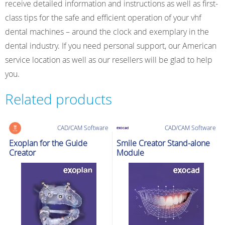
receive detailed information and instructions as well as first-
class tips for the safe and efficient operation of your vhf
dental machines – around the clock and exemplary in the
dental industry. If you need personal support, our American
service location as well as our resellers will be glad to help
you.
Related products
CAD/CAM Software
CAD/CAM Software
Exoplan for the Guide
Smile Creator Stand-alone
Creator
Module