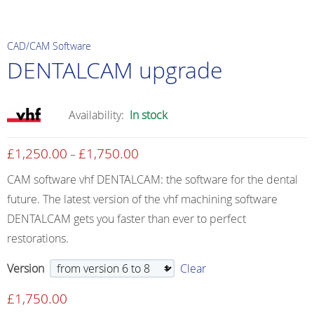
CAD/CAM Software
DENTALCAM upgrade
Availability:
In stock
£
1,250.00
£
1,750.00
Price
–
range:
CAM software vhf DENTALCAM: the software for the dental
£1,250.00
future. The latest version of the vhf machining software
through
DENTALCAM gets you faster than ever to perfect
£1,750.00
restorations.
Version
Clear
£
1,750.00