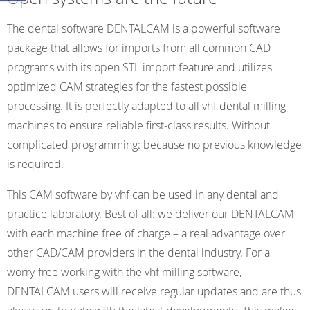
The dental software DENTALCAM is a powerful software
package that allows for imports from all common CAD
programs with its open STL import feature and utilizes
optimized CAM strategies for the fastest possible
processing. It is perfectly adapted to all vhf dental milling
machines to ensure reliable first-class results. Without
complicated programming: because no previous knowledge
is required.
This CAM software by vhf can be used in any dental and
practice laboratory. Best of all: we deliver our DENTALCAM
with each machine free of charge – a real advantage over
other CAD/CAM providers in the dental industry. For a
worry-free working with the vhf milling software,
DENTALCAM users will receive regular updates and are thus