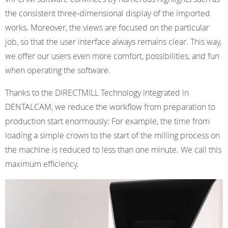
the consistent three-dimensional display of the imported
works. Moreover, the views are focused on the particular
job, so that the user interface always remains clear. This way,
we offer our users even more comfort, possibilities, and fun
when operating the software.
Thanks to the DIRECTMILL Technology integrated in
DENTALCAM, we reduce the workflow from preparation to
production start enormously: For example, the time from
loading a simple crown to the start of the milling process on
the machine is reduced to less than one minute. We call this
maximum efficiency.