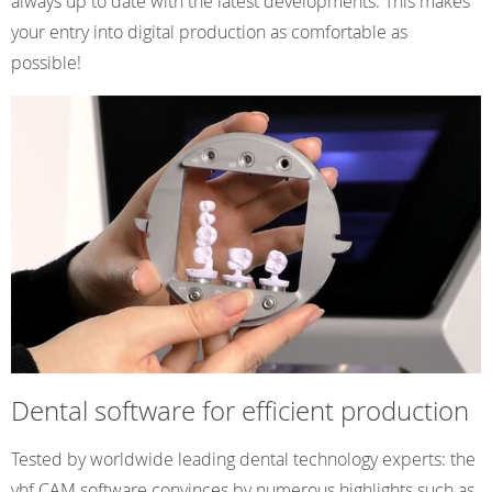
always up to date with the latest developments. This makes
your entry into digital production as comfortable as
possible!
Dental software for efficient production
Tested by worldwide leading dental technology experts: the
vhf CAM software convinces by numerous highlights such as