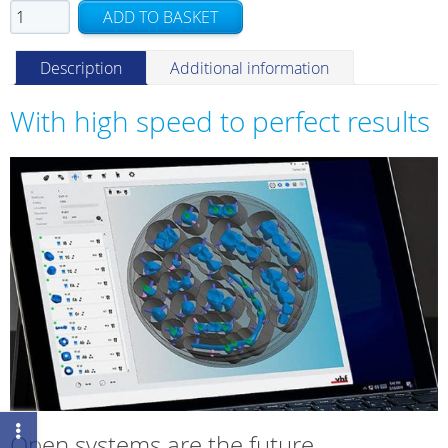
DENTALCAM
ADD TO BASKET
upgrade
quantity
Description
Additional information
With high speed to perfect results
Open systems are the future