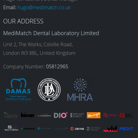
e
t
k
T
Email:
hugo@medimatch.co.uk
b
a
e
u
OUR ADDRESS
MediMatch Dental Laboratory Limited
o
g
d
b
Unit 2, The Works, Colville Road,
London W3 8BL, United Kingdom
o
r
I
e
Company Number:
05812965
k
a
n
m