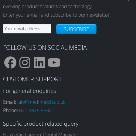
may
evolving product features and technology.
be
Enter your e-mail and subscribe to our newsletter.
chosen
on
SUBSCRIBE
the
product
page
FOLLOW US ON SOCIAL MEDIA
F
I
L
Y
CUSTOMER SUPPORT
a
n
i
o
For general enquiries
Email:
lab@medimatch.co.uk
Phone:
020 3875 8530
c
s
n
u
Specific product related query
Hugo Van Loenen, Dental Manager