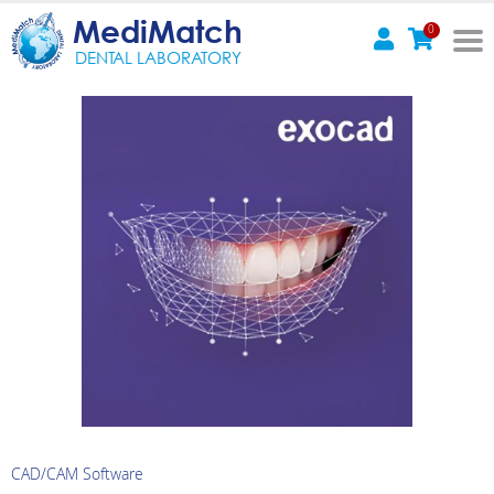
MediMatch
0
DENTAL LABORATORY
CAD/CAM Software