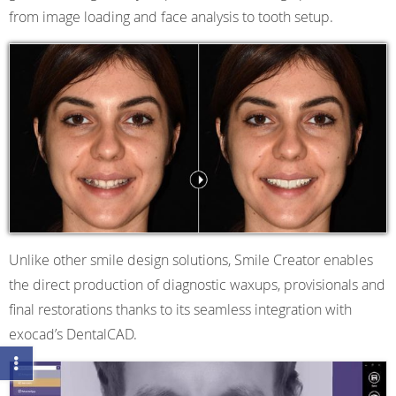
from image loading and face analysis to tooth setup.
Unlike other smile design solutions, Smile Creator enables
the direct production of diagnostic waxups, provisionals and
final restorations thanks to its seamless integration with
exocad’s DentalCAD.