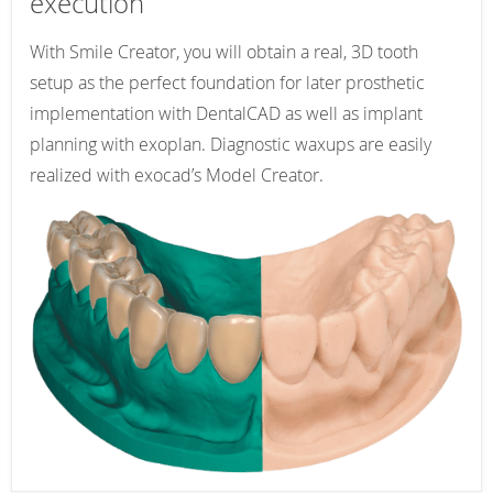
execution
With Smile Creator, you will obtain a real, 3D tooth
setup as the perfect foundation for later prosthetic
implementation with DentalCAD as well as implant
planning with exoplan. Diagnostic waxups are easily
realized with exocad’s Model Creator.