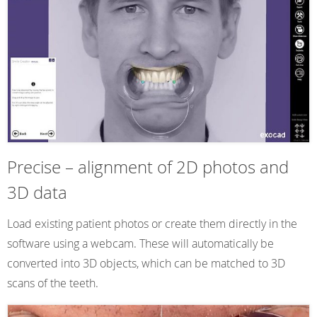
Precise – alignment of 2D photos and
3D data
Load existing patient photos or create them directly in the
software using a webcam. These will automatically be
converted into 3D objects, which can be matched to 3D
scans of the teeth.