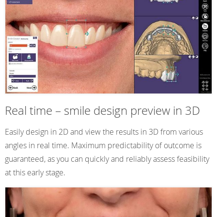
Real time – smile design preview in 3D
Easily design in 2D and view the results in 3D from various
angles in real time. Maximum predictability of outcome is
guaranteed, as you can quickly and reliably assess feasibility
at this early stage.