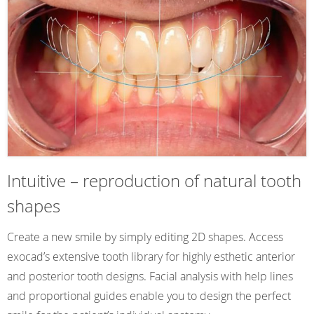
Intuitive – reproduction of natural tooth
shapes
Create a new smile by simply editing 2D shapes. Access
exocad’s extensive tooth library for highly esthetic anterior
and posterior tooth designs. Facial analysis with help lines
and proportional guides enable you to design the perfect