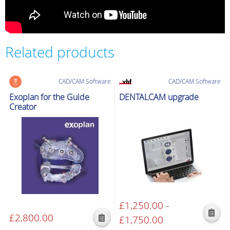
Related products
CAD/CAM Software
CAD/CAM Software
Exoplan for the Guide
DENTALCAM upgrade
Creator
£
1,250.00
–
£
2,800.00
This
£
1,750.00
Price
This