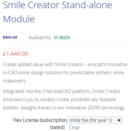
Smile Creator Stand-alone
Module
Availability:
In stock
£
1,440.00
Create added value with Smile Creator – exocad’s innovative
in-CAD smile design solution for predictable esthetic smile
makeovers.
Integrated into the ChairsideCAD platform, Smile Creator
empowers you to reliably create prosthetically feasible
esthetic designs thanks to our innovative 2D/3D technology.
Flex License (subscription
based)
Clear