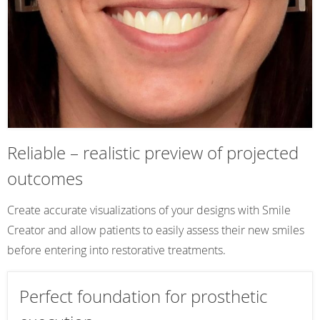
Reliable – realistic preview of projected
outcomes
Create accurate visualizations of your designs with Smile
Creator and allow patients to easily assess their new smiles
before entering into restorative treatments.
Perfect foundation for prosthetic