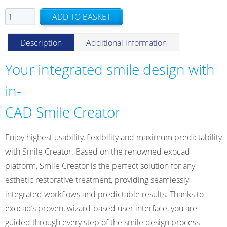
Smile
ADD TO BASKET
Creator
Stand-
Description
Additional information
alone
Module
Your integrated smile design with
quantity
in-
CAD Smile Creator
Enjoy highest usability, flexibility and maximum predictability
with Smile Creator. Based on the renowned exocad
platform, Smile Creator is the perfect solution for any
esthetic restorative treatment, providing seamlessly
integrated workflows and predictable results. Thanks to
exocad’s proven, wizard-based user interface, you are
guided through every step of the smile design process –