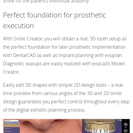
smile for the patient’s individual anatomy
Perfect foundation for prosthetic
execution
With Smile Creator, you will obtain a real, 3D tooth setup as
the perfect foundation for later prosthetic implementation
with DentalCAD as well as implant planning with exoplan.
Diagnostic waxups are easily realized with exocad’s Model
Creator.
Easily edit 3D shapes with simple 2D design tools – a real-
time preview from various angles of the 3D and 2D smile
design guarantees you perfect control throughout every step
of the digital esthetic-planning process.