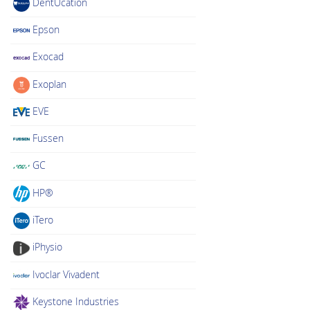
DentUcation
Epson
Exocad
Exoplan
EVE
Fussen
GC
HP®
iTero
iPhysio
Ivoclar Vivadent
Keystone Industries