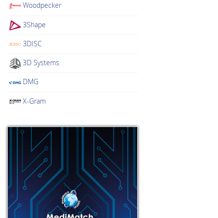
Woodpecker
3Shape
3DISC
3D Systems
DMG
X-Gram