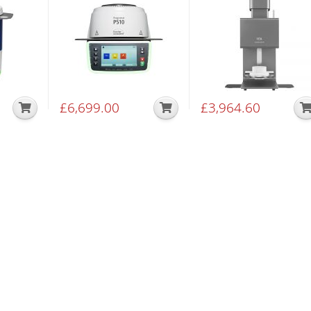
£
6,699.00
£
3,964.60