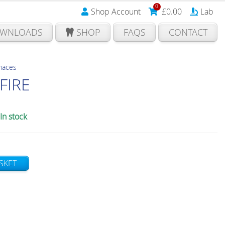
0
Shop Account
£
0.00
Lab
WNLOADS
SHOP
FAQS
CONTACT
rnaces
FIRE
In stock
SKET