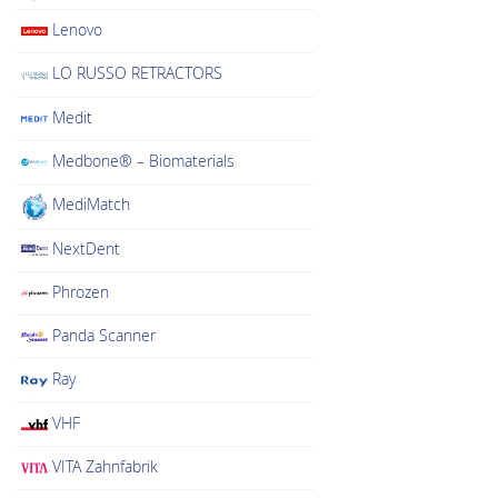
Lenovo
LO RUSSO RETRACTORS
Medit
Medbone® – Biomaterials
MediMatch
NextDent
Phrozen
Panda Scanner
Ray
VHF
VITA Zahnfabrik