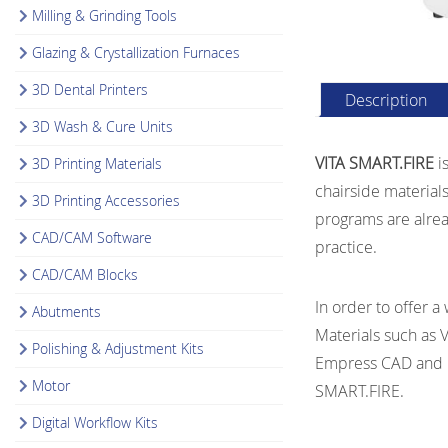
Milling & Grinding Tools
Glazing & Crystallization Furnaces
3D Dental Printers
Description
3D Wash & Cure Units
VITA SMART.FIRE
is
3D Printing Materials
chairside materials
3D Printing Accessories
programs are alread
CAD/CAM Software
practice.
CAD/CAM Blocks
In order to offer a
Abutments
Materials such as 
Polishing & Adjustment Kits
Empress CAD and Ce
Motor
SMART.FIRE.
Digital Workflow Kits