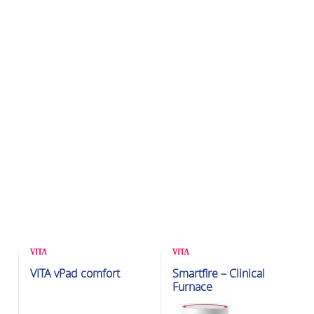
Glazing & Crystallization
Glazing & Crystallization
VITA vPad comfort
Smartfire – Clinical
Furnaces
Furnaces
Furnace