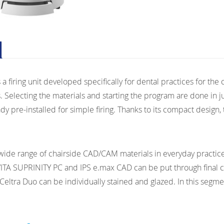
 a firing unit developed specifically for dental practices for the c
. Selecting the materials and starting the program are done in j
y pre-installed for simple firing. Thanks to its compact design, 
 wide range of chairside CAD/CAM materials in everyday practice,
VITA SUPRINITY PC and IPS e.max CAD can be put through final cry
ltra Duo can be individually stained and glazed. In this segment