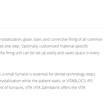
rystallization, glaze, stain, and corrective firing of all common
ust one step. Optimally, customized material-specific
the firing unit can be set up easily and saves space in every
 a small furnace is essential for dental technology steps.
stallization while the patient waits, or VITABLOCS, IPS
 of furnaces, VITA VITA Zahnfabrik offers the VITA