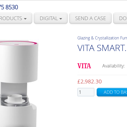
75 8530
RODUCTS
DIGITAL
SEND A CASE
DO
Glazing & Crystallization Fu
VITA SMART.
Availability:
£
2,982.30
VITA
ADD TO BA
SMART.FIRE
quantity