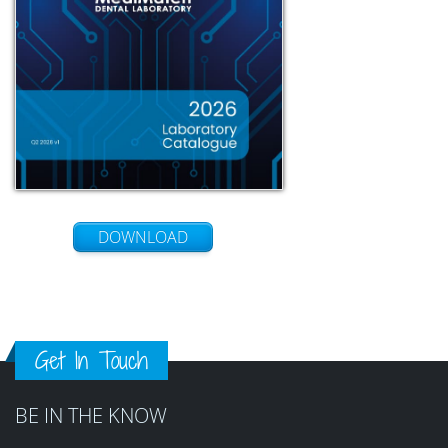
DOWNLOAD
Get In Touch
BE IN THE KNOW