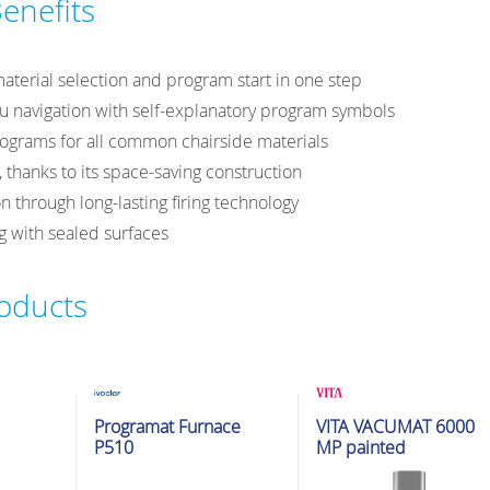
enefits
 material selection and program start in one step
 navigation with self-explanatory program symbols
rograms for all common chairside materials
 thanks to its space-saving construction
n through long-lasting firing technology
 with sealed surfaces
roducts
ion
Glazing & Crystallization
Glazing & Crystallization
Programat Furnace
VITA VACUMAT 6000
Furnaces
Furnaces
P510
MP painted