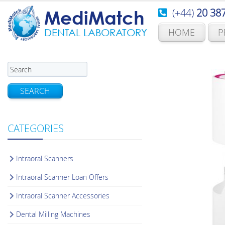
(+44)
20 38
MediMatch
HOME
P
DENTAL LABORATORY
SEARCH
CATEGORIES
Intraoral Scanners
Intraoral Scanner Loan Offers
Intraoral Scanner Accessories
Dental Milling Machines