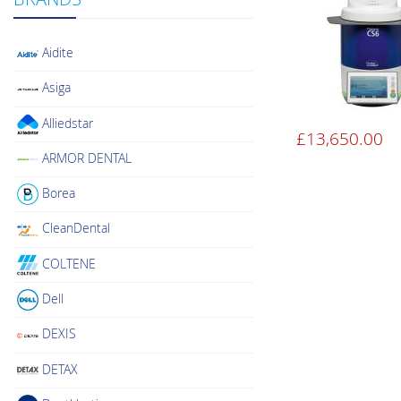
Aidite
Asiga
Alliedstar
£
13,650.00
ARMOR DENTAL
Borea
CleanDental
COLTENE
Dell
DEXIS
DETAX