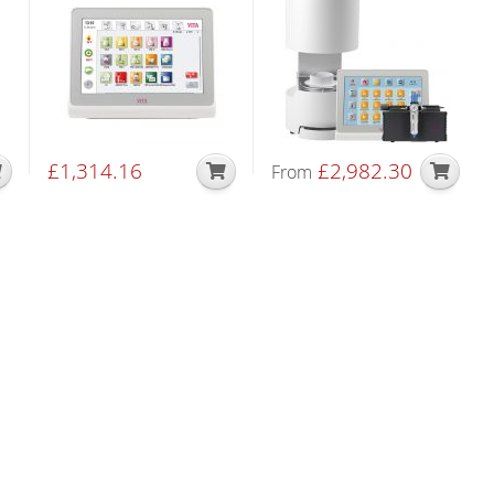
£
1,314.16
£
2,982.30
From