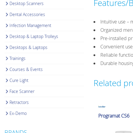
Features/B
Desktop Scanners
Dental Accessories
Intuitive use –
Infection Management
Organized menu
Desktop & Laptop Trolleys
Pre-installed p
Convenient use,
Desktops & Laptops
Reliable functio
Trainings
Durable housing
Courses & Events
Cure Light
Related p
Face Scanner
Retractors
Ex-Demo
Glazing & Crystallizat
Programat CS6
Furnaces
BRANDS