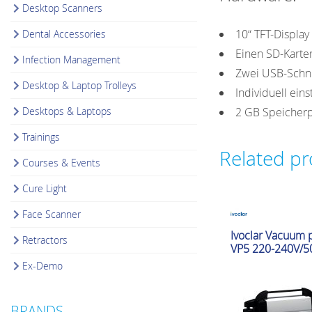
Desktop Scanners
10“ TFT-Displa
Dental Accessories
Einen SD-Karte
Infection Management
Zwei USB-Schni
Desktop & Laptop Trolleys
Individuell ein
Desktops & Laptops
2 GB Speicherp
Trainings
Related p
Courses & Events
Cure Light
Face Scanner
Glazing & Crystallizat
Ivoclar Vacuum
Retractors
Furnaces
VP5 220-240V/5
Ex-Demo
BRANDS