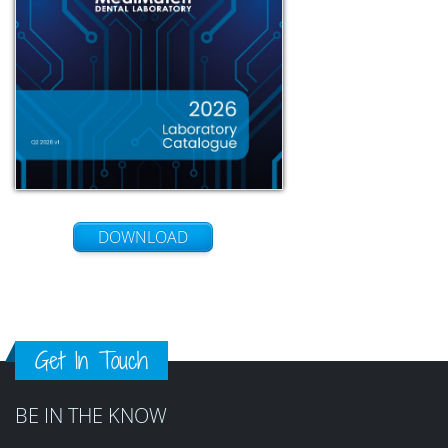
DOWNLOAD
Get In Touch
BE IN THE KNOW