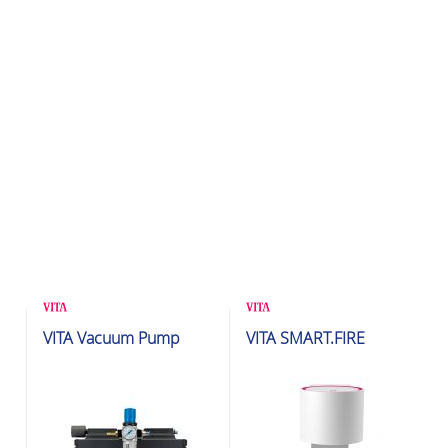
Glazing & Crystallization
Glazing & Crystallization
VITA Vacuum Pump
VITA SMART.FIRE
Furnaces
Furnaces