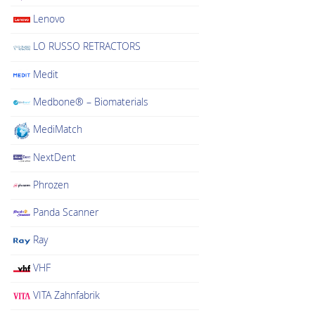
Lenovo
LO RUSSO RETRACTORS
Medit
Medbone® – Biomaterials
MediMatch
NextDent
Phrozen
Panda Scanner
Ray
VHF
VITA Zahnfabrik