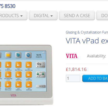
75 8530
RODUCTS
DIGITAL
SEND A CASE
DO
Glazing & Crystallization Fu
VITA vPad e
Availability:
£
1,814.16
VITA
ADD TO BA
vPad
excellence
quantity