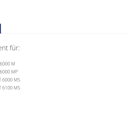
nt für:
 6000 M
 6000 MP
T 6000 MS
T 6100 MS