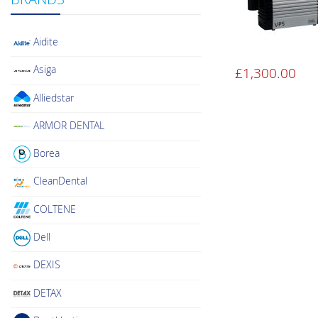
Aidite
Asiga
£
1,300.00
Alliedstar
ARMOR DENTAL
Borea
CleanDental
COLTENE
Dell
DEXIS
DETAX