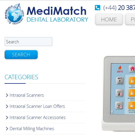
(+44)
20 38
MediMatch
HOME
P
DENTAL LABORATORY
SEARCH
CATEGORIES
Intraoral Scanners
Intraoral Scanner Loan Offers
Intraoral Scanner Accessories
Dental Milling Machines