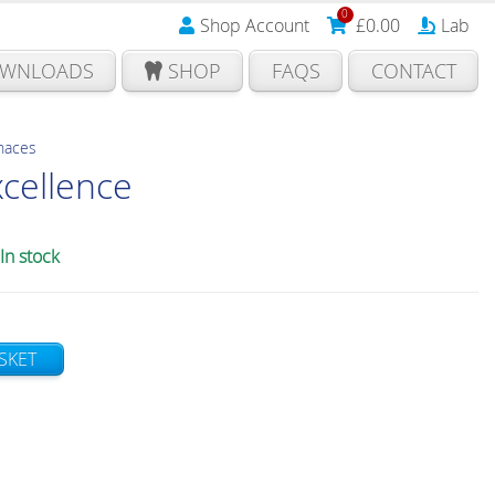
0
Shop Account
£
0.00
Lab
WNLOADS
SHOP
FAQS
CONTACT
rnaces
xcellence
In stock
SKET