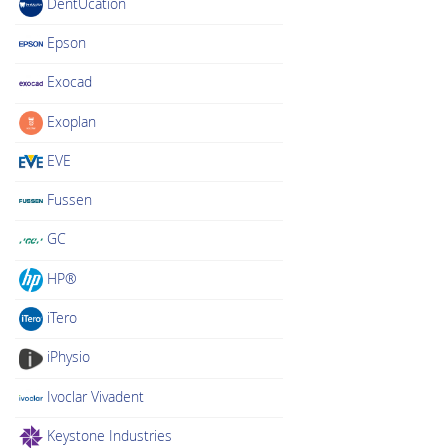
DentUcation
Epson
Exocad
Exoplan
EVE
Fussen
GC
HP®
iTero
iPhysio
Ivoclar Vivadent
Keystone Industries