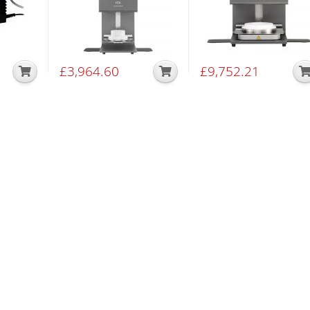
£
3,964.60
£
9,752.21