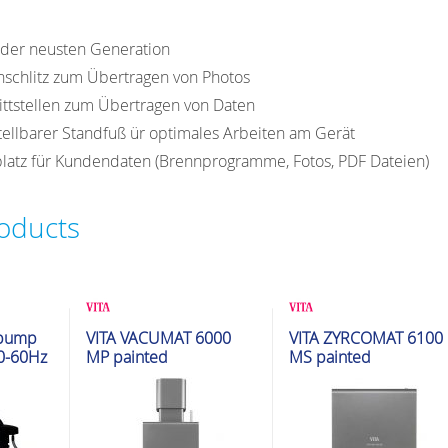
y der neusten Generation
nschlitz zum Übertragen von Photos
ttstellen zum Übertragen von Daten
stellbarer Standfuß ür optimales Arbeiten am Gerät
latz für Kundendaten (Brennprogramme, Fotos, PDF Dateien)
roducts
ion
Glazing & Crystallization
Glazing & Crystallization
 pump
VITA VACUMAT 6000
VITA ZYRCOMAT 6100
Furnaces
Furnaces
0-60Hz
MP painted
MS painted