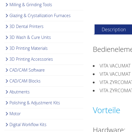
Milling & Grinding Tools
Glazing & Crystallization Furnaces
3D Dental Printers
Description
3D Wash & Cure Units
Bedieneleme
3D Printing Materials
3D Printing Accessories
VITA VACUMAT
CAD/CAM Software
VITA VACUMAT
CAD/CAM Blocks
VITA ZYRCOMA
VITA ZYRCOMA
Abutments
Polishing & Adjustment Kits
Vorteile
Motor
Digital Workflow Kits
Hardware: