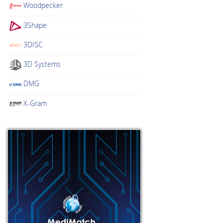
Woodpecker
3Shape
3DISC
3D Systems
DMG
X-Gram