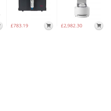
£
783.19
£
2,982.30