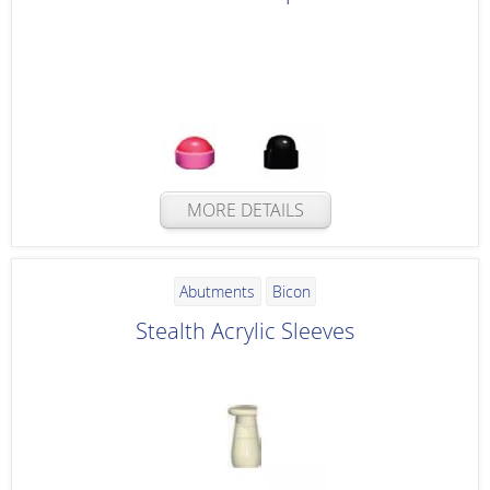
MORE DETAILS
Abutments
Bicon
Stealth Acrylic Sleeves