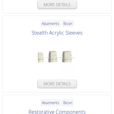
MORE DETAILS
Abutments
Bicon
Stealth Acrylic Sleeves
MORE DETAILS
Abutments
Bicon
Restorative Components