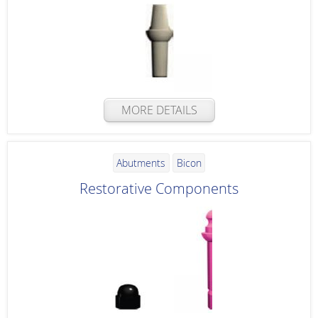
MORE DETAILS
Abutments
Bicon
Restorative Components