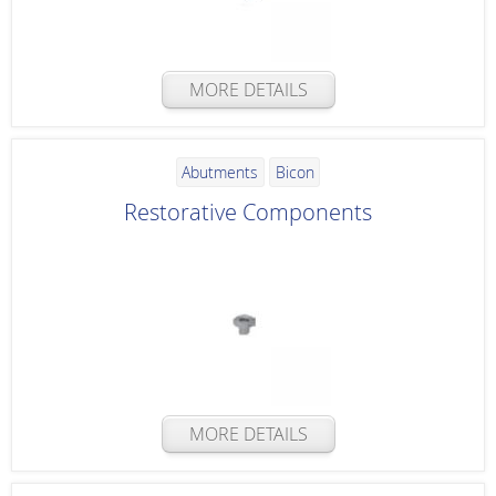
MORE DETAILS
Abutments
Bicon
Restorative Components
MORE DETAILS