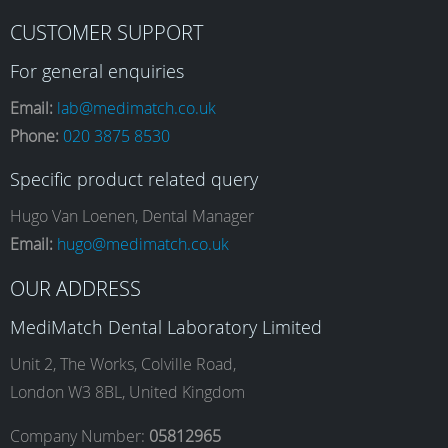
F
I
L
Y
CUSTOMER SUPPORT
a
n
i
o
For general enquiries
Email:
lab@medimatch.co.uk
Phone:
020 3875 8530
c
s
n
u
Specific product related query
e
t
k
T
Hugo Van Loenen, Dental Manager
Email:
hugo@medimatch.co.uk
b
a
e
u
OUR ADDRESS
MediMatch Dental Laboratory Limited
o
g
d
b
Unit 2, The Works, Colville Road,
London W3 8BL, United Kingdom
o
r
I
e
Company Number:
05812965