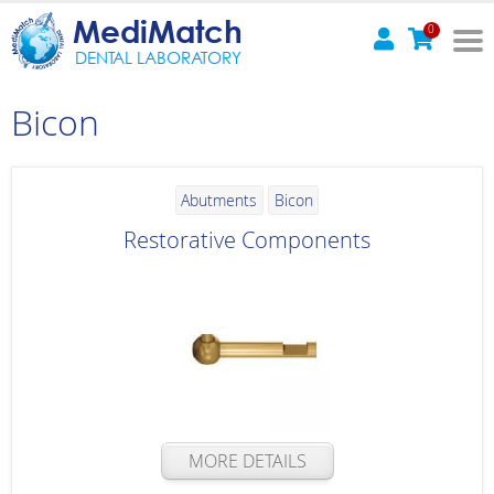
MediMatch
0
DENTAL LABORATORY
Bicon
Abutments
Bicon
Restorative Components
MORE DETAILS