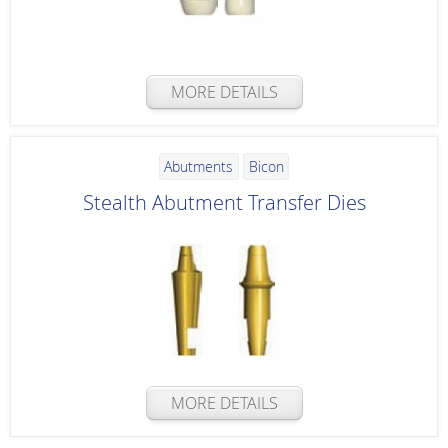
MORE DETAILS
Abutments
Bicon
Stealth Abutment Transfer Dies
MORE DETAILS