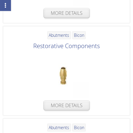
MORE DETAILS
Abutments
Bicon
Restorative Components
MORE DETAILS
Abutments
Bicon