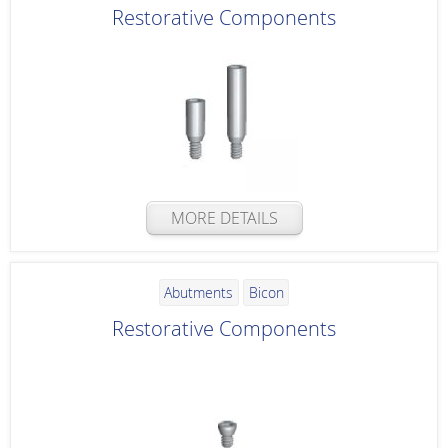
Restorative Components
MORE DETAILS
Abutments
Bicon
Restorative Components