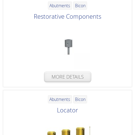
Abutments
Bicon
Restorative Components
MORE DETAILS
Abutments
Bicon
Locator