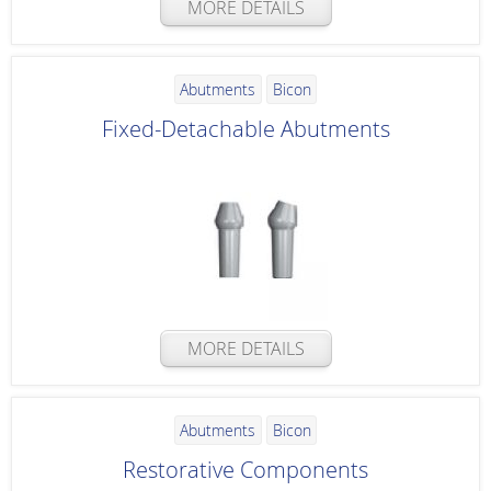
MORE DETAILS
Abutments
Bicon
Fixed-Detachable Abutments
MORE DETAILS
Abutments
Bicon
Restorative Components