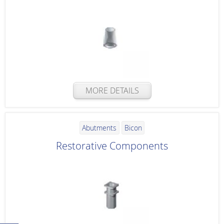
MORE DETAILS
Abutments
Bicon
Restorative Components