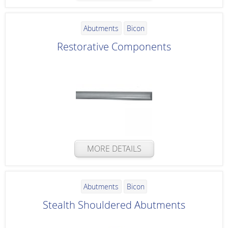
Abutments
Bicon
Restorative Components
MORE DETAILS
Abutments
Bicon
Stealth Shouldered Abutments