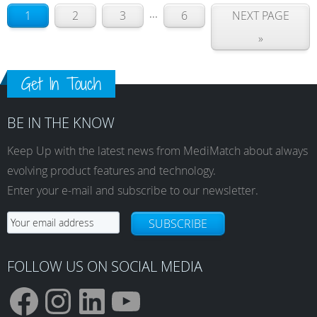
...
1
2
3
6
NEXT PAGE
»
Get In Touch
BE IN THE KNOW
Keep Up with the latest news from MediMatch about always
evolving product features and technology.
Enter your e-mail and subscribe to our newsletter.
SUBSCRIBE
FOLLOW US ON SOCIAL MEDIA