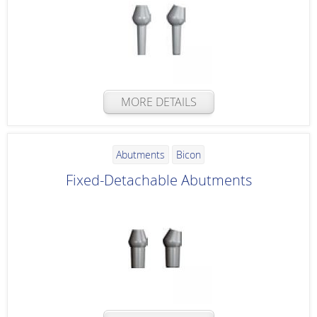
MORE DETAILS
Abutments
Bicon
Fixed-Detachable Abutments