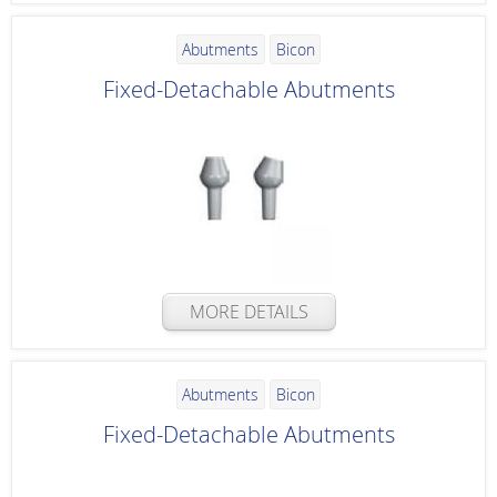
Abutments
Bicon
Fixed-Detachable Abutments
MORE DETAILS
Abutments
Bicon
Fixed-Detachable Abutments