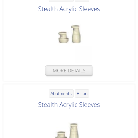
Stealth Acrylic Sleeves
MORE DETAILS
Abutments
Bicon
Stealth Acrylic Sleeves