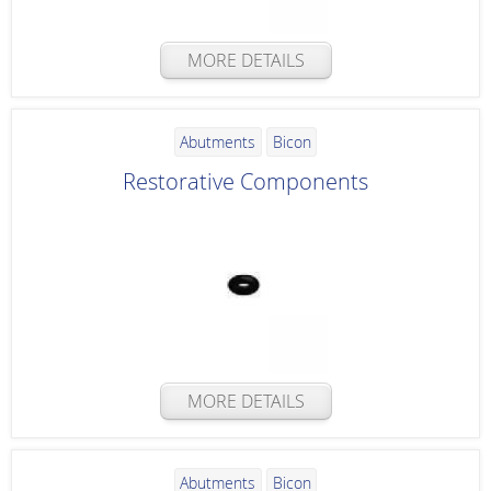
MORE DETAILS
Abutments
Bicon
Restorative Components
MORE DETAILS
Abutments
Bicon