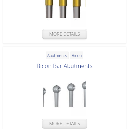
MORE DETAILS
Abutments
Bicon
Bicon Bar Abutments
MORE DETAILS