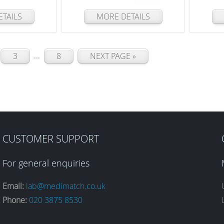
TAILS
MORE DETAILS
...
3
8
NEXT PAGE »
CUSTOMER SUPPORT
For general enquiries
Email:
lab@medimatch.co.uk
Phone:
020 3875 8530