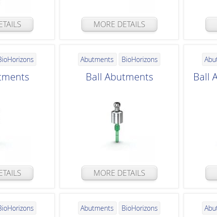
TAILS
MORE DETAILS
BioHorizons
Abutments
BioHorizons
Abu
tments
Ball Abutments
Ball
TAILS
MORE DETAILS
BioHorizons
Abutments
BioHorizons
Abu