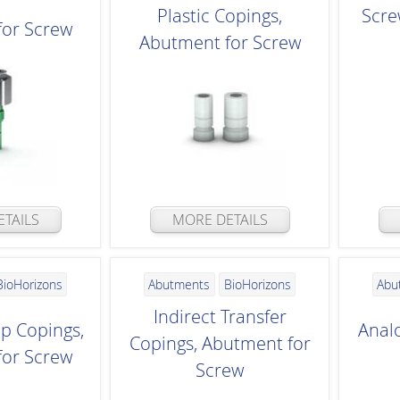
Plastic Copings,
Scre
for Screw
Abutment for Screw
TAILS
MORE DETAILS
BioHorizons
Abutments
BioHorizons
Abu
Indirect Transfer
up Copings,
Anal
Copings, Abutment for
for Screw
Screw