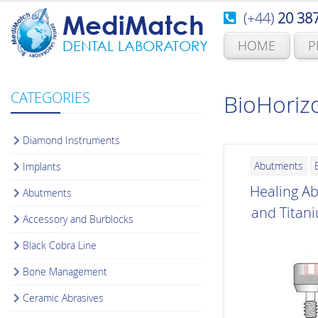
(+44)
20 38
MediMatch
HOME
P
DENTAL LABORATORY
CATEGORIES
BioHoriz
Diamond Instruments
Abutments
Implants
Healing A
Abutments
and Titan
Accessory and Burblocks
Black Cobra Line
Bone Management
Ceramic Abrasives