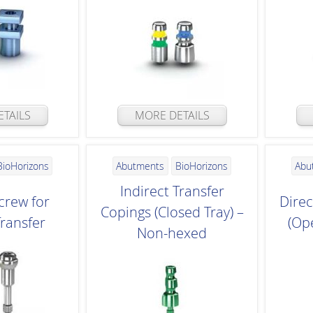
TAILS
MORE DETAILS
BioHorizons
Abutments
BioHorizons
Abu
Indirect Transfer
crew for
Direc
Copings (Closed Tray) –
Transfer
(Op
Non-hexed