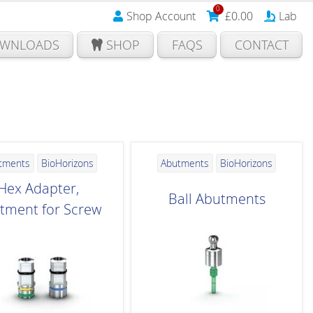
0
Shop Account
£
0.00
Lab
WNLOADS
SHOP
FAQS
CONTACT
tments
BioHorizons
Abutments
BioHorizons
Hex Adapter,
Ball Abutments
tment for Screw