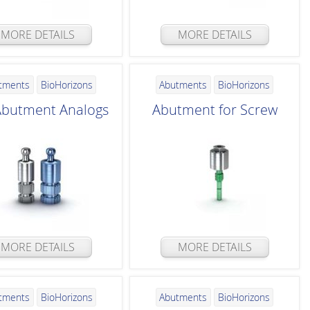
MORE DETAILS
MORE DETAILS
tments
BioHorizons
Abutments
BioHorizons
 Abutment Analogs
Abutment for Screw
MORE DETAILS
MORE DETAILS
tments
BioHorizons
Abutments
BioHorizons