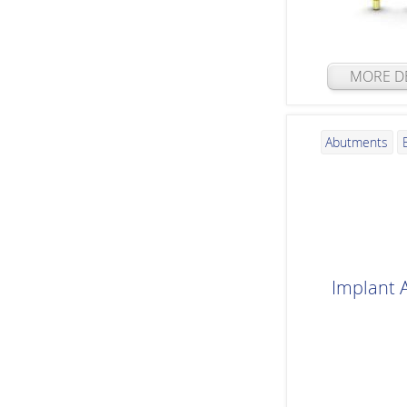
MORE DE
Abutments
Implant 