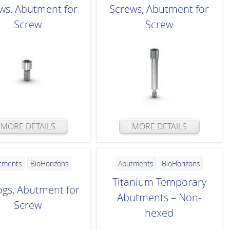
ws, Abutment for
Screws, Abutment for
Screw
Screw
MORE DETAILS
MORE DETAILS
tments
BioHorizons
Abutments
BioHorizons
Titanium Temporary
ogs, Abutment for
Abutments – Non-
Screw
hexed