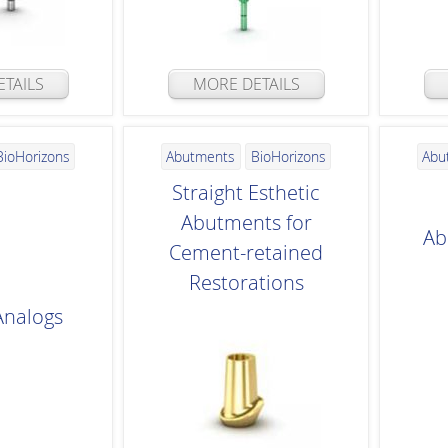
TAILS
MORE DETAILS
BioHorizons
Abutments
BioHorizons
Abu
Straight Esthetic
Abutments for
Ab
Cement-retained
Restorations
Analogs