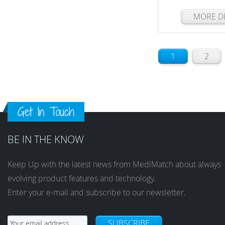
MORE DE
1
2
Get In Touch
BE IN THE KNOW
Keep Up with the latest news from MediMatch about always
evolving product features and technology.
Enter your e-mail and subscribe to our newsletter.
SUBSCRIBE