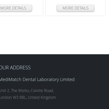
MORE DETAILS
MORE DETAILS
OUR ADDRESS
MediMatch Dental Laboratory Limited
Unit 2, The Works, Colville Road,
London W3 8BL, United Kingdom