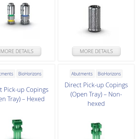
MORE DETAILS
MORE DETAILS
tments
BioHorizons
Abutments
BioHorizons
Direct Pick-up Copings
t Pick-up Copings
(Open Tray) – Non-
en Tray) – Hexed
hexed