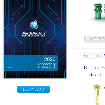
MORE DE
Abutments
Ball-top S
Indirect 
DOWNLOAD