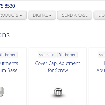
75 8530
RODUCTS
DIGITAL
SEND A CASE
DO
ons
BioHorizons
Abutments
BioHorizons
Abu
butments
Cover Cap, Abutment
ium Base
for Screw
Abu