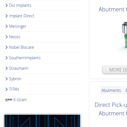
Dio Implants
Abutment 
Implant Direct
Meisinger
Neoss
Nobel Biocare
SouthernImplants
Straumann
MORE DE
Sybron
TITAN
Abutments
X-Gram
Direct Pick-
Abutment 