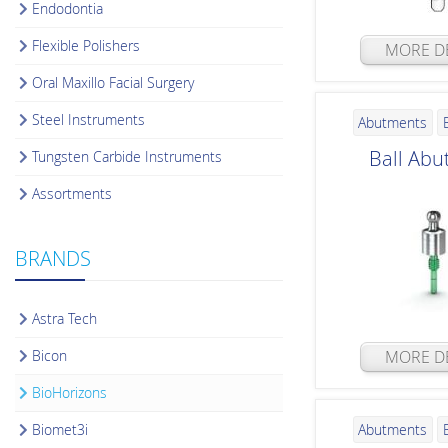
Endodontia
Flexible Polishers
MORE DE
Oral Maxillo Facial Surgery
Steel Instruments
Abutments
Ball Abu
Tungsten Carbide Instruments
Assortments
BRANDS
Astra Tech
Bicon
MORE DE
BioHorizons
Biomet3i
Abutments