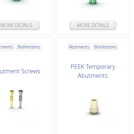
MORE DETAILS
MORE DETAILS
tments
BioHorizons
Abutments
BioHorizons
PEEK Temporary
utment Screws
Abutments