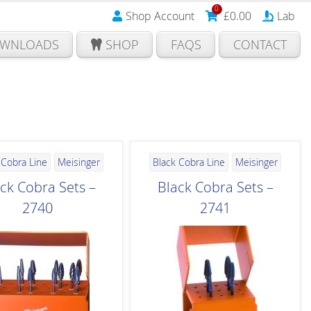
0
Shop Account
£
0.00
Lab
WNLOADS
SHOP
FAQS
CONTACT
 Cobra Line
Meisinger
Black Cobra Line
Meisinger
ck Cobra Sets –
Black Cobra Sets –
2740
2741