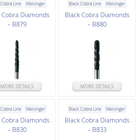
 Cobra Line
Meisinger
Black Cobra Line
Meisinger
k Cobra Diamonds
Black Cobra Diamonds
– B879
– B880
MORE DETAILS
MORE DETAILS
 Cobra Line
Meisinger
Black Cobra Line
Meisinger
k Cobra Diamonds
Black Cobra Diamonds
– B830
– B833