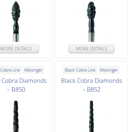
MORE DETAILS
MORE DETAILS
 Cobra Line
Meisinger
Black Cobra Line
Meisinger
k Cobra Diamonds
Black Cobra Diamonds
– B850
– B852