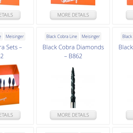
TAILS
MORE DETAILS
e
Meisinger
Black Cobra Line
Meisinger
Black
a Sets –
Black Cobra Diamonds
Blac
42
– B862
TAILS
MORE DETAILS