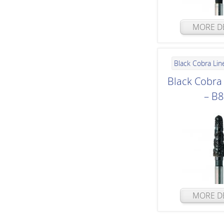
MORE DE
Black Cobra Lin
Black Cobr
– B
MORE DE