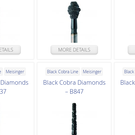
TAILS
MORE DETAILS
e
Meisinger
Black Cobra Line
Meisinger
Black
a Diamonds
Black Cobra Diamonds
Blac
837
– B847