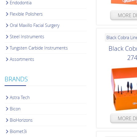
Endodontia
Flexible Polishers
MORE DE
Oral Maxillo Facial Surgery
Steel Instruments
Black Cobra Lin
Black Cobr
Tungsten Carbide Instruments
27
Assortments
BRANDS
Astra Tech
Bicon
MORE DE
BioHorizons
Biomet3i