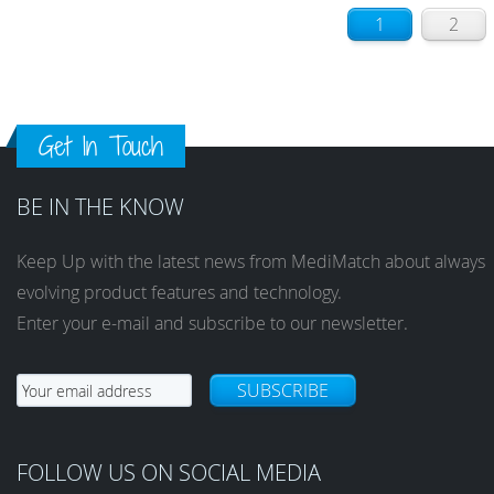
1
2
Get In Touch
BE IN THE KNOW
Keep Up with the latest news from MediMatch about always
evolving product features and technology.
Enter your e-mail and subscribe to our newsletter.
SUBSCRIBE
FOLLOW US ON SOCIAL MEDIA