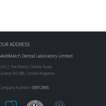
OUR ADDRESS
MediMatch Dental Laboratory Limited
Unit 2, The Works, Colville Road,
London W3 8BL, United Kingdom
Company Number:
05812965