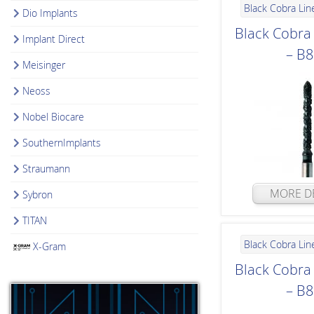
Black Cobra Lin
Dio Implants
Black Cobr
Implant Direct
– B
Meisinger
Neoss
Nobel Biocare
SouthernImplants
Straumann
MORE DE
Sybron
TITAN
Black Cobra Lin
X-Gram
Black Cobr
– B