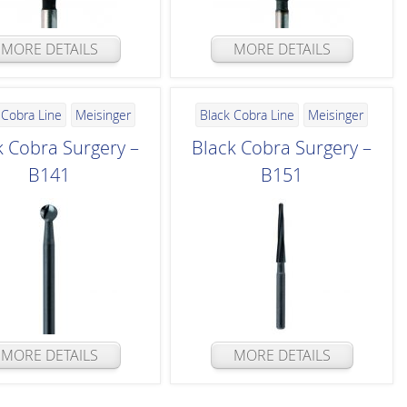
MORE DETAILS
MORE DETAILS
 Cobra Line
Meisinger
Black Cobra Line
Meisinger
k Cobra Surgery –
Black Cobra Surgery –
B141
B151
MORE DETAILS
MORE DETAILS