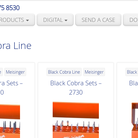
75 8530
RODUCTS
DIGITAL
SEND A CASE
DO
ra Line
e
Meisinger
Black Cobra Line
Meisinger
Black
a Sets –
Black Cobra Sets –
Bla
20
2730