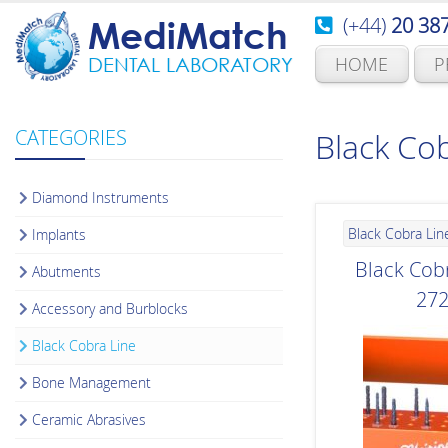
(+44)
20 38
MediMatch
HOME
P
DENTAL LABORATORY
CATEGORIES
Black Cob
Diamond Instruments
Black Cobra Lin
Implants
Black Cobr
Abutments
27
Accessory and Burblocks
Black Cobra Line
Bone Management
Ceramic Abrasives