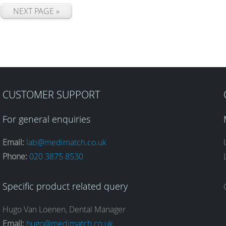
NEXT PAGE »
CUSTOMER SUPPORT
For general enquiries
Email:
lab@medimatch.co.uk
Phone:
020 3875 8530
Specific product related query
Hugo Van Loenen, Dental Manager
Email:
hugo@medimatch.co.uk