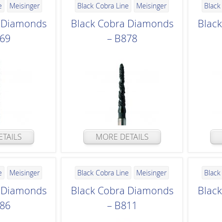
e
Meisinger
Black Cobra Line
Meisinger
Black
a Diamonds
Black Cobra Diamonds
Blac
869
– B878
TAILS
MORE DETAILS
e
Meisinger
Black Cobra Line
Meisinger
Black
a Diamonds
Black Cobra Diamonds
Blac
886
– B811