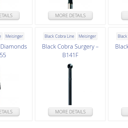
TAILS
MORE DETAILS
e
Meisinger
Black Cobra Line
Meisinger
Black
a Diamonds
Black Cobra Surgery –
Blac
855
B141F
TAILS
MORE DETAILS