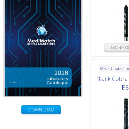
MORE DE
Black Cobra Lin
Black Cobr
– B
DOWNLOAD