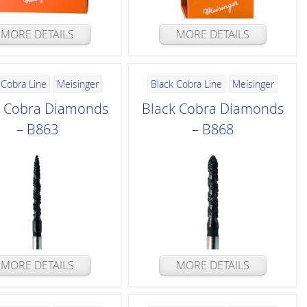
MORE DETAILS
MORE DETAILS
 Cobra Line
Meisinger
Black Cobra Line
Meisinger
k Cobra Diamonds
Black Cobra Diamonds
– B863
– B868
MORE DETAILS
MORE DETAILS