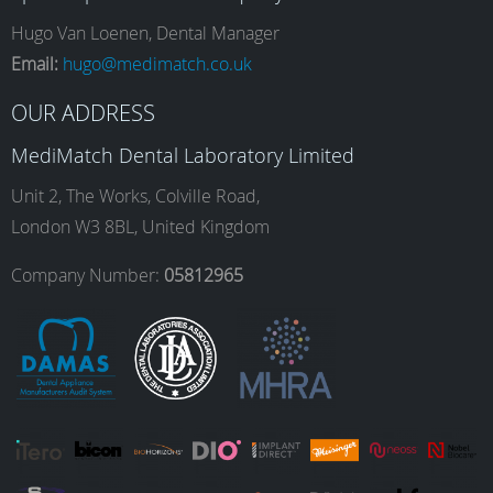
e
t
k
T
Hugo Van Loenen, Dental Manager
Email:
hugo@medimatch.co.uk
b
a
e
u
OUR ADDRESS
MediMatch Dental Laboratory Limited
o
g
d
b
Unit 2, The Works, Colville Road,
London W3 8BL, United Kingdom
o
r
I
e
Company Number:
05812965
k
a
n
m