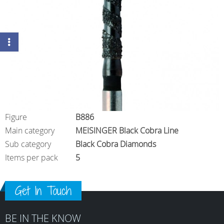
Figure
B886
Main category
MEISINGER Black Cobra Line
Sub category
Black Cobra Diamonds
Items per pack
5
Get In Touch
BE IN THE KNOW