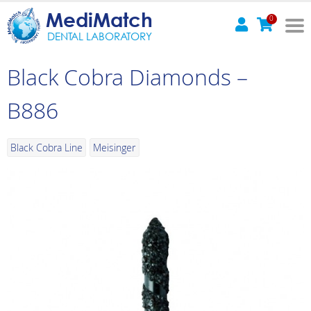
MediMatch
0
DENTAL LABORATORY
Black Cobra Diamonds –
B886
Black Cobra Line
Meisinger