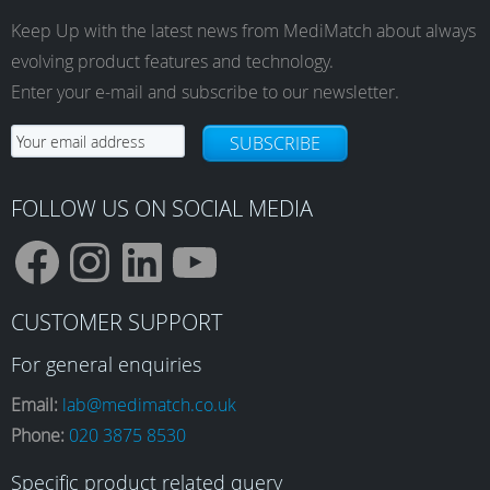
Keep Up with the latest news from MediMatch about always
evolving product features and technology.
Enter your e-mail and subscribe to our newsletter.
SUBSCRIBE
FOLLOW US ON SOCIAL MEDIA
F
I
L
Y
CUSTOMER SUPPORT
a
n
i
o
For general enquiries
Email:
lab@medimatch.co.uk
Phone:
020 3875 8530
c
s
n
u
Specific product related query