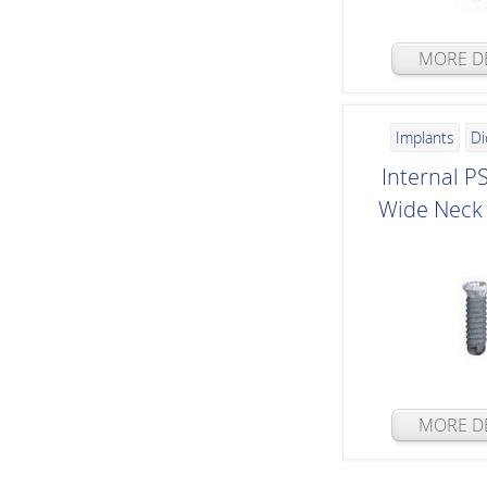
MORE DE
Implants
Di
Internal P
Wide Neck 
MORE DE