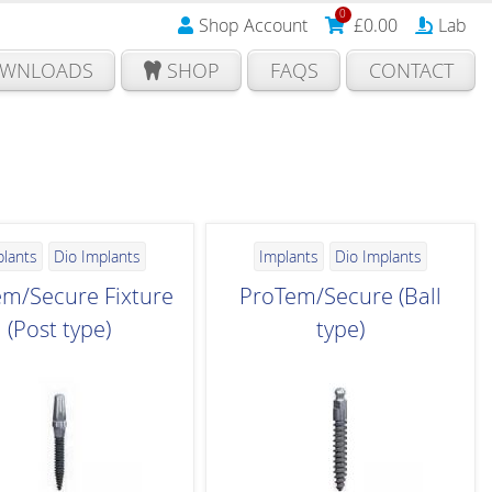
0
Shop Account
£
0.00
Lab
WNLOADS
SHOP
FAQS
CONTACT
plants
Dio Implants
Implants
Dio Implants
m/Secure Fixture
ProTem/Secure (Ball
(Post type)
type)