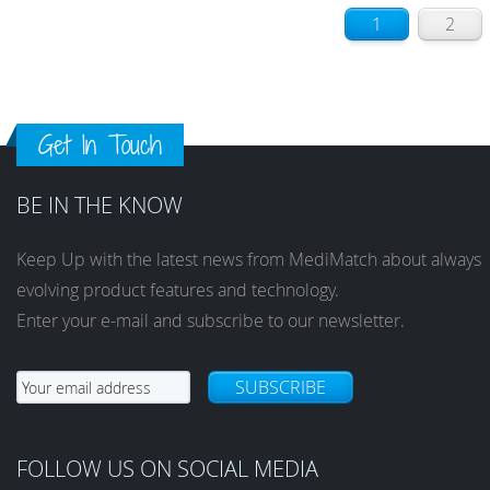
1
2
Get In Touch
BE IN THE KNOW
Keep Up with the latest news from MediMatch about always
evolving product features and technology.
Enter your e-mail and subscribe to our newsletter.
SUBSCRIBE
FOLLOW US ON SOCIAL MEDIA