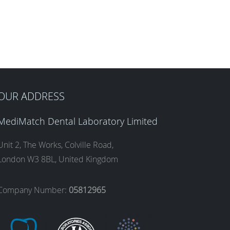
OUR ADDRESS
MediMatch Dental Laboratory Limited
Unit 2, The Works, Colville Road,
London W3 8BL, United Kingdom
Company Number:
05812965