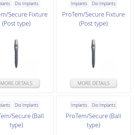
plants
Dio Implants
Implants
Dio Implants
m/Secure Fixture
ProTem/Secure Fixture
(Post type)
(Post type)
MORE DETAILS
MORE DETAILS
plants
Dio Implants
Implants
Dio Implants
Tem/Secure (Ball
ProTem/Secure (Ball
type)
type)