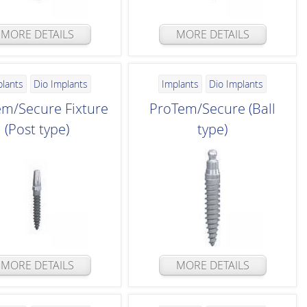
MORE DETAILS
MORE DETAILS
plants
Dio Implants
Implants
Dio Implants
m/Secure Fixture
ProTem/Secure (Ball
(Post type)
type)
MORE DETAILS
MORE DETAILS