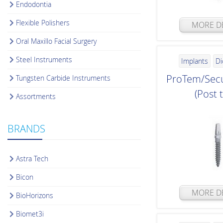
Endodontia
Flexible Polishers
MORE DE
Oral Maxillo Facial Surgery
Steel Instruments
Implants
Di
ProTem/Secu
Tungsten Carbide Instruments
(Post 
Assortments
BRANDS
Astra Tech
Bicon
MORE DE
BioHorizons
Biomet3i