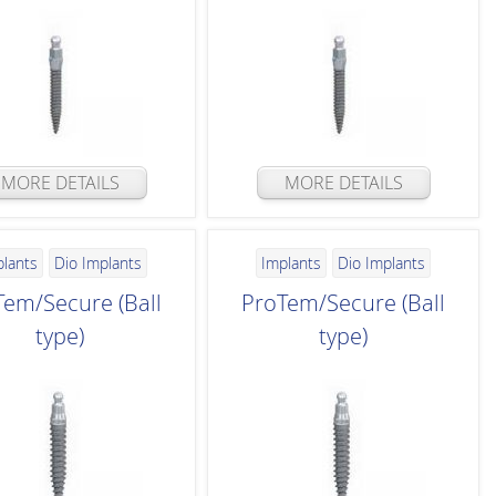
MORE DETAILS
MORE DETAILS
plants
Dio Implants
Implants
Dio Implants
Tem/Secure (Ball
ProTem/Secure (Ball
type)
type)