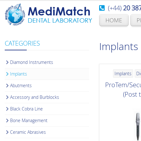
(+44)
20 38
MediMatch
HOME
P
DENTAL LABORATORY
CATEGORIES
Implants
Diamond Instruments
Implants
Di
Implants
ProTem/Secu
Abutments
(Post 
Accessory and Burblocks
Black Cobra Line
Bone Management
Ceramic Abrasives