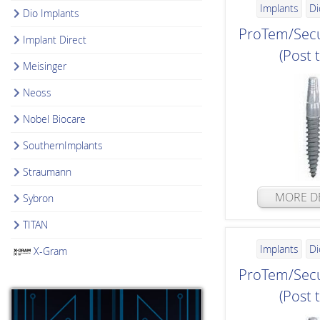
Implants
Di
Dio Implants
ProTem/Secu
Implant Direct
(Post 
Meisinger
Neoss
Nobel Biocare
SouthernImplants
Straumann
MORE DE
Sybron
TITAN
Implants
Di
X-Gram
ProTem/Secu
(Post 