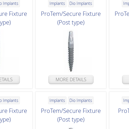
o Implants
Implants
Dio Implants
Im
re Fixture
ProTem/Secure Fixture
ProTe
type)
(Post type)
TAILS
MORE DETAILS
o Implants
Implants
Dio Implants
Im
re Fixture
ProTem/Secure Fixture
Pro
type)
(Post type)