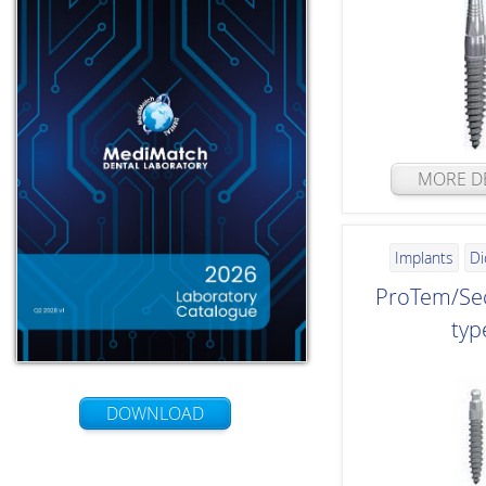
MORE DE
Implants
Di
ProTem/Sec
typ
DOWNLOAD