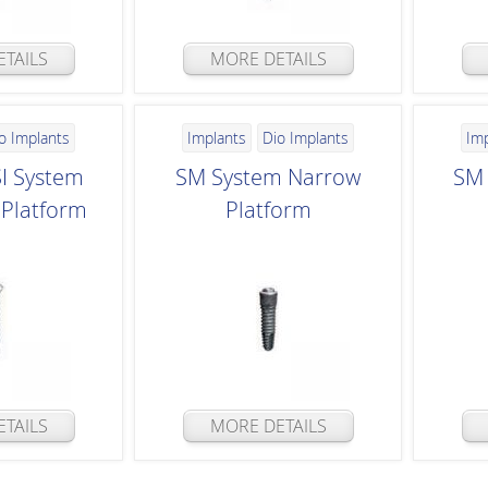
TAILS
MORE DETAILS
o Implants
Implants
Dio Implants
Im
SI System
SM System Narrow
SM 
Platform
Platform
TAILS
MORE DETAILS