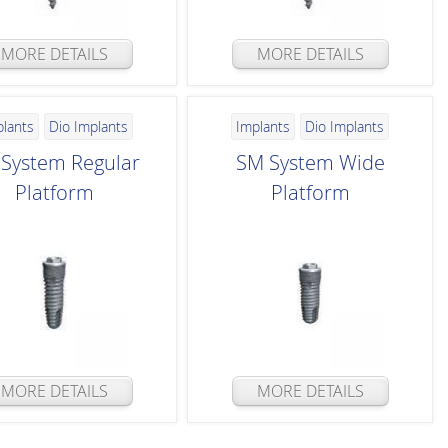
MORE DETAILS
MORE DETAILS
plants
Dio Implants
Implants
Dio Implants
System Regular
SM System Wide
Platform
Platform
MORE DETAILS
MORE DETAILS