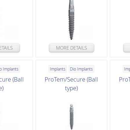
TAILS
MORE DETAILS
o Implants
Implants
Dio Implants
Im
ure (Ball
ProTem/Secure (Ball
Pro
e)
type)