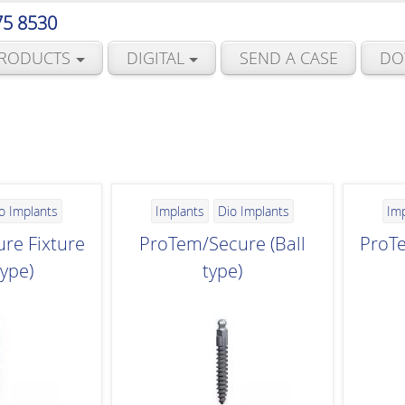
75 8530
RODUCTS
DIGITAL
SEND A CASE
DO
o Implants
Implants
Dio Implants
Im
re Fixture
ProTem/Secure (Ball
ProTe
type)
type)