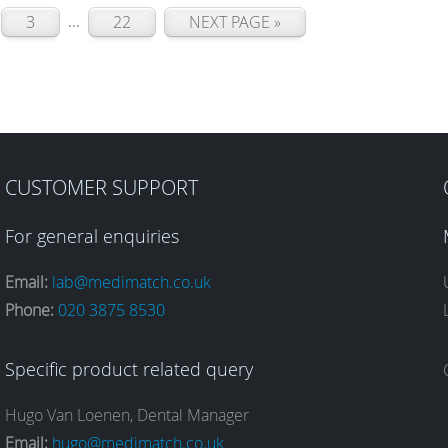
...
3
22
NEXT PAGE »
CUSTOMER SUPPORT
For general enquiries
Email:
lab@medimatch.co.uk
Phone:
020 3875 8530
Specific product related query
Hugo Van Loenen, Dental Manager
Email:
hugo@medimatch.co.uk