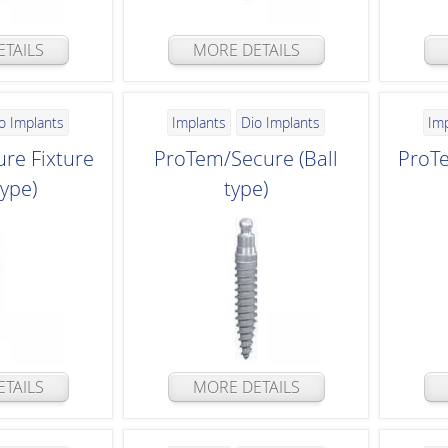
TAILS
MORE DETAILS
o Implants
Implants
Dio Implants
Im
re Fixture
ProTem/Secure (Ball
ProTe
type)
type)
TAILS
MORE DETAILS