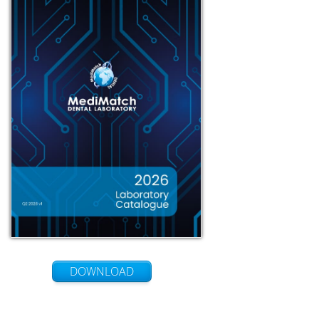
DOWNLOAD