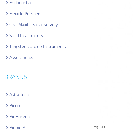
Endodontia
Flexible Polishers
Oral Maxillo Facial Surgery
Steel Instruments
Tungsten Carbide Instruments
Assortments
BRANDS
Astra Tech
Bicon
BioHorizons
Figure
Biomet3i