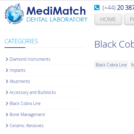
(+44)
20 38
MediMatch
HOME
P
DENTAL LABORATORY
CATEGORIES
Black Co
Diamond Instruments
Black Cobra Line
M
Implants
Abutments
Accessory and Burblocks
Black Cobra Line
Bone Management
Ceramic Abrasives