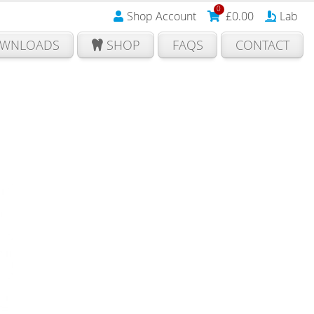
0
Shop Account
£
0.00
Lab
WNLOADS
SHOP
FAQS
CONTACT