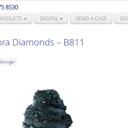
75 8530
RODUCTS
DIGITAL
SEND A CASE
DO
bra Diamonds – B811
eisinger