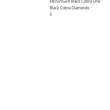
MEISINGER Black Cobra Line
Black Cobra Diamonds
5