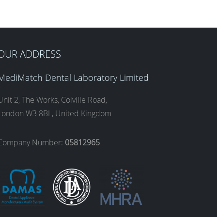
OUR ADDRESS
MediMatch Dental Laboratory Limited
Unit 2, The Works, Colville Road,
London W3 8BL, United Kingdom
Company Number:
05812965