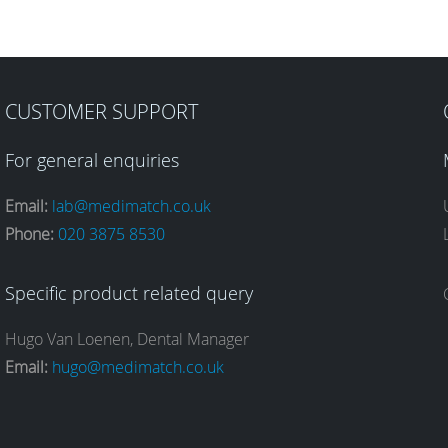
CUSTOMER SUPPORT
For general enquiries
Email:
lab@medimatch.co.uk
Phone:
020 3875 8530
Specific product related query
Hugo Van Loenen, Dental Manager
Email:
hugo@medimatch.co.uk