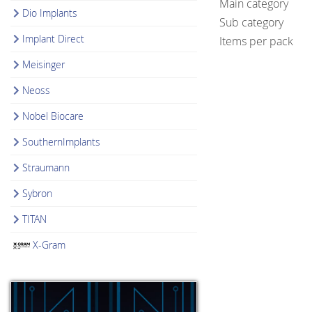
Main category
Dio Implants
Sub category
Implant Direct
Items per pack
Meisinger
Neoss
Nobel Biocare
SouthernImplants
Straumann
Sybron
TITAN
X-Gram