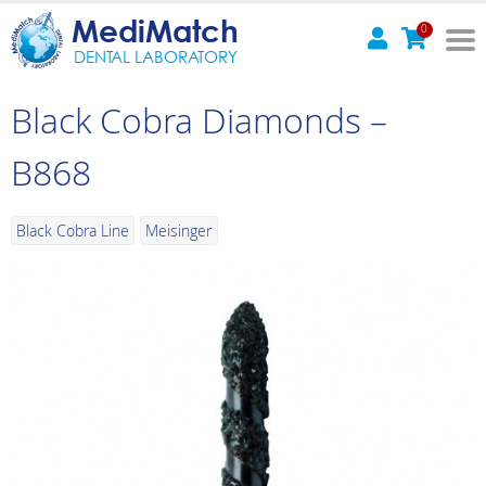
MediMatch
0
DENTAL LABORATORY
Black Cobra Diamonds –
B868
Black Cobra Line
Meisinger