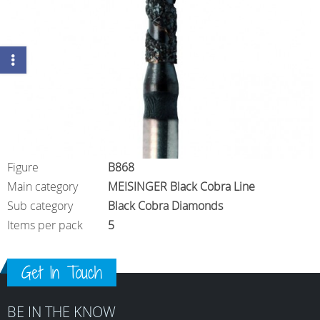
Figure
B868
Main category
MEISINGER Black Cobra Line
Sub category
Black Cobra Diamonds
Items per pack
5
Get In Touch
BE IN THE KNOW