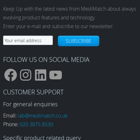
Keep Up with the latest news from MediMatch about always
evolving product features and technology.
Enter your e-mail and subscribe to our newsletter.
SUBSCRIBE
FOLLOW US ON SOCIAL MEDIA
F
I
L
Y
CUSTOMER SUPPORT
a
n
i
o
For general enquiries
Email:
lab@medimatch.co.uk
Phone:
020 3875 8530
c
s
n
u
Specific product related query