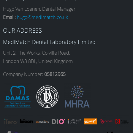
e
t
k
T
Hugo Van Loenen, Dental Manager
Email:
hugo@medimatch.co.uk
b
a
e
u
OUR ADDRESS
MediMatch Dental Laboratory Limited
o
g
d
b
Unit 2, The Works, Colville Road,
London W3 8BL, United Kingdom
o
r
I
e
Company Number:
05812965
k
a
n
m