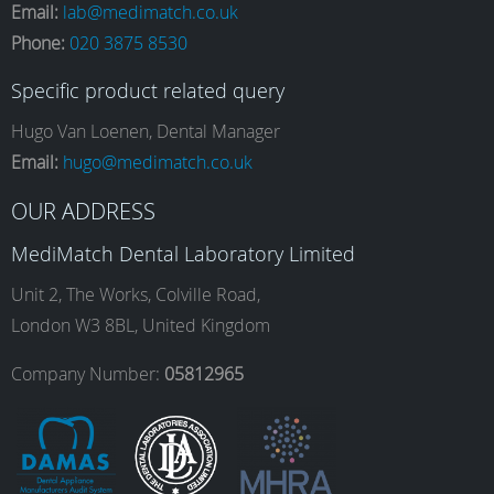
Email:
lab@medimatch.co.uk
Phone:
020 3875 8530
c
s
n
u
Specific product related query
e
t
k
T
Hugo Van Loenen, Dental Manager
Email:
hugo@medimatch.co.uk
b
a
e
u
OUR ADDRESS
MediMatch Dental Laboratory Limited
o
g
d
b
Unit 2, The Works, Colville Road,
London W3 8BL, United Kingdom
o
r
I
e
Company Number:
05812965
k
a
n