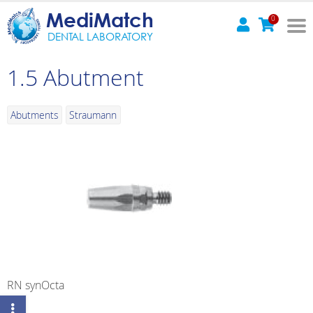
MediMatch
0
DENTAL LABORATORY
1.5 Abutment
Abutments
Straumann
RN synOcta