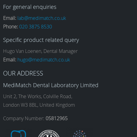
a
n
i
o
For general enquiries
Email:
lab@medimatch.co.uk
Phone:
020 3875 8530
c
s
n
u
Specific product related query
e
t
k
T
Hugo Van Loenen, Dental Manager
Email:
hugo@medimatch.co.uk
b
a
e
u
OUR ADDRESS
MediMatch Dental Laboratory Limited
o
g
d
b
Unit 2, The Works, Colville Road,
London W3 8BL, United Kingdom
o
r
I
e
Company Number:
05812965