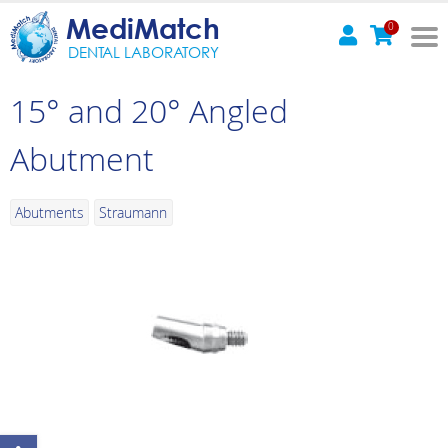
MediMatch
0
DENTAL LABORATORY
15° and 20° Angled
Abutment
Abutments
Straumann