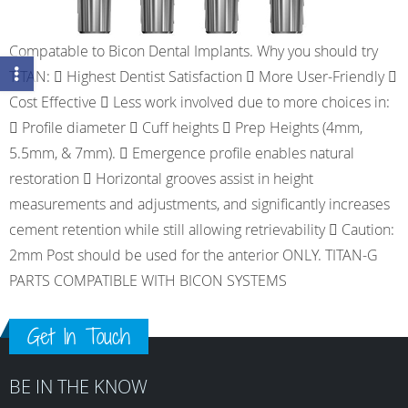
Compatable to Bicon Dental Implants. Why you should try
TITAN:  Highest Dentist Satisfaction  More User-Friendly 
Cost Effective  Less work involved due to more choices in:
 Profile diameter  Cuff heights  Prep Heights (4mm,
5.5mm, & 7mm).  Emergence profile enables natural
restoration  Horizontal grooves assist in height
measurements and adjustments, and significantly increases
cement retention while still allowing retrievability  Caution:
2mm Post should be used for the anterior ONLY. TITAN-G
PARTS COMPATIBLE WITH BICON SYSTEMS
Get In Touch
BE IN THE KNOW