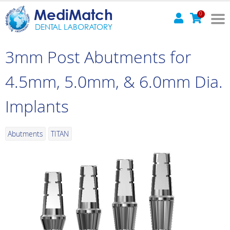
MediMatch
0
DENTAL LABORATORY
3mm Post Abutments for
4.5mm, 5.0mm, & 6.0mm Dia.
Implants
Abutments
TITAN