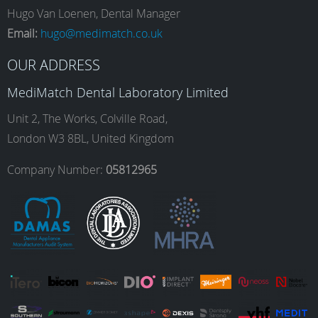
e
t
k
T
Hugo Van Loenen, Dental Manager
Email:
hugo@medimatch.co.uk
b
a
e
u
OUR ADDRESS
MediMatch Dental Laboratory Limited
o
g
d
b
Unit 2, The Works, Colville Road,
London W3 8BL, United Kingdom
o
r
I
e
Company Number:
05812965
k
a
n
m