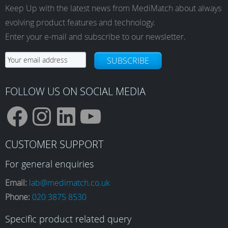
Keep Up with the latest news from MediMatch about always
evolving product features and technology.
Enter your e-mail and subscribe to our newsletter.
SUBSCRIBE
FOLLOW US ON SOCIAL MEDIA
F
I
L
Y
CUSTOMER SUPPORT
a
n
i
o
For general enquiries
Email:
lab@medimatch.co.uk
Phone:
020 3875 8530
c
s
n
u
Specific product related query