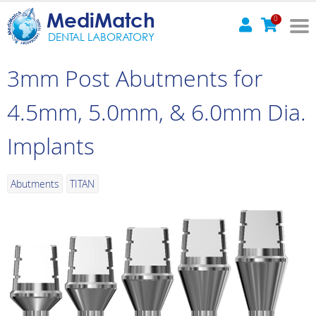
MediMatch
0
DENTAL LABORATORY
3mm Post Abutments for
4.5mm, 5.0mm, & 6.0mm Dia.
Implants
Abutments
TITAN