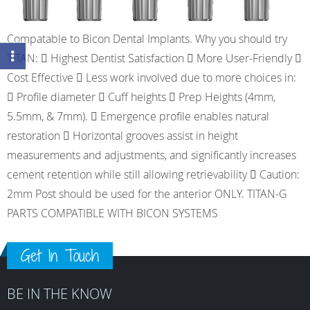
Compatable to Bicon Dental Implants. Why you should try
TITAN:  Highest Dentist Satisfaction  More User-Friendly 
Cost Effective  Less work involved due to more choices in:
 Profile diameter  Cuff heights  Prep Heights (4mm,
5.5mm, & 7mm).  Emergence profile enables natural
restoration  Horizontal grooves assist in height
measurements and adjustments, and significantly increases
cement retention while still allowing retrievability  Caution:
2mm Post should be used for the anterior ONLY. TITAN-G
PARTS COMPATIBLE WITH BICON SYSTEMS
Get In Touch
BE IN THE KNOW