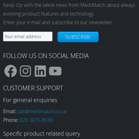
Keep Up with the latest news from MediMatch about always
evolving product features and technology.
Enter your e-mail and subscribe to our newsletter.
SUBSCRIBE
FOLLOW US ON SOCIAL MEDIA
F
I
L
Y
CUSTOMER SUPPORT
a
n
i
o
For general enquiries
Email:
lab@medimatch.co.uk
Phone:
020 3875 8530
c
s
n
u
Specific product related query