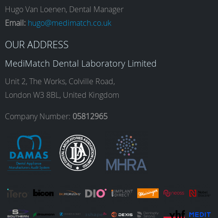
e
t
k
T
Hugo Van Loenen, Dental Manager
Email:
hugo@medimatch.co.uk
b
a
e
u
OUR ADDRESS
MediMatch Dental Laboratory Limited
o
g
d
b
Unit 2, The Works, Colville Road,
London W3 8BL, United Kingdom
o
r
I
e
Company Number:
05812965
k
a
n
m