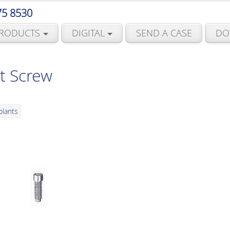
75 8530
RODUCTS
DIGITAL
SEND A CASE
DO
t Screw
plants