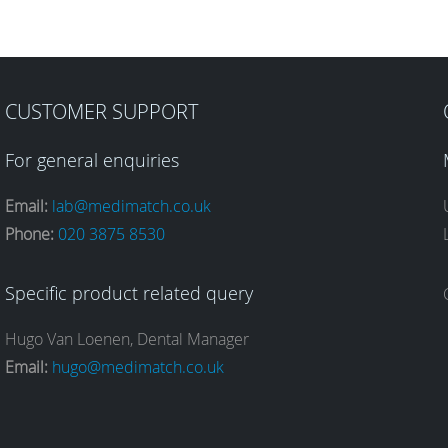
CUSTOMER SUPPORT
For general enquiries
Email:
lab@medimatch.co.uk
Phone:
020 3875 8530
Specific product related query
Hugo Van Loenen, Dental Manager
Email:
hugo@medimatch.co.uk