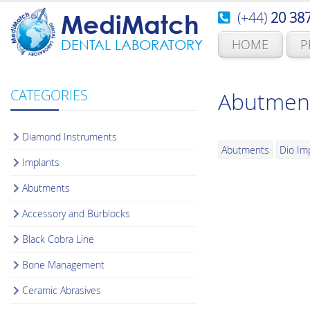
(+44)
20 38
MediMatch
HOME
P
DENTAL LABORATORY
CATEGORIES
Abutmen
Diamond Instruments
Abutments
Dio Im
Implants
Abutments
Accessory and Burblocks
Black Cobra Line
Bone Management
Ceramic Abrasives