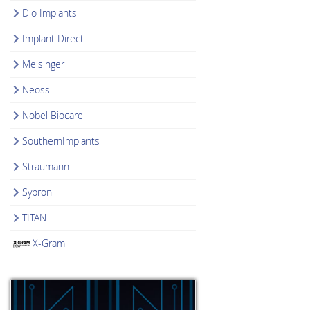
Dio Implants
Implant Direct
Meisinger
Neoss
Nobel Biocare
SouthernImplants
Straumann
Sybron
TITAN
X-Gram