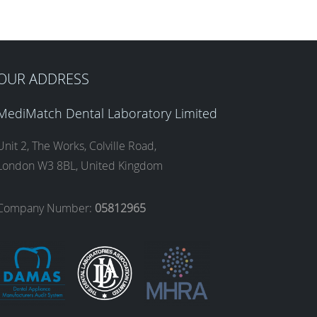
OUR ADDRESS
MediMatch Dental Laboratory Limited
Unit 2, The Works, Colville Road,
London W3 8BL, United Kingdom
Company Number:
05812965