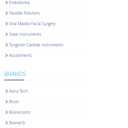
Endodontia
Flexible Polishers
Oral Maxillo Facial Surgery
Steel Instruments
Tungsten Carbide Instruments
Assortments
BRANDS
Astra Tech
Bicon
BioHorizons
Biomet3i