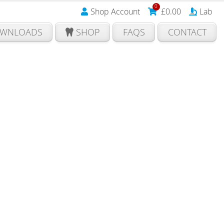
0
Shop Account
£
0.00
Lab
WNLOADS
SHOP
FAQS
CONTACT