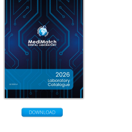
DOWNLOAD