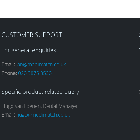
CUSTOMER SUPPORT
For general enquiries
Email:
lab@medimatch.co.uk
Phone:
020 3875 8530
Specific product related query
Hugo Van Loenen, Dental Manager
Email:
hugo@medimatch.co.uk