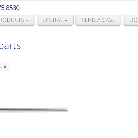
75 8530
RODUCTS
DIGITAL
SEND A CASE
DO
 parts
mann