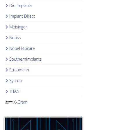
Dio Implants
Implant Direct
Meisinger
Neoss
Nobel Biocare
SouthernImplants
Straumann
Sybron
TITAN
X-Gram