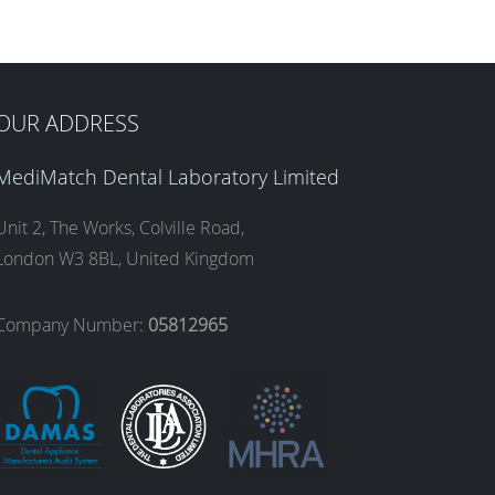
OUR ADDRESS
MediMatch Dental Laboratory Limited
Unit 2, The Works, Colville Road,
London W3 8BL, United Kingdom
Company Number:
05812965