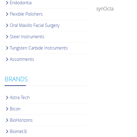
Endodontia
synOcta
Flexible Polishers
Oral Maxillo Facial Surgery
Steel Instruments
Tungsten Carbide Instruments
Assortments
BRANDS
Astra Tech
Bicon
BioHorizons
Biomet3i