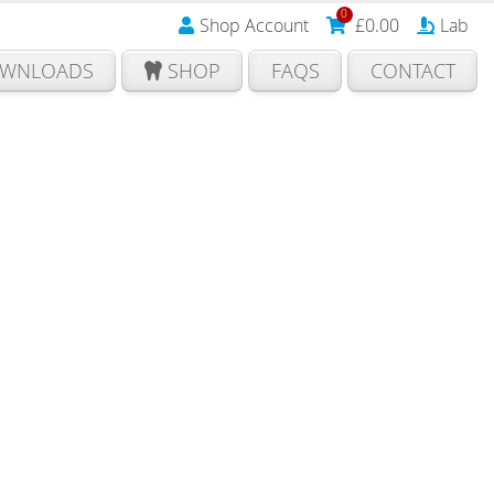
0
Shop Account
£
0.00
Lab
WNLOADS
SHOP
FAQS
CONTACT