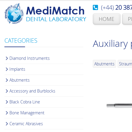
(+44)
20 38
MediMatch
HOME
P
DENTAL LABORATORY
CATEGORIES
Auxiliary
Diamond Instruments
Abutments
Strau
Implants
Abutments
Accessory and Burblocks
Black Cobra Line
Bone Management
Ceramic Abrasives