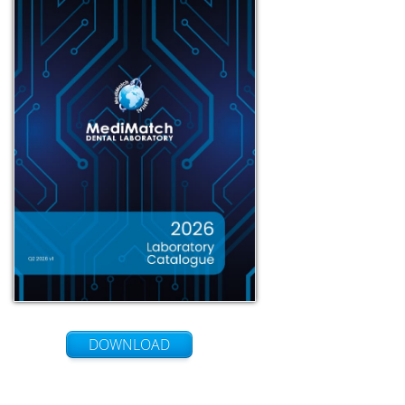
DOWNLOAD