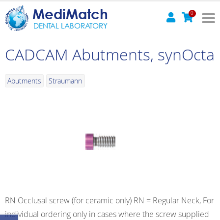
MediMatch
0
DENTAL LABORATORY
CADCAM Abutments, synOcta
Abutments
Straumann
RN Occlusal screw (for ceramic only) RN = Regular Neck, For
individual ordering only in cases where the screw supplied