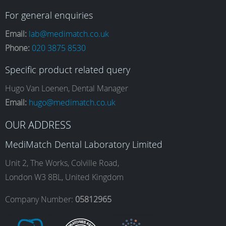
a
n
i
o
For general enquiries
Email:
lab@medimatch.co.uk
Phone:
020 3875 8530
c
s
n
u
Specific product related query
e
t
k
T
Hugo Van Loenen, Dental Manager
Email:
hugo@medimatch.co.uk
b
a
e
u
OUR ADDRESS
MediMatch Dental Laboratory Limited
o
g
d
b
Unit 2, The Works, Colville Road,
London W3 8BL, United Kingdom
o
r
I
e
Company Number:
05812965