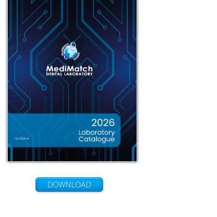
DOWNLOAD