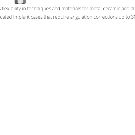
 flexibility in techniques and materials for metal-ceramic and a
icated implant cases that require angulation corrections up to 3