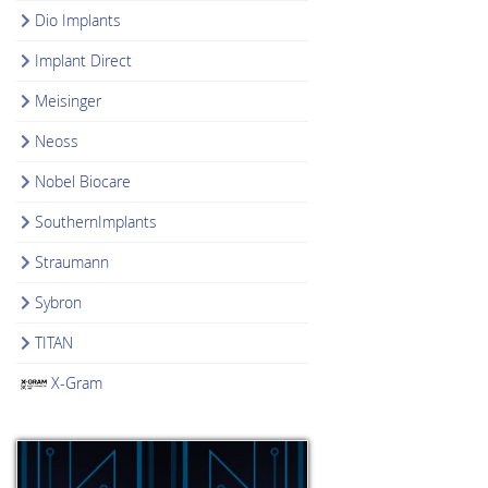
Dio Implants
Implant Direct
Meisinger
Neoss
Nobel Biocare
SouthernImplants
Straumann
Sybron
TITAN
X-Gram