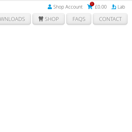
0
Shop Account
£
0.00
Lab
WNLOADS
SHOP
FAQS
CONTACT