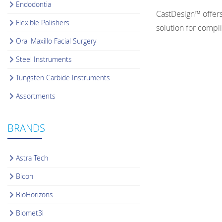
Endodontia
CastDesign™ offers
Flexible Polishers
solution for compl
Oral Maxillo Facial Surgery
Steel Instruments
Tungsten Carbide Instruments
Assortments
BRANDS
Astra Tech
Bicon
BioHorizons
Biomet3i