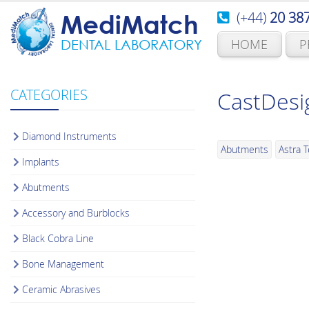
(+44)
20 38
MediMatch
HOME
P
DENTAL LABORATORY
CATEGORIES
CastDesi
Diamond Instruments
Abutments
Astra 
Implants
Abutments
Accessory and Burblocks
Black Cobra Line
Bone Management
Ceramic Abrasives