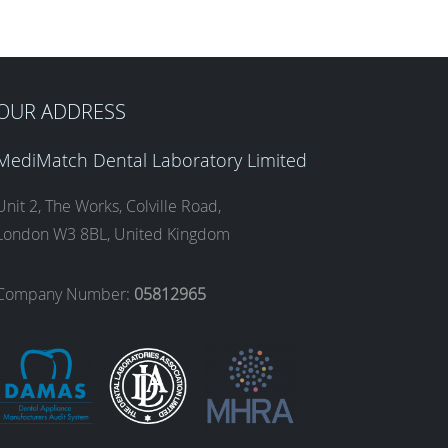
OUR ADDRESS
MediMatch Dental Laboratory Limited
Unit 2, The Works, Colville Road,
London W3 8BL, United Kingdom
Company Number:
05812965