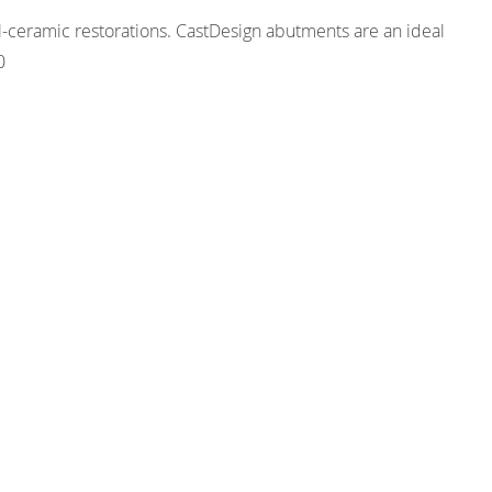
ll-ceramic restorations. CastDesign abutments are an ideal
0