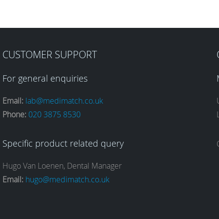
CUSTOMER SUPPORT
For general enquiries
Email:
lab@medimatch.co.uk
Phone:
020 3875 8530
Specific product related query
Hugo Van Loenen, Dental Manager
Email:
hugo@medimatch.co.uk