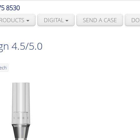
75 8530
RODUCTS
DIGITAL
SEND A CASE
DO
gn 4.5/5.0
Tech